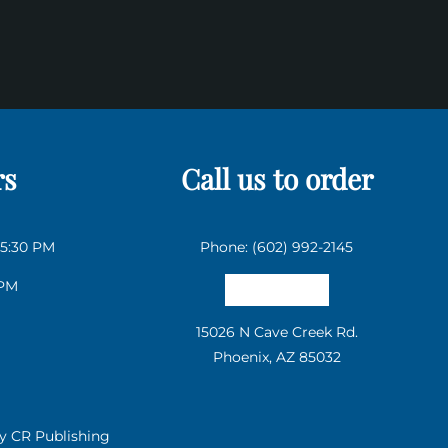
rs
Call us to order
 5:30 PM
Phone: (602) 992-2145
 PM
Email us
15026 N Cave Creek Rd.
Phoenix, AZ 85032
by
CR Publishing