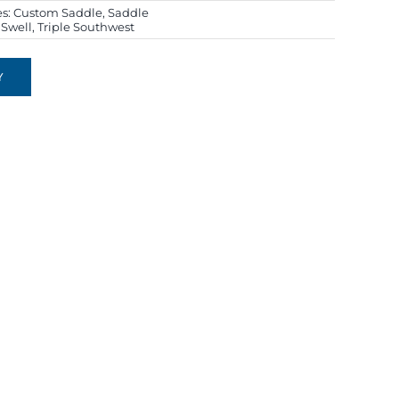
es:
Custom Saddle
,
Saddle
r Swell
,
Triple Southwest
Y