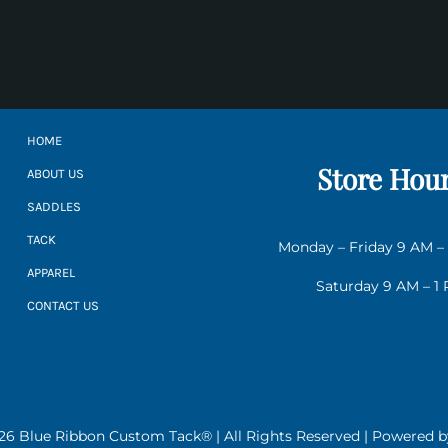
HOME
Store Hou
ABOUT US
SADDLES
TACK
Monday – Friday 9 AM –
APPAREL
Saturday 9 AM – 1
CONTACT US
26 Blue Ribbon Custom Tack® | All Rights Reserved | Powered 