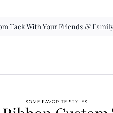
om Tack With Your Friends & Famil
SOME FAVORITE STYLES
 Ribbon Custom