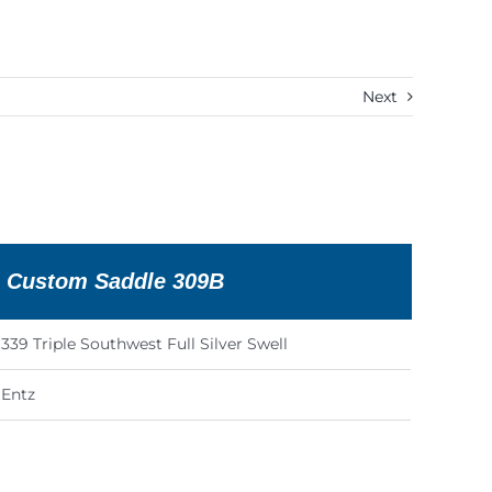
Next
n Custom Saddle 309B
339 Triple Southwest Full Silver Swell
Entz