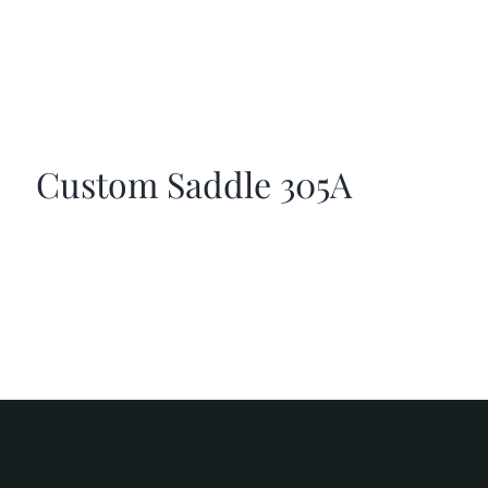
Custom Saddle 305A