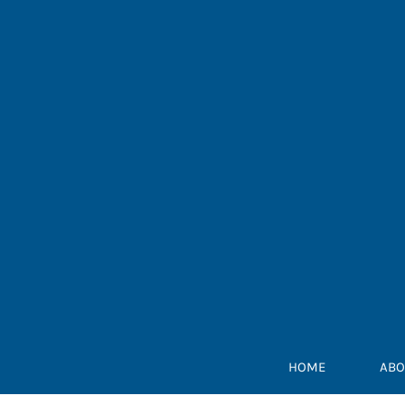
Skip
to
content
HOME
ABO