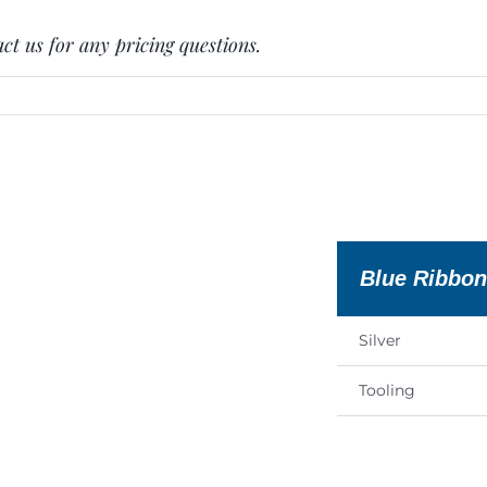
ct us for any pricing questions.
Blue Ribbo
Silver
Tooling