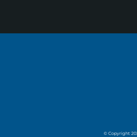
© Copyright
20