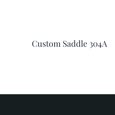
Custom Saddle 304A