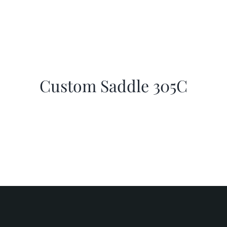
Custom Saddle 305C