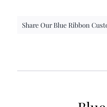
Share Our Blue Ribbon Cust
Blue