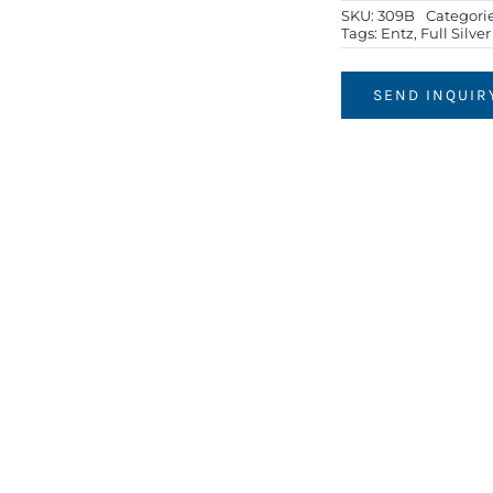
SKU:
309B
Categori
Tags:
Entz
,
Full Silve
SEND INQUIR