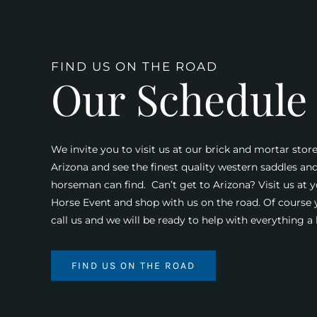
FIND US ON THE ROAD
Our Schedule
We invite you to visit us at our brick and mortar store
Arizona and see the finest quality western saddles an
horseman can find. Can’t get to Arizona? Visit us at y
Horse Event and shop with us on the road. Of course
call us and we will be ready to help with everything 
FIND US ON THE ROAD