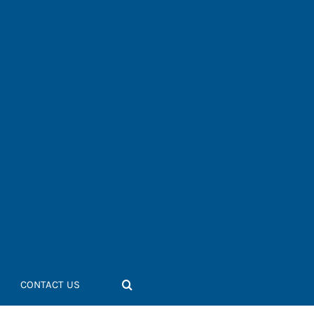
CONTACT US