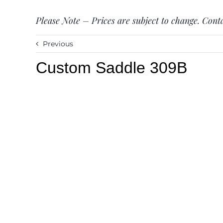
Please Note – Prices are subject to change. Conta
Previous
Custom Saddle 309B