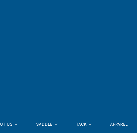
UT US
SADDLE
TACK
APPAREL