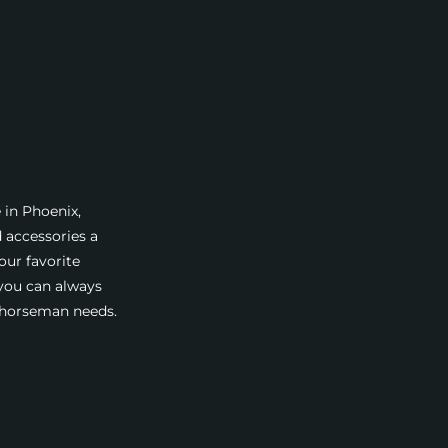
 in Phoenix,
d accessories a
our favorite
 you can always
a horseman needs.