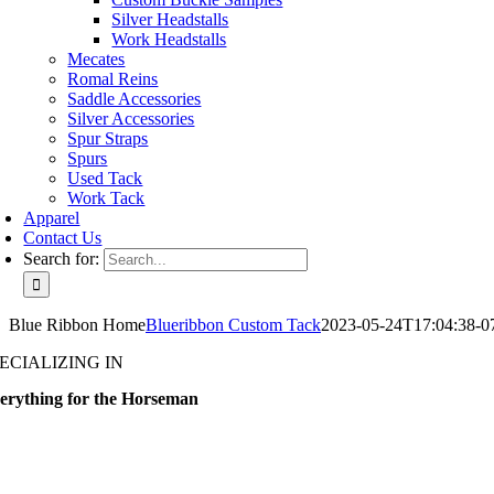
Silver Headstalls
Work Headstalls
Mecates
Romal Reins
Saddle Accessories
Silver Accessories
Spur Straps
Spurs
Used Tack
Work Tack
Apparel
Contact Us
Search for:
Blue Ribbon Home
Blueribbon Custom Tack
2023-05-24T17:04:38-0
ECIALIZING IN
erything for the Horseman