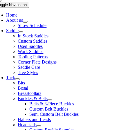
oggle Navigation
Home
About us
Show Schedule
Saddle
In Stock Saddles
Custom Saddles
Used Saddles
Work Saddles
Tooling Patterns
Corner Plate Designs
Saddle Care
Tree Styles
Tack
Bits
Bosal
Breastcollars
Buckles & Belts
Belts & 3-Piece Buckles
Custom Belt Buckles
Semi Custom Belt Buckles
Halters and Leads
Headstalls
Custom Buckle Samples