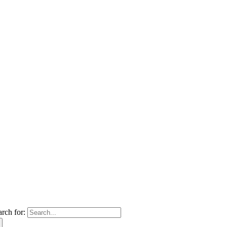
arch for: