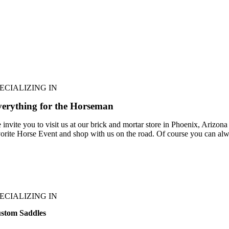
ECIALIZING IN
erything for the Horseman
 invite you to visit us at our brick and mortar store in Phoenix, Arizona
vorite Horse Event and shop with us on the road. Of course you can alw
ECIALIZING IN
stom Saddles