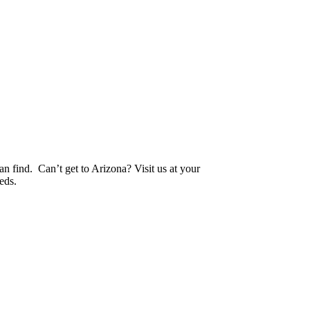
an find. Can’t get to Arizona? Visit us at your
eds.