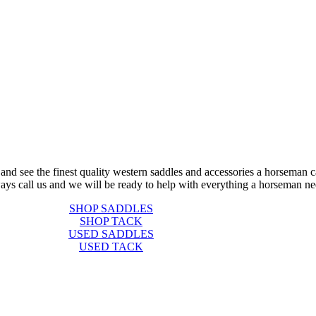
 and see the finest quality western saddles and accessories a horseman c
ays call us and we will be ready to help with everything a horseman ne
SHOP SADDLES
SHOP TACK
USED SADDLES
USED TACK