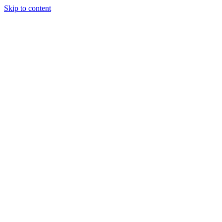
Skip to content