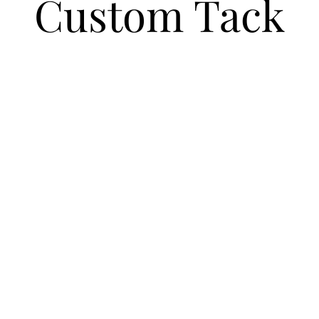
Custom Tack