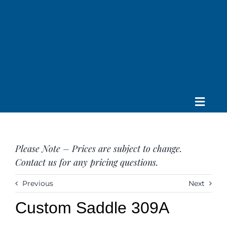
Skip
to
content
Toggle
Home
Navig
About us
Please Note – Prices are subject to change.
Saddle
Contact us for any pricing questions.
Tack
Apparel
Previous
Next
Contact Us
Custom Saddle 309A
SEARCH
FOR: