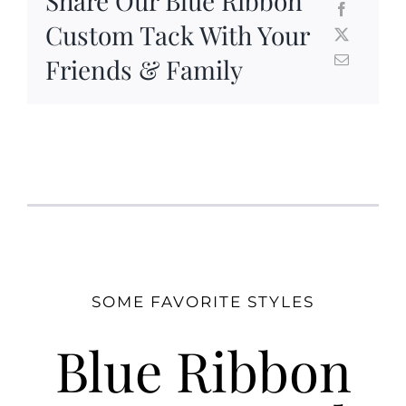
Share Our Blue Ribbon
Custom Tack With Your
Friends & Family
SOME FAVORITE STYLES
Blue Ribbon