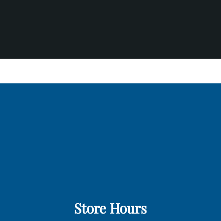
Store Hours