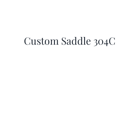
Custom Saddle 304C