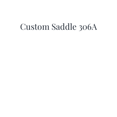
Custom Saddle 306A