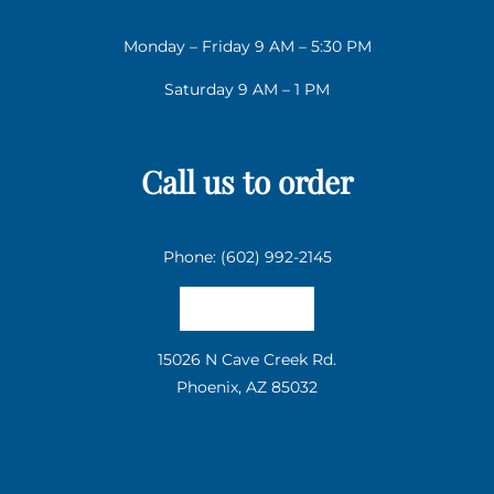
Monday – Friday 9 AM – 5:30 PM
Saturday 9 AM – 1 PM
Call us to order
Phone: (602) 992-2145
Email us
15026 N Cave Creek Rd.
Phoenix, AZ 85032