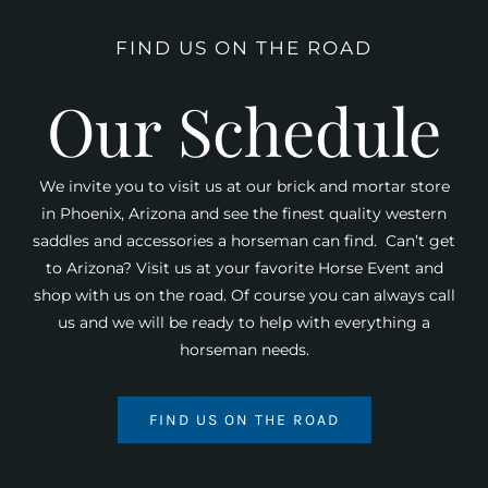
FIND US ON THE ROAD
Our Schedule
We invite you to visit us at our brick and mortar store
in Phoenix, Arizona and see the finest quality western
saddles and accessories a horseman can find. Can’t get
to Arizona? Visit us at your favorite Horse Event and
shop with us on the road. Of course you can always call
us and we will be ready to help with everything a
horseman needs.
FIND US ON THE ROAD