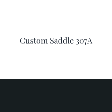
Custom Saddle 307A