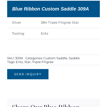
Blue Ribbon Custom Saddle 309A
Silver
384 Triple Filigree Star
Tooling
Entz
SKU:
309A
Categories:
Custom Saddle
,
Saddle
Tags:
Entz
,
Star
,
Triple Filigree
SEND INQUIRY