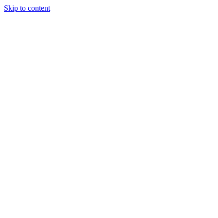
Skip to content