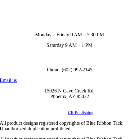
Store Hours
Monday – Friday 9 AM – 5:30 PM
Saturday 9 AM – 1 PM
Call us to order
Phone: (602) 992-2145
Email us
15026 N Cave Creek Rd.
Phoenix, AZ 85032
© Copyright
2026 Blue Ribbon Custom Tack® | All Rights Reserved |
Powered by
CR Publishing
All product designs registered copyrights of Blue Ribbon Tack.
Unauthorized duplication prohibited.