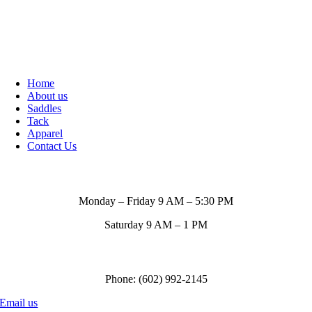
Home
About us
Saddles
Tack
Apparel
Contact Us
Store Hours
Monday – Friday 9 AM – 5:30 PM
Saturday 9 AM – 1 PM
Call us to order
Phone: (602) 992-2145
Email us