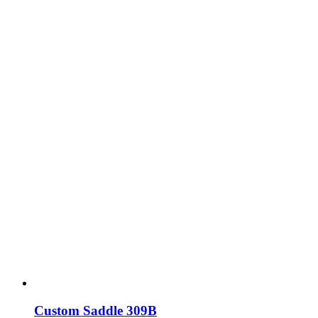
Custom Saddle 309B