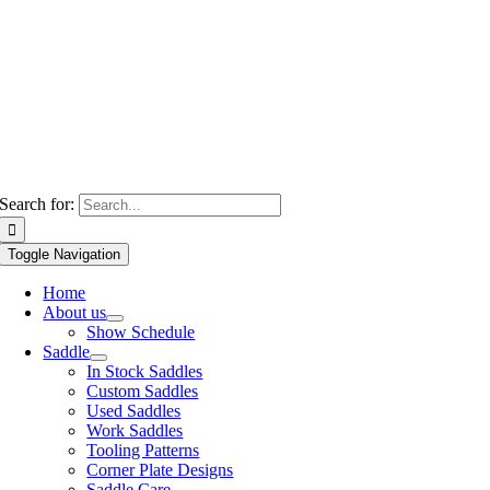
Search for:
Toggle Navigation
Home
About us
Show Schedule
Saddle
In Stock Saddles
Custom Saddles
Used Saddles
Work Saddles
Tooling Patterns
Corner Plate Designs
Saddle Care