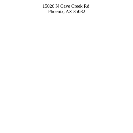
15026 N Cave Creek Rd.
Phoenix, AZ 85032