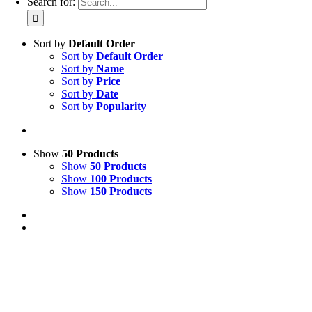
Search for:
Sort by
Default Order
Sort by
Default Order
Sort by
Name
Sort by
Price
Sort by
Date
Sort by
Popularity
Show
50 Products
Show
50 Products
Show
100 Products
Show
150 Products