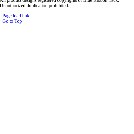
All product designs registered copyrights of Blue Ribbon Tack.
Unauthorized duplication prohibited.
Page load link
Go to Top