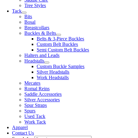
Tree Styles
Tack
Bits
Bosal
Breastcollars
Buckles & Belts
Belts & 3-Piece Buckles
Custom Belt Buckles
Semi Custom Belt Buckles
Halters and Leads
Headstalls
Custom Buckle Samples
Silver Headstalls
Work Headstalls
Mecates
Romal Reins
Saddle Accessories
Silver Accessories
Spur Straps
Spurs
Used Tack
Work Tack
Apparel
Contact Us