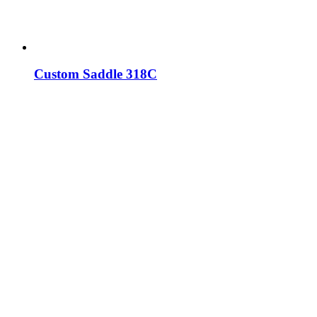
Custom Saddle 318C