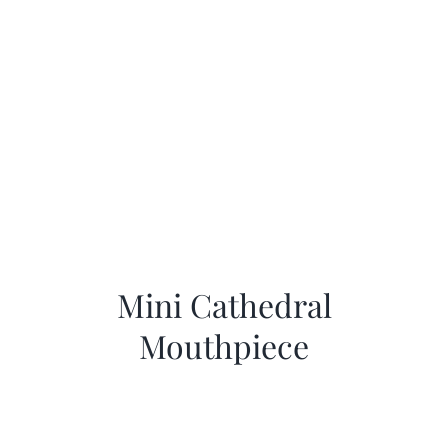
Mini Cathedral
Mouthpiece