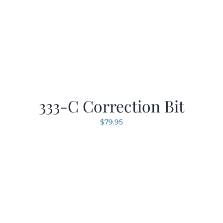
333-C Correction Bit
$
79.95