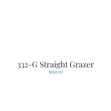
332-G Straight Grazer
$
550.00