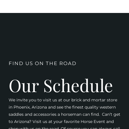
FIND US ON THE ROAD
Our Schedule
We invite you to visit us at our brick and mortar store
in Phoenix, Arizona and see the finest quality western
saddles and accessories a horseman can find. Can’t get
to Arizona? Visit us at your favorite Horse Event and
shop with us on the road. Of course you can always call