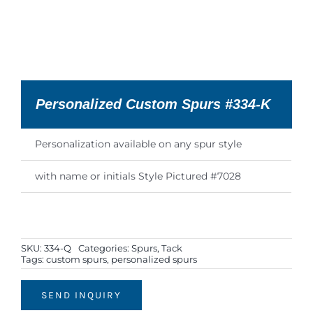
Personalized Custom Spurs #334-K
Personalization available on any spur style
with name or initials Style Pictured #7028
SKU:
334-Q
Categories:
Spurs
,
Tack
Tags:
custom spurs
,
personalized spurs
SEND INQUIRY