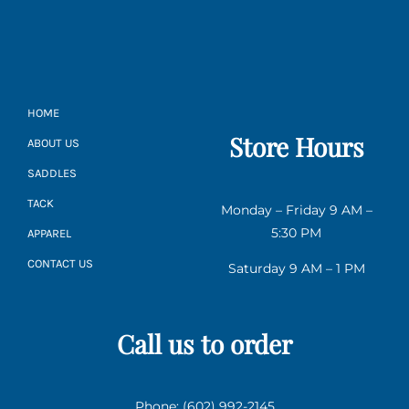
HOME
Store Hours
ABOUT US
SADDLES
TACK
Monday – Friday 9 AM –
5:30 PM
APPAREL
CONTACT US
Saturday 9 AM – 1 PM
Call us to order
Phone: (602) 992-2145