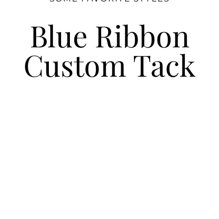
Blue Ribbon
Custom Tack