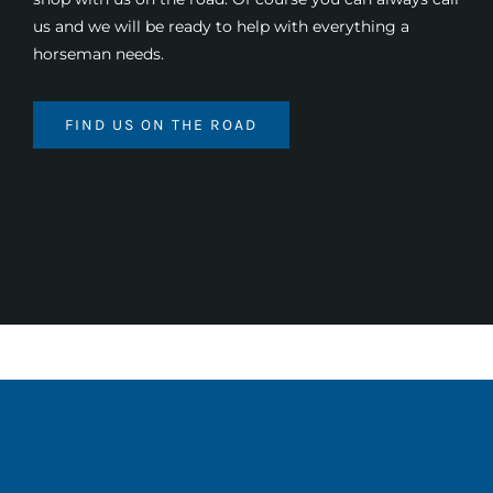
us and we will be ready to help with everything a
horseman needs.
FIND US ON THE ROAD