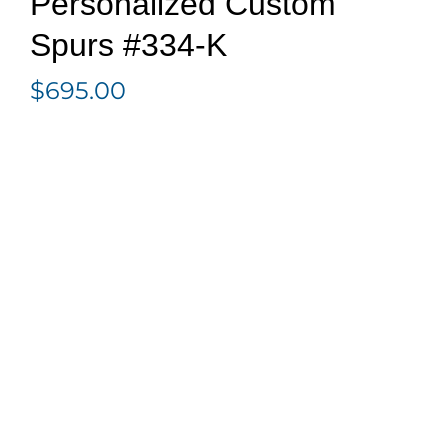
Personalized Custom
Spurs #334-K
$
695.00