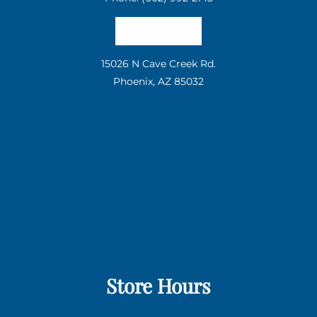
Email us
15026 N Cave Creek Rd.
Phoenix, AZ 85032
Store Hours