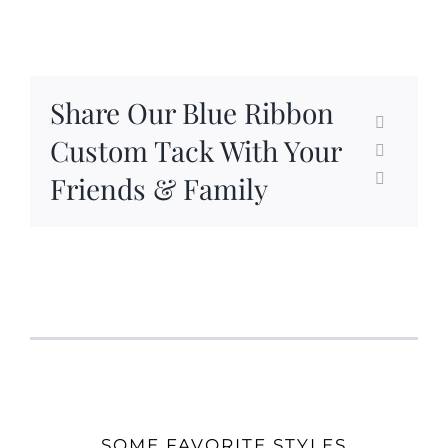
Share Our Blue Ribbon
Custom Tack With Your
Friends & Family
SOME FAVORITE STYLES