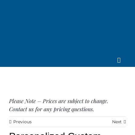
Skip
to
content
Toggle
Home
Navig
About us
Saddle
Tack
Please Note – Prices are subject to change.
Apparel
Contact us for any pricing questions.
Contact Us
Previous
Next
SEARCH
FOR: