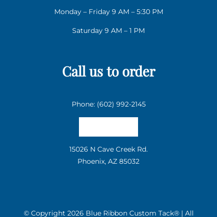
Monday – Friday 9 AM – 5:30 PM
Saturday 9 AM – 1 PM
Call us to order
Phone: (602) 992-2145
Email us
15026 N Cave Creek Rd.
Phoenix, AZ 85032
© Copyright
2026 Blue Ribbon Custom Tack® | All