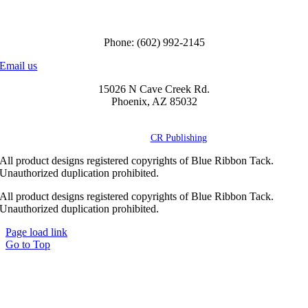
Call us to order
Phone: (602) 992-2145
Email us
15026 N Cave Creek Rd.
Phoenix, AZ 85032
© Copyright
2026 Blue Ribbon Custom Tack® | All Rights Reserved |
Powered by
CR Publishing
All product designs registered copyrights of Blue Ribbon Tack.
Unauthorized duplication prohibited.
All product designs registered copyrights of Blue Ribbon Tack.
Unauthorized duplication prohibited.
Page load link
Go to Top