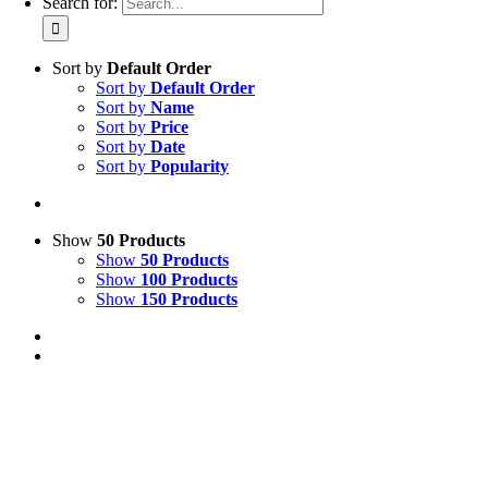
Search for:
Sort by
Default Order
Sort by
Default Order
Sort by
Name
Sort by
Price
Sort by
Date
Sort by
Popularity
Show
50 Products
Show
50 Products
Show
100 Products
Show
150 Products