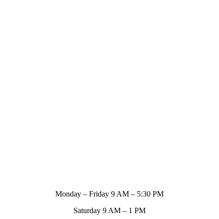
Store Hours
Monday – Friday 9 AM – 5:30 PM
Saturday 9 AM – 1 PM