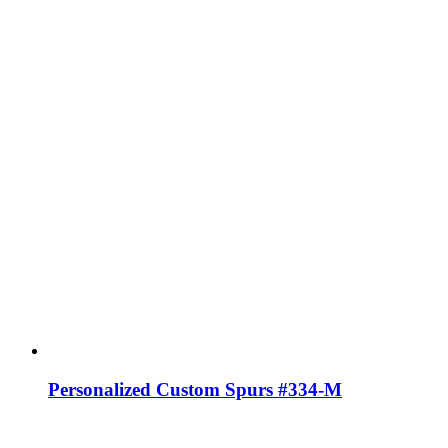
Personalized Custom Spurs #334-M