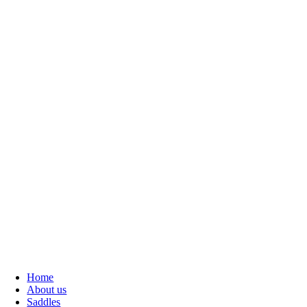
Home
About us
Saddles