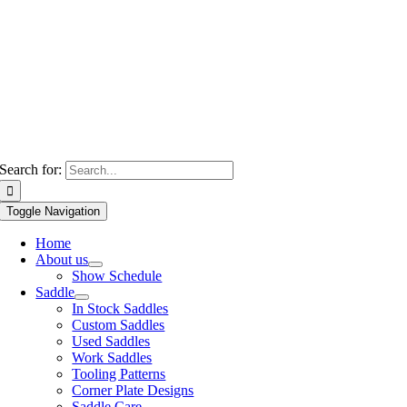
Search for:
Toggle Navigation
Home
About us
Show Schedule
Saddle
In Stock Saddles
Custom Saddles
Used Saddles
Work Saddles
Tooling Patterns
Corner Plate Designs
Saddle Care