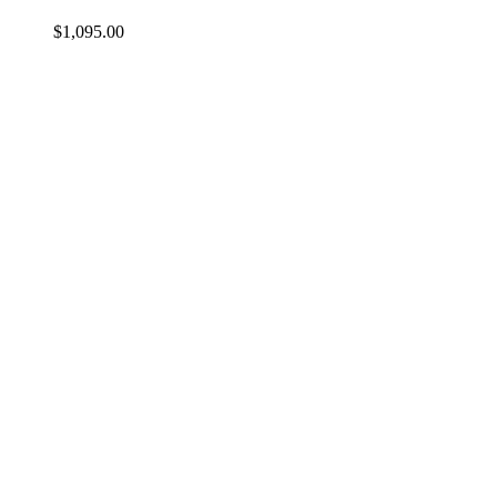
$
1,095.00