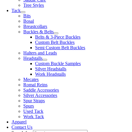
Tree Styles
Tack
Bits
Bosal
Breastcollars
Buckles & Belts
Belts & 3-Piece Buckles
Custom Belt Buckles
Semi Custom Belt Buckles
Halters and Leads
Headstalls
Custom Buckle Samples
Silver Headstalls
Work Headstalls
Mecates
Romal Reins
Saddle Accessories
Silver Accessories
Spur Straps
Spurs
Used Tack
Work Tack
Apparel
Contact Us