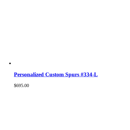
Personalized Custom Spurs #334-L
$
695.00