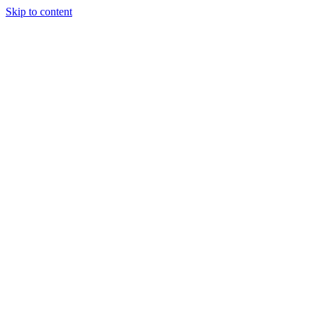
Skip to content