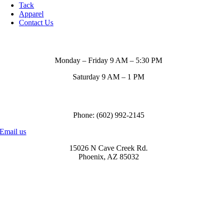
Tack
Apparel
Contact Us
Store Hours
Monday – Friday 9 AM – 5:30 PM
Saturday 9 AM – 1 PM
Call us to order
Phone: (602) 992-2145
Email us
15026 N Cave Creek Rd.
Phoenix, AZ 85032