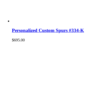
Personalized Custom Spurs #334-K
$
695.00