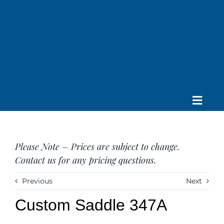
Skip
to
content
Toggle
Home
Navig
About us
Please Note – Prices are subject to change.
Saddle
Contact us for any pricing questions.
Tack
Apparel
Previous
Next
Contact Us
Custom Saddle 347A
SEARCH
FOR: