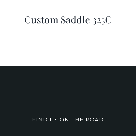
Custom Saddle 325C
FIND US ON THE ROAD