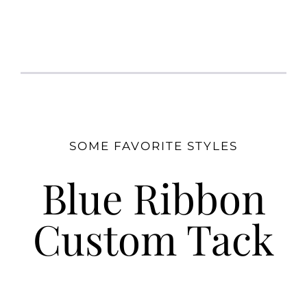
SOME FAVORITE STYLES
Blue Ribbon
Custom Tack