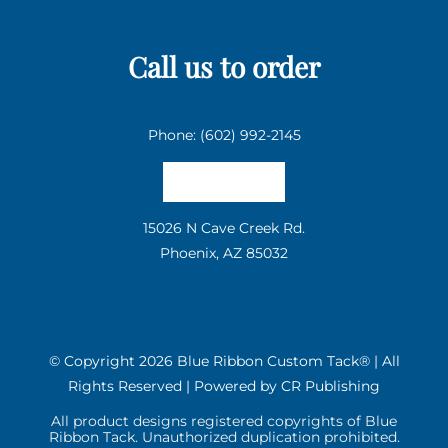
Call us to order
Phone: (602) 992-2145
Email us
15026 N Cave Creek Rd.
Phoenix, AZ 85032
© Copyright
2026 Blue Ribbon Custom Tack® | All
Rights Reserved | Powered by
CR Publishing
All product designs registered copyrights of Blue
Ribbon Tack. Unauthorized duplication prohibited.