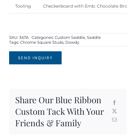
Tooling
Checkerboard with Emb. Chocolate Brown 
SKU:
347A
Categories:
Custom Saddle
,
Saddle
Tags:
Chrome Square Studs
,
Dowdy
SEND INQUIRY
Share Our Blue Ribbon
Custom Tack With Your
Friends & Family