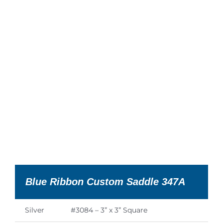
Blue Ribbon Custom Saddle 347A
Silver
#3084 – 3” x 3” Square