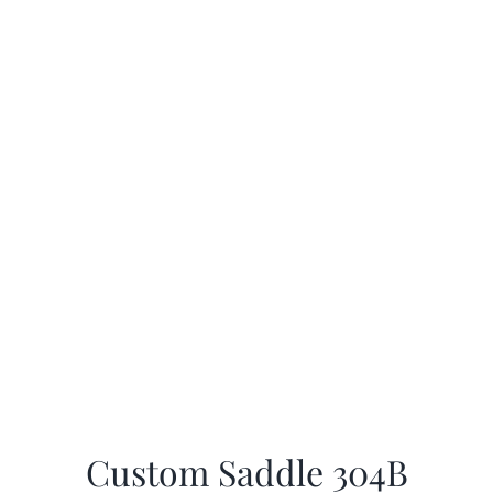
Custom Saddle 304B