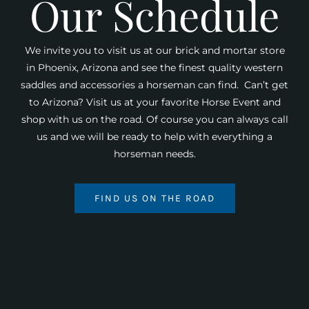
Our Schedule
We invite you to visit us at our brick and mortar store
in Phoenix, Arizona and see the finest quality western
saddles and accessories a horseman can find. Can’t get
to Arizona? Visit us at your favorite Horse Event and
shop with us on the road. Of course you can always call
us and we will be ready to help with everything a
horseman needs.
FIND US ON THE ROAD