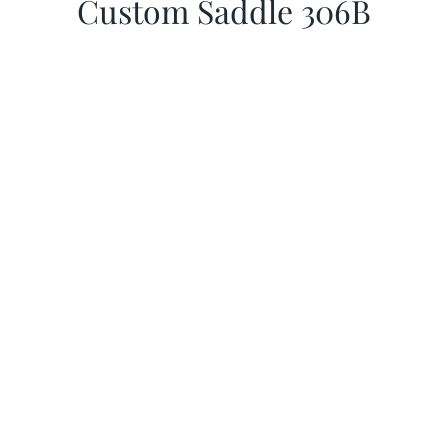
Custom Saddle 306B