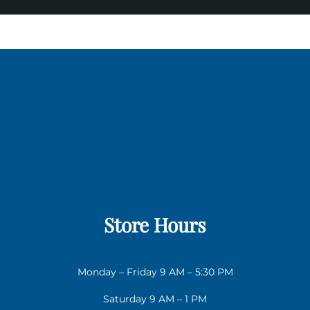
Store Hours
Monday – Friday 9 AM – 5:30 PM
Saturday 9 AM – 1 PM