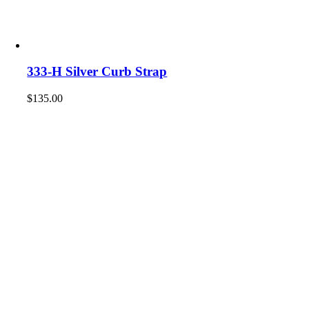
333-H Silver Curb Strap
$
135.00