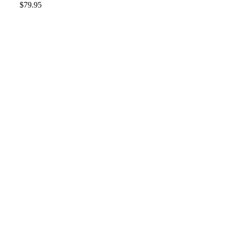
$
79.95