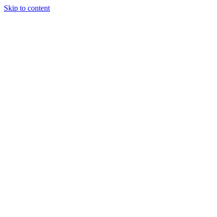
Skip to content