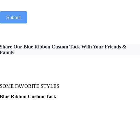
Submit
Share Our Blue Ribbon Custom Tack With Your Friends &
Family
SOME FAVORITE STYLES
Blue Ribbon Custom Tack