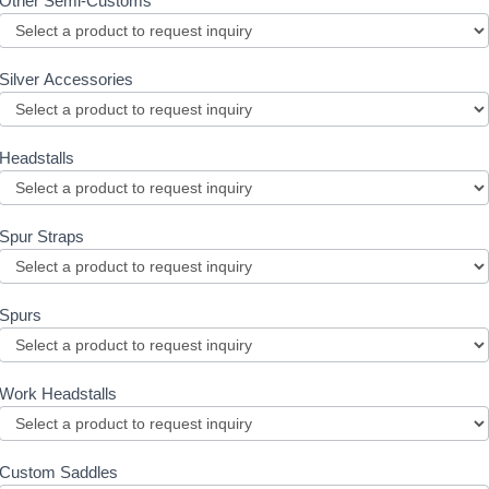
Other Semi-Customs
Silver Accessories
Headstalls
Spur Straps
Spurs
Work Headstalls
Custom Saddles