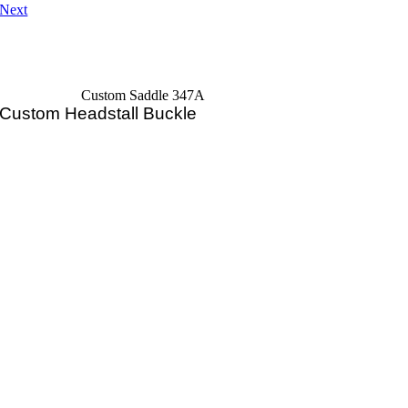
Next
Custom Saddle 347A
Custom Headstall Buckle