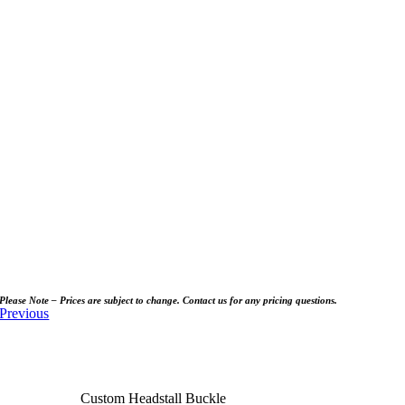
Please Note – Prices are subject to change. Contact us for any pricing questions.
Previous
Custom Headstall Buckle