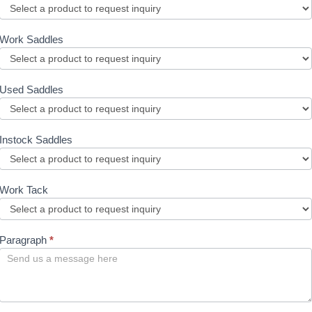
Work Saddles
Used Saddles
Instock Saddles
Work Tack
Paragraph
*