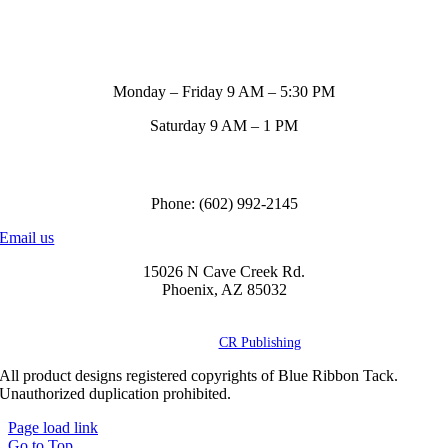
Store Hours
Monday – Friday 9 AM – 5:30 PM
Saturday 9 AM – 1 PM
Call us to order
Phone: (602) 992-2145
Email us
15026 N Cave Creek Rd.
Phoenix, AZ 85032
© Copyright
2026 Blue Ribbon Custom Tack® | All Rights Reserved |
Powered by
CR Publishing
All product designs registered copyrights of Blue Ribbon Tack.
Unauthorized duplication prohibited.
Page load link
Go to Top