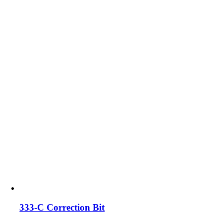
333-C Correction Bit