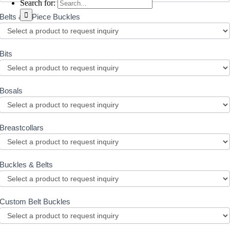
Search for:
Belts & 3 Piece Buckles
Bits
Bosals
Breastcollars
Buckles & Belts
Custom Belt Buckles