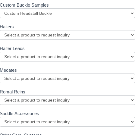
Custom Buckle Samples
Halters
Halter Leads
Mecates
Romal Reins
Saddle Accessories