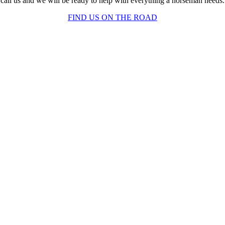
call us and we will be ready to help with everything a horseman needs.
FIND US ON THE ROAD