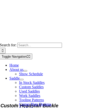
Search for:
Toggle Navigation
Home
About us
Show Schedule
Saddle
In Stock Saddles
Custom Saddles
Used Saddles
Work Saddles
Tooling Patterns
Corner Plate Designs
Custom Headstall Buckle