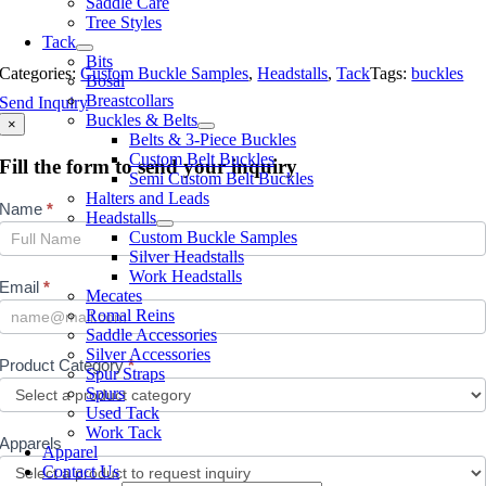
Saddle Care
Tree Styles
Tack
Bits
Categories:
Custom Buckle Samples
,
Headstalls
,
Tack
Tags:
buckles
Bosal
Breastcollars
Send Inquiry
Buckles & Belts
×
Belts & 3-Piece Buckles
Custom Belt Buckles
Fill the form to send your inquiry
Semi Custom Belt Buckles
Halters and Leads
Inquiry
Name
*
Headstalls
Custom Buckle Samples
Silver Headstalls
Work Headstalls
Email
*
Mecates
Romal Reins
Saddle Accessories
Silver Accessories
Product Category
*
Spur Straps
Spurs
Used Tack
Work Tack
Apparels
Apparel
Contact Us