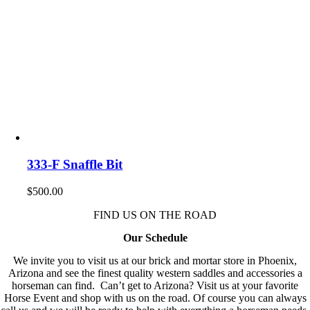
333-F Snaffle Bit
$
500.00
FIND US ON THE ROAD
Our Schedule
We invite you to visit us at our brick and mortar store in Phoenix,
Arizona and see the finest quality western saddles and accessories a
horseman can find. Can’t get to Arizona? Visit us at your favorite
Horse Event and shop with us on the road. Of course you can always