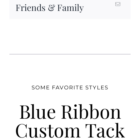
Friends & Family
SOME FAVORITE STYLES
Blue Ribbon
Custom Tack