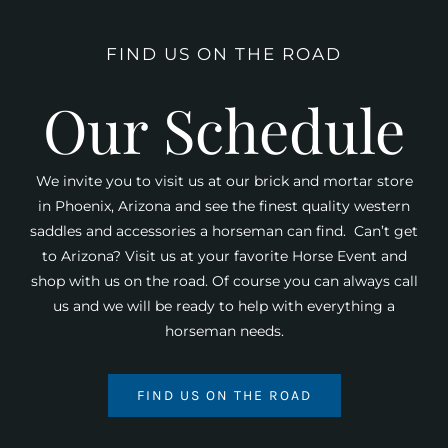
FIND US ON THE ROAD
Our Schedule
We invite you to visit us at our brick and mortar store
in Phoenix, Arizona and see the finest quality western
saddles and accessories a horseman can find. Can’t get
to Arizona? Visit us at your favorite Horse Event and
shop with us on the road. Of course you can always call
us and we will be ready to help with everything a
horseman needs.
FIND US ON THE ROAD