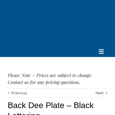
Skip
to
content
Toggle
Home
Navig
About us
Please Note – Prices are subject to change.
Saddle
Contact us for any pricing questions.
Tack
Apparel
Previous
Next
Contact Us
Back Dee Plate – Black
SEARCH
FOR: