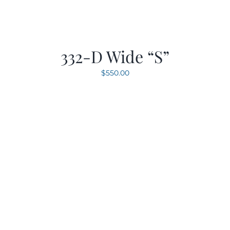
332-D Wide “S”
$
550.00