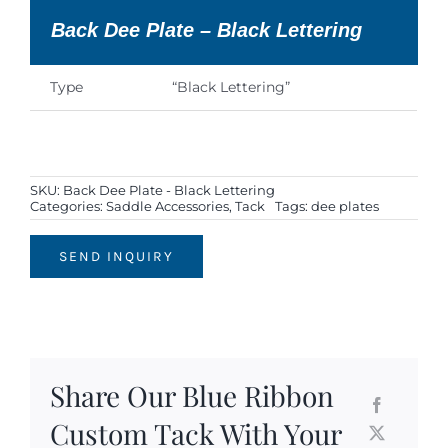
Back Dee Plate – Black Lettering
Type
“Black Lettering”
SKU:
Back Dee Plate - Black Lettering
Categories:
Saddle Accessories
,
Tack
Tags:
dee plates
SEND INQUIRY
Share Our Blue Ribbon
Custom Tack With Your