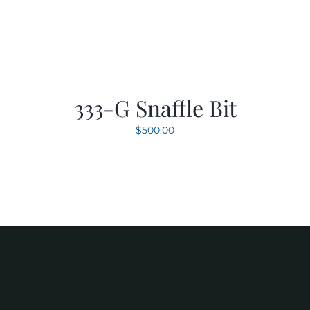
333-G Snaffle Bit
$
500.00