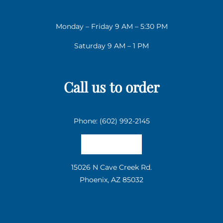
Monday – Friday 9 AM – 5:30 PM
Saturday 9 AM – 1 PM
Call us to order
Phone: (602) 992-2145
Email us
15026 N Cave Creek Rd.
Phoenix, AZ 85032