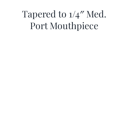
Tapered to 1/4″ Med.
Port Mouthpiece