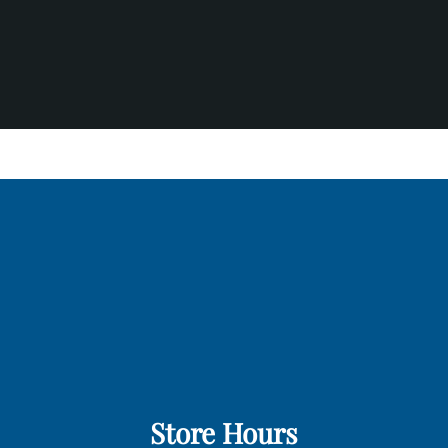
Store Hours