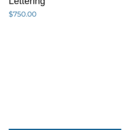
Lettering
$
750.00