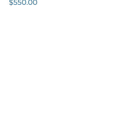
$
550.00