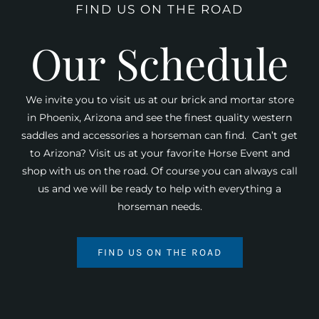
FIND US ON THE ROAD
Our Schedule
We invite you to visit us at our brick and mortar store
in Phoenix, Arizona and see the finest quality western
saddles and accessories a horseman can find. Can’t get
to Arizona? Visit us at your favorite Horse Event and
shop with us on the road. Of course you can always call
us and we will be ready to help with everything a
horseman needs.
FIND US ON THE ROAD