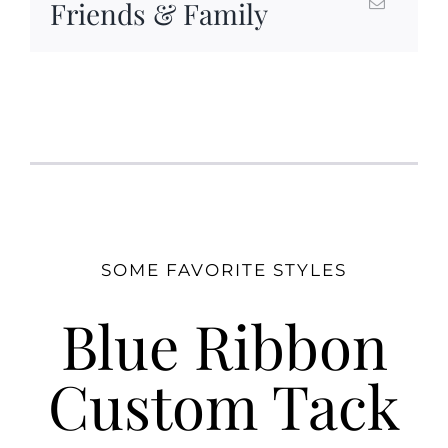
Friends & Family
SOME FAVORITE STYLES
Blue Ribbon
Custom Tack