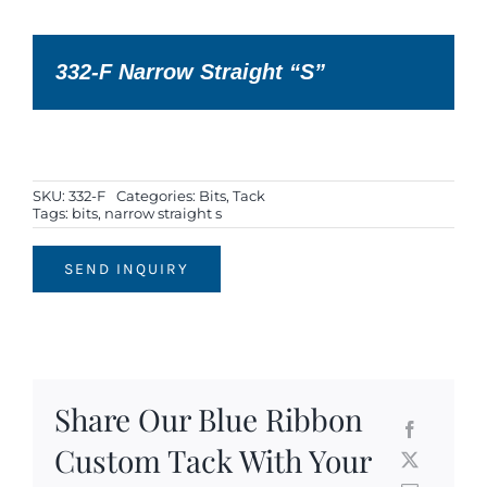
332-F Narrow Straight “S”
SKU:
332-F
Categories:
Bits
,
Tack
Tags:
bits
,
narrow straight s
SEND INQUIRY
Share Our Blue Ribbon
Custom Tack With Your