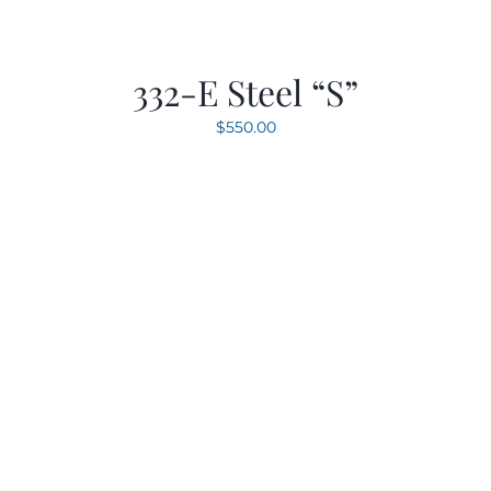
332-E Steel “S”
$
550.00