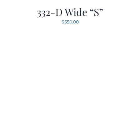
332-D Wide “S”
$
550.00