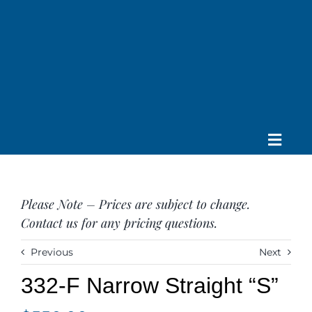
Skip
to
content
Toggle
Home
Navig
About us
Please Note – Prices are subject to change.
Saddle
Contact us for any pricing questions.
Tack
Apparel
Previous
Next
Contact Us
332-F Narrow Straight “S”
SEARCH
FOR: