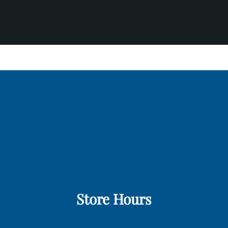
Store Hours