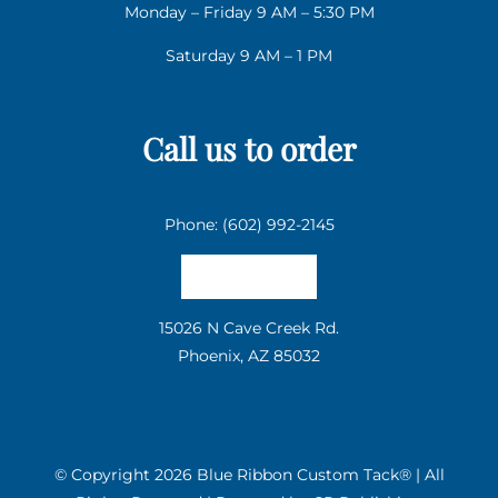
Monday – Friday 9 AM – 5:30 PM
Saturday 9 AM – 1 PM
Call us to order
Phone: (602) 992-2145
Email us
15026 N Cave Creek Rd.
Phoenix, AZ 85032
© Copyright
2026 Blue Ribbon Custom Tack® | All