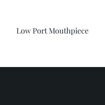
Low Port Mouthpiece