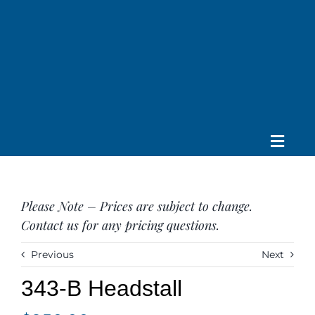
Skip
to
content
Toggle
Home
Navig
About us
Please Note – Prices are subject to change.
Saddle
Contact us for any pricing questions.
Tack
Apparel
Previous
Next
Contact Us
343-B Headstall
SEARCH
FOR: