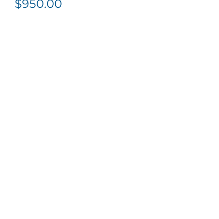
$
950.00