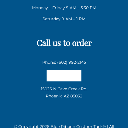
Monday – Friday 9 AM – 5:30 PM
Saturday 9 AM – 1 PM
Call us to order
Phone: (602) 992-2145
Email us
15026 N Cave Creek Rd.
Phoenix, AZ 85032
© Copyright
2026 Blue Ribbon Custom Tack® | All