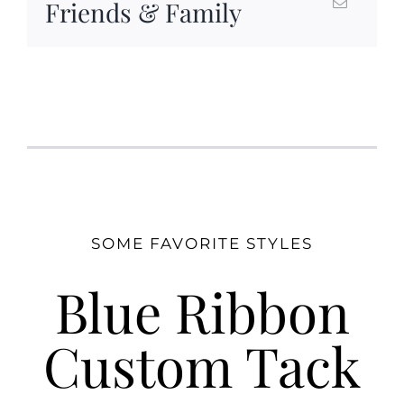
Friends & Family
SOME FAVORITE STYLES
Blue Ribbon
Custom Tack