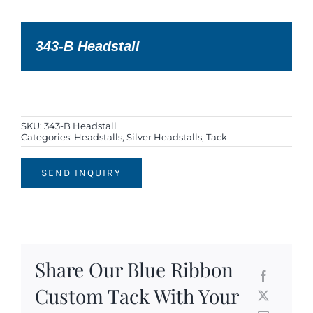
343-B Headstall
SKU:
343-B Headstall
Categories:
Headstalls
,
Silver Headstalls
,
Tack
SEND INQUIRY
Share Our Blue Ribbon
Custom Tack With Your