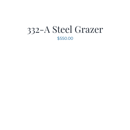
332-A Steel Grazer
$
550.00