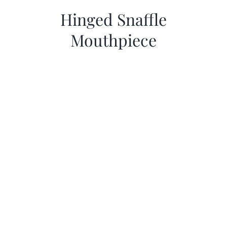
Hinged Snaffle
Mouthpiece