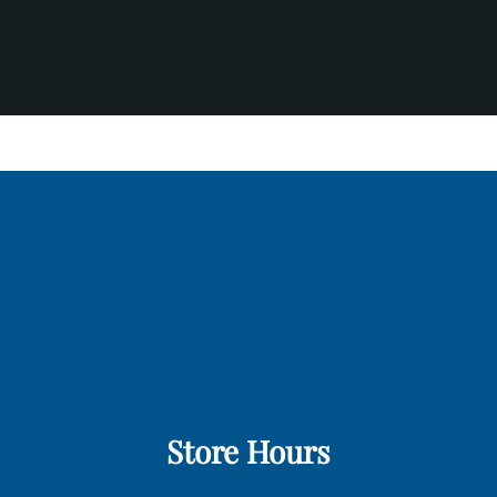
Store Hours