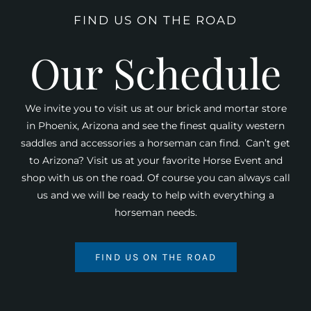
FIND US ON THE ROAD
Our Schedule
We invite you to visit us at our brick and mortar store
in Phoenix, Arizona and see the finest quality western
saddles and accessories a horseman can find. Can’t get
to Arizona? Visit us at your favorite Horse Event and
shop with us on the road. Of course you can always call
us and we will be ready to help with everything a
horseman needs.
FIND US ON THE ROAD