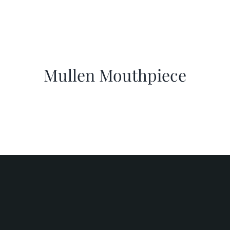
Mullen Mouthpiece