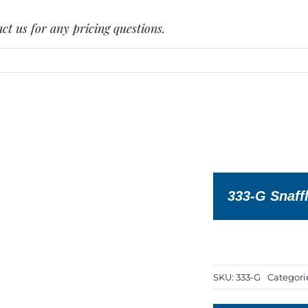
ct us for any pricing questions.
333-G Snaffl
SKU:
333-G
Categori