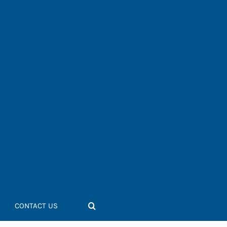
CONTACT US