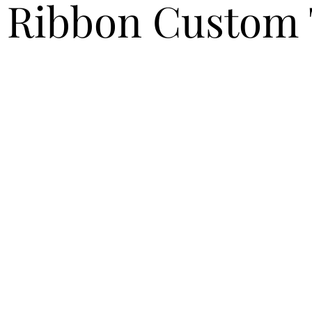
 Ribbon Custom