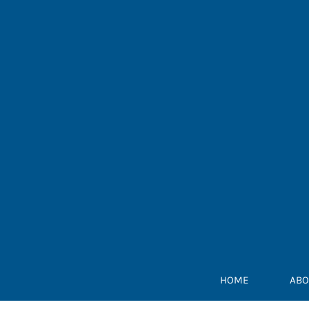
Skip
to
content
HOME
ABO