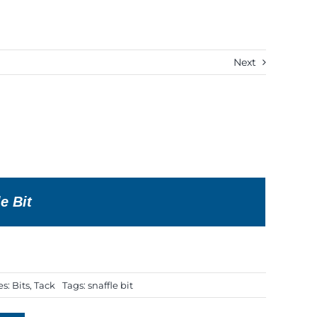
Next
e Bit
es:
Bits
,
Tack
Tags:
snaffle bit