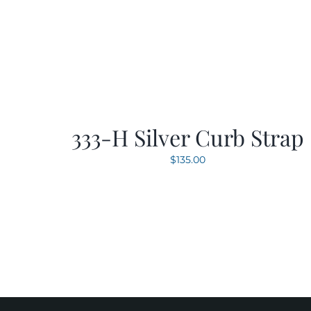
333-H Silver Curb Strap
$
135.00