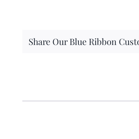
Share Our Blue Ribbon Cust