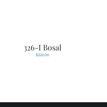
326-I Bosal
$
320.00