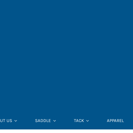
UT US
SADDLE
TACK
APPAREL