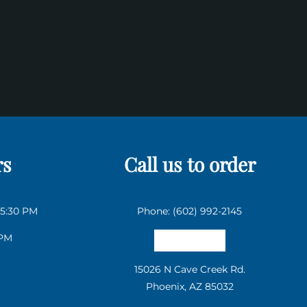
rs
Call us to order
 5:30 PM
Phone: (602) 992-2145
 PM
Email us
15026 N Cave Creek Rd.
Phoenix, AZ 85032