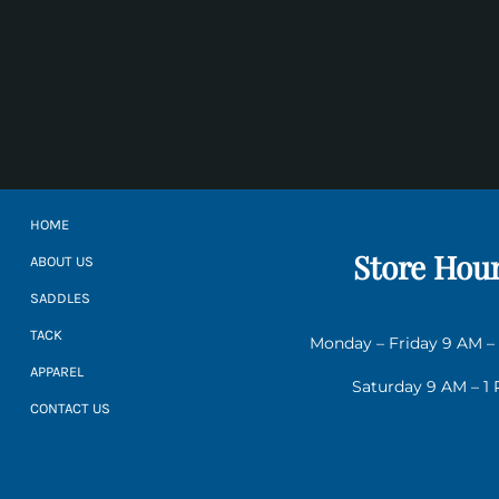
HOME
Store Hou
ABOUT US
SADDLES
TACK
Monday – Friday 9 AM –
APPAREL
Saturday 9 AM – 1
CONTACT US