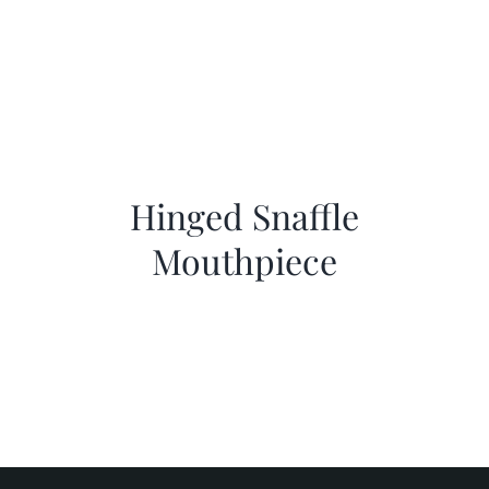
Hinged Snaffle
Mouthpiece