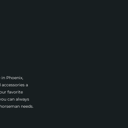
 in Phoenix,
d accessories a
our favorite
 you can always
a horseman needs.