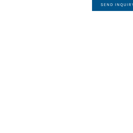
SEND INQUIR