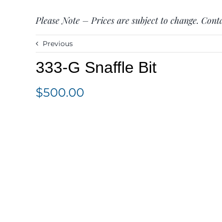
Please Note – Prices are subject to change. Conta
Previous
333-G Snaffle Bit
$
500.00