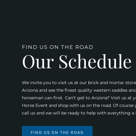
FIND US ON THE ROAD
Our Schedule
We invite you to visit us at our brick and mortar store
Arizona and see the finest quality western saddles an
horseman can find. Can’t get to Arizona? Visit us at y
Horse Event and shop with us on the road. Of course
call us and we will be ready to help with everything 
FIND US ON THE ROAD