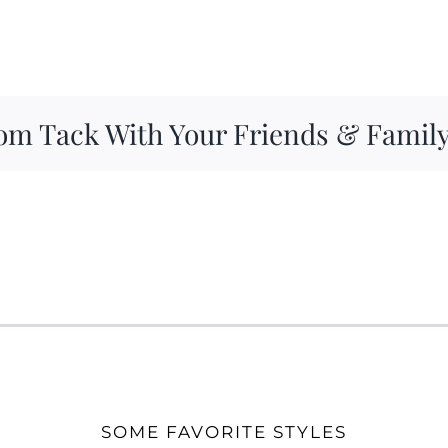
om Tack With Your Friends & Famil
SOME FAVORITE STYLES