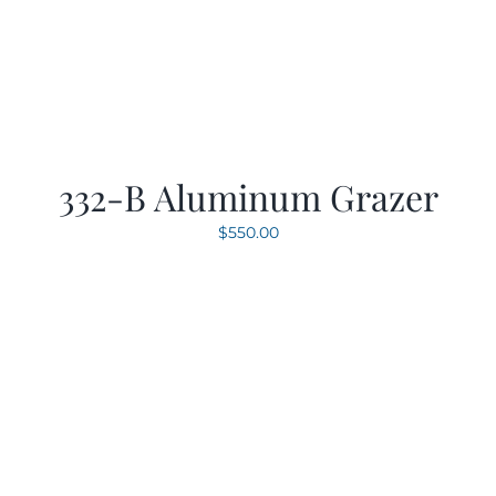
332-B Aluminum Grazer
$
550.00