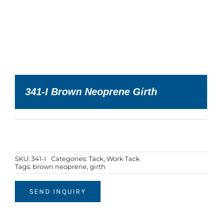
341-I Brown Neoprene Girth
SKU:
341-I
Categories:
Tack
,
Work Tack
Tags:
brown neoprene
,
girth
SEND INQUIRY