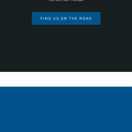
FIND US ON THE ROAD