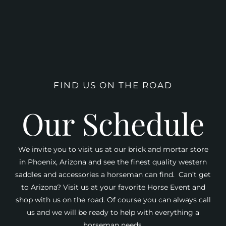
FIND US ON THE ROAD
Our Schedule
We invite you to visit us at our brick and mortar store
in Phoenix, Arizona and see the finest quality western
saddles and accessories a horseman can find. Can’t get
to Arizona? Visit us at your favorite Horse Event and
shop with us on the road. Of course you can always call
us and we will be ready to help with everything a
horseman needs.