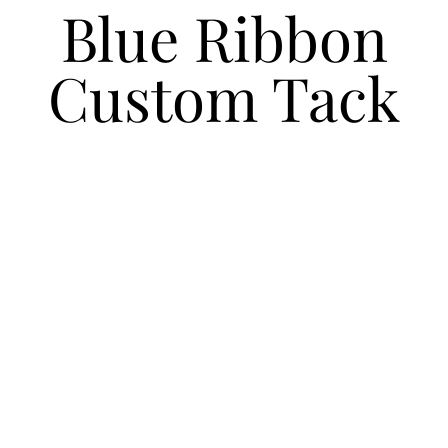
Blue Ribbon
Custom Tack