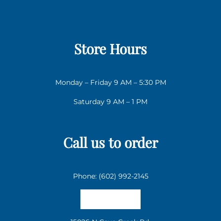
Store Hours
Monday – Friday 9 AM – 5:30 PM
Saturday 9 AM – 1 PM
Call us to order
Phone: (602) 992-2145
Email us