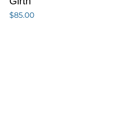
Girth
$
85.00