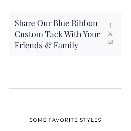
Share Our Blue Ribbon
Custom Tack With Your
Friends & Family
SOME FAVORITE STYLES