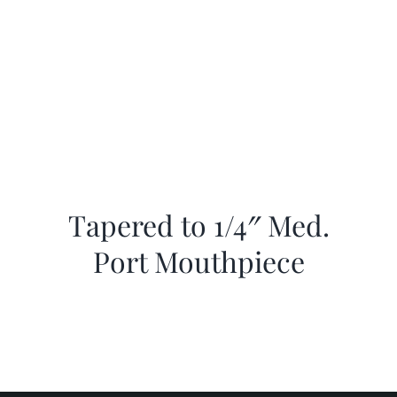
Tapered to 1/4″ Med.
Port Mouthpiece