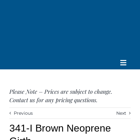
Skip
to
content
Toggle
Home
Navig
About us
Please Note – Prices are subject to change.
Saddle
Contact us for any pricing questions.
Tack
Apparel
Previous
Next
Contact Us
341-I Brown Neoprene
SEARCH
FOR: