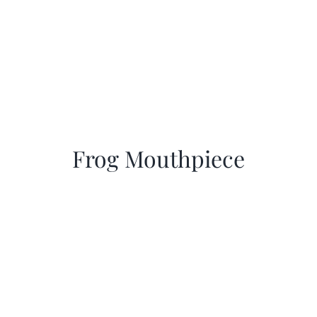
Frog Mouthpiece