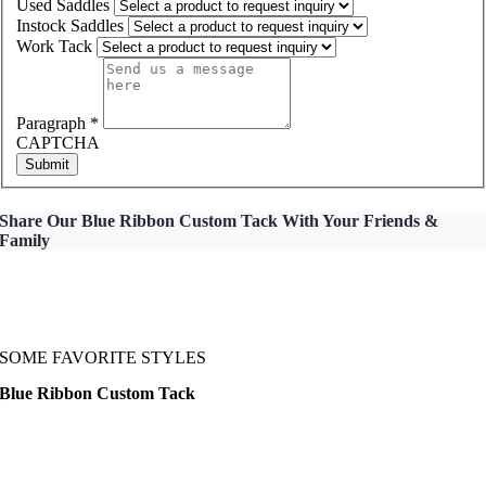
Used Saddles
Instock Saddles
Work Tack
Paragraph
*
CAPTCHA
Submit
Share Our Blue Ribbon Custom Tack With Your Friends &
Family
SOME FAVORITE STYLES
Blue Ribbon Custom Tack