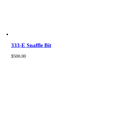
333-E Snaffle Bit
$
500.00