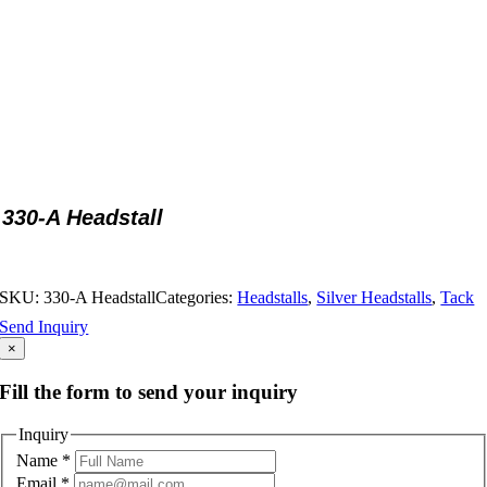
330-A Headstall
SKU:
330-A Headstall
Categories:
Headstalls
,
Silver Headstalls
,
Tack
Send Inquiry
×
Fill the form to send your inquiry
Inquiry
Name
*
Email
*