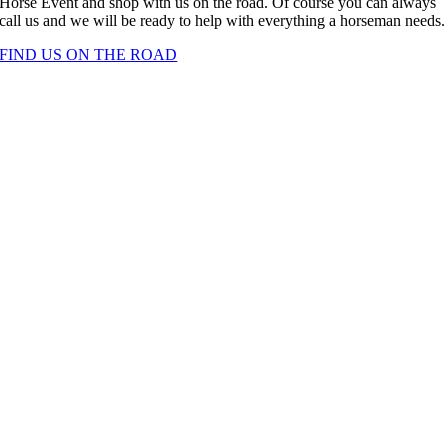
Horse Event and shop with us on the road. Of course you can always
call us and we will be ready to help with everything a horseman needs.
FIND US ON THE ROAD