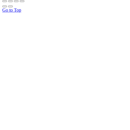
Go to Top