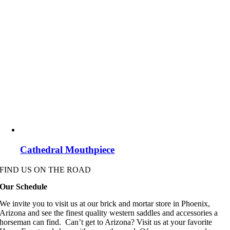
Cathedral Mouthpiece
FIND US ON THE ROAD
Our Schedule
We invite you to visit us at our brick and mortar store in Phoenix,
Arizona and see the finest quality western saddles and accessories a
horseman can find. Can’t get to Arizona? Visit us at your favorite