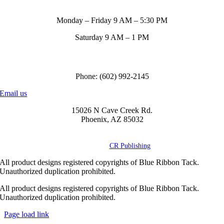
Store Hours
Monday – Friday 9 AM – 5:30 PM
Saturday 9 AM – 1 PM
Call us to order
Phone: (602) 992-2145
Email us
15026 N Cave Creek Rd.
Phoenix, AZ 85032
© Copyright
2026 Blue Ribbon Custom Tack® | All Rights Reserved |
Powered by
CR Publishing
All product designs registered copyrights of Blue Ribbon Tack.
Unauthorized duplication prohibited.
All product designs registered copyrights of Blue Ribbon Tack.
Unauthorized duplication prohibited.
Page load link