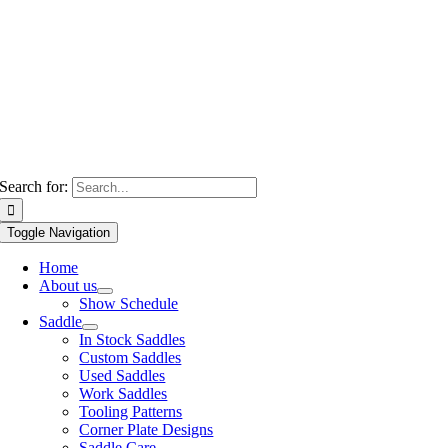
Search for:
Toggle Navigation
Home
About us
Show Schedule
Saddle
In Stock Saddles
Custom Saddles
Used Saddles
Work Saddles
Tooling Patterns
Corner Plate Designs
Saddle Care