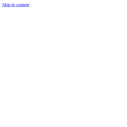
Skip to content