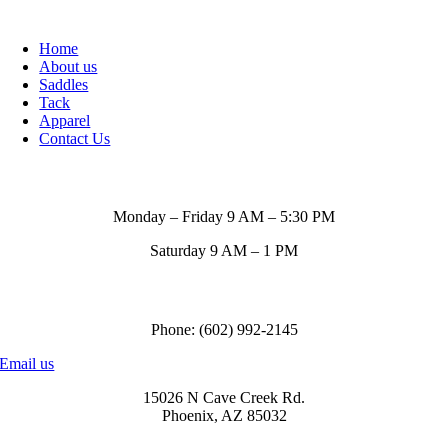
Home
About us
Saddles
Tack
Apparel
Contact Us
Store Hours
Monday – Friday 9 AM – 5:30 PM
Saturday 9 AM – 1 PM
Call us to order
Phone: (602) 992-2145
Email us
15026 N Cave Creek Rd.
Phoenix, AZ 85032