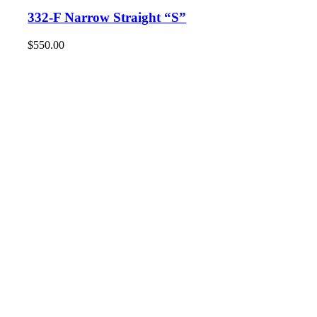
332-F Narrow Straight “S”
$
550.00