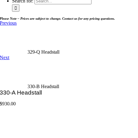
Search for:
Please Note – Prices are subject to change. Contact us for any pricing questions.
Previous
329-Q Headstall
Next
330-B Headstall
330-A Headstall
$
930.00