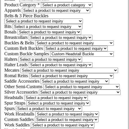
Product Category
*
Apparels
Belts & 3 Piece Buckles
Bits
Bosals
Breastcollars
Buckles & Belts
Custom Belt Buckles
Custom Buckle Samples
Halters
Halter Leads
Mecates
Romal Reins
Saddle Accessories
Other Semi-Customs
Silver Accessories
Headstalls
Spur Straps
Spurs
Work Headstalls
Custom Saddles
Work Saddles