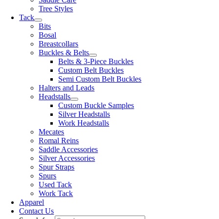
Tree Styles
Tack
Bits
Bosal
Breastcollars
Buckles & Belts
Belts & 3-Piece Buckles
Custom Belt Buckles
Semi Custom Belt Buckles
Halters and Leads
Headstalls
Custom Buckle Samples
Silver Headstalls
Work Headstalls
Mecates
Romal Reins
Saddle Accessories
Silver Accessories
Spur Straps
Spurs
Used Tack
Work Tack
Apparel
Contact Us