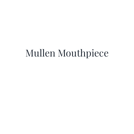
Mullen Mouthpiece