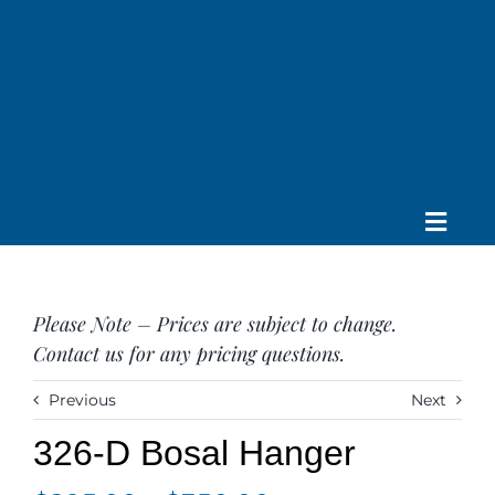
Skip
to
content
Toggle
Home
Navig
About us
Please Note – Prices are subject to change.
Saddle
Contact us for any pricing questions.
Tack
Apparel
Previous
Next
Contact Us
326-D Bosal Hanger
SEARCH
FOR: