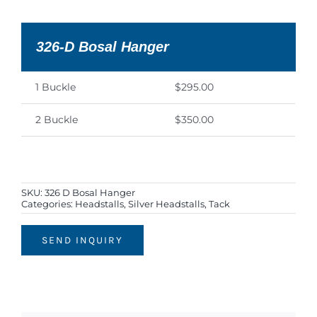
326-D Bosal Hanger
1 Buckle
$295.00
2 Buckle
$350.00
SKU:
326 D Bosal Hanger
Categories:
Headstalls
,
Silver Headstalls
,
Tack
SEND INQUIRY