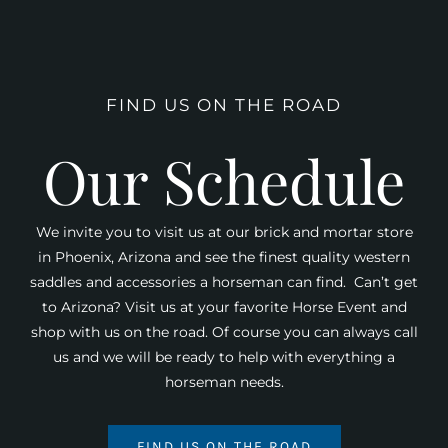
FIND US ON THE ROAD
Our Schedule
We invite you to visit us at our brick and mortar store
in Phoenix, Arizona and see the finest quality western
saddles and accessories a horseman can find. Can’t get
to Arizona? Visit us at your favorite Horse Event and
shop with us on the road. Of course you can always call
us and we will be ready to help with everything a
horseman needs.
FIND US ON THE ROAD