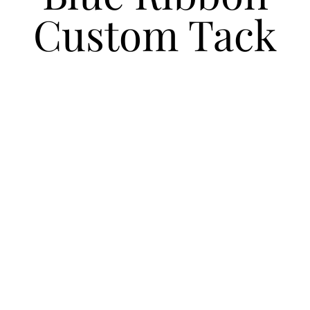
Custom Tack