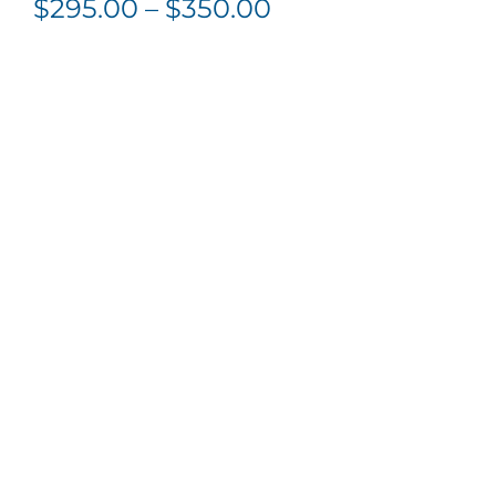
Price
$
295.00
–
$
350.00
range:
$295.00
through
$350.00