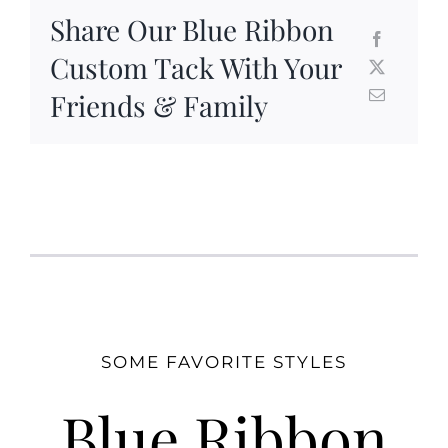
Share Our Blue Ribbon
Custom Tack With Your
Friends & Family
SOME FAVORITE STYLES
Blue Ribbon