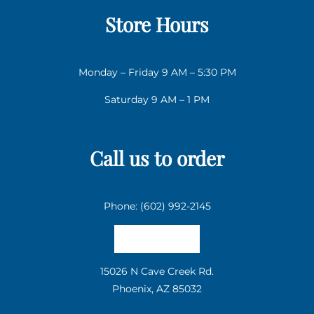
Store Hours
Monday – Friday 9 AM – 5:30 PM
Saturday 9 AM – 1 PM
Call us to order
Phone: (602) 992-2145
Email us
15026 N Cave Creek Rd.
Phoenix, AZ 85032