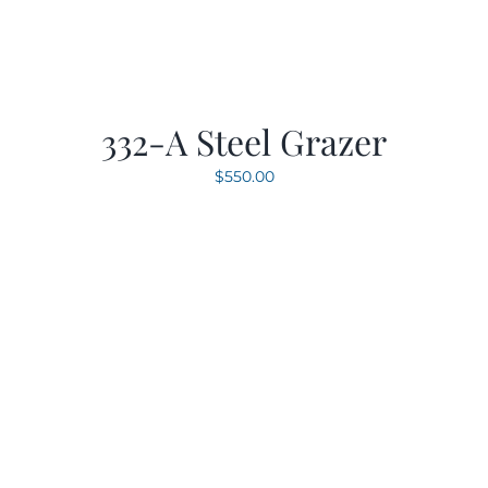
332-A Steel Grazer
$
550.00