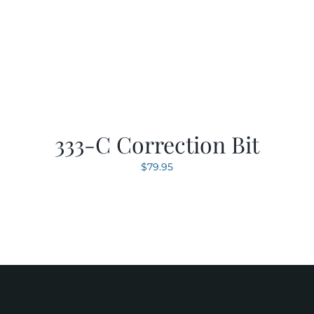
333-C Correction Bit
$
79.95