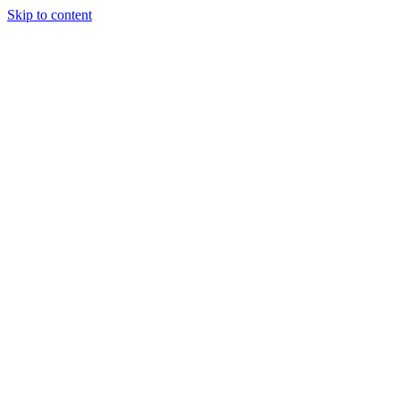
Skip to content