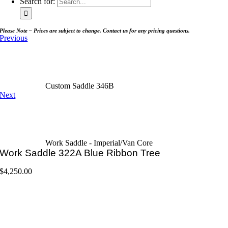
Search for:
Please Note – Prices are subject to change. Contact us for any pricing questions.
Previous
Custom Saddle 346B
Next
Work Saddle - Imperial/Van Core
Work Saddle 322A Blue Ribbon Tree
$
4,250.00