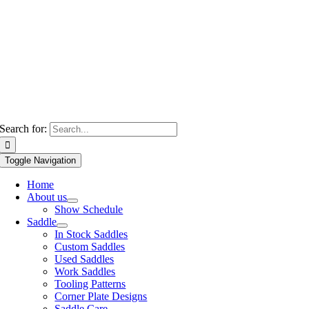
Search for:
Toggle Navigation
Home
About us
Show Schedule
Saddle
In Stock Saddles
Custom Saddles
Used Saddles
Work Saddles
Tooling Patterns
Corner Plate Designs
Saddle Care