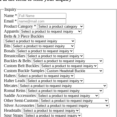
Inquiry
Name
*
Email
*
Product Category
*
Apparels
Belts & 3 Piece Buckles
Bits
Bosals
Breastcollars
Buckles & Belts
Custom Belt Buckles
Custom Buckle Samples
Halters
Halter Leads
Mecates
Romal Reins
Saddle Accessories
Other Semi-Customs
Silver Accessories
Headstalls
Spur Straps