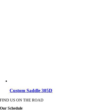
Custom Saddle 305D
FIND US ON THE ROAD
Our Schedule