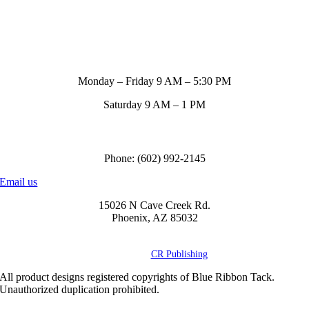
Store Hours
Monday – Friday 9 AM – 5:30 PM
Saturday 9 AM – 1 PM
Call us to order
Phone: (602) 992-2145
Email us
15026 N Cave Creek Rd.
Phoenix, AZ 85032
© Copyright
2026 Blue Ribbon Custom Tack® | All Rights Reserved |
Powered by
CR Publishing
All product designs registered copyrights of Blue Ribbon Tack.
Unauthorized duplication prohibited.