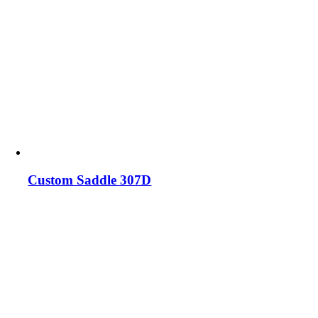
Custom Saddle 307D