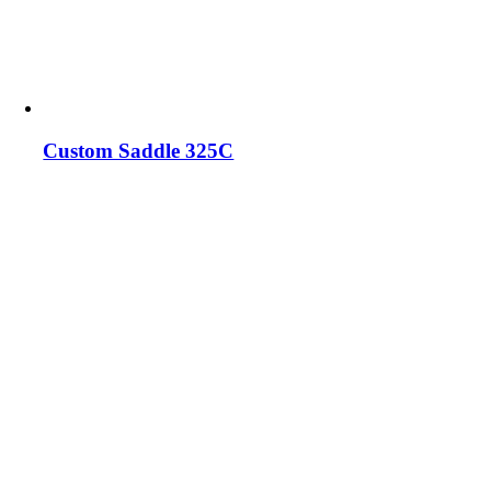
Custom Saddle 325C