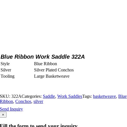
Blue Ribbon Work Saddle 322A
Style
Blue Ribbon
Silver
Silver Plated Conchos
Tooling
Large Basketweave
SKU:
322A
Categories:
Saddle
,
Work Saddles
Tags:
basketweave
,
Blue
Ribbon
,
Conchos
,
silver
Send Inquiry
×
Fill the form to send your inquiry