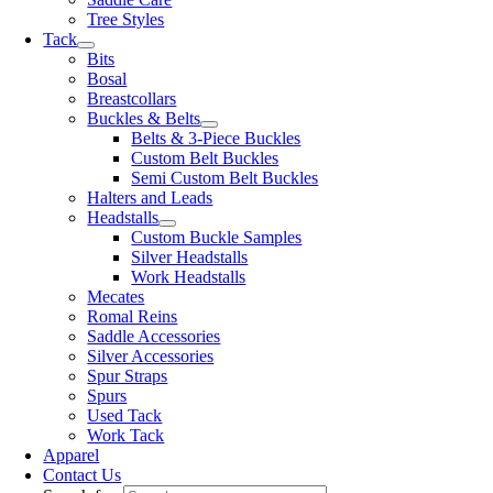
Tree Styles
Tack
Bits
Bosal
Breastcollars
Buckles & Belts
Belts & 3-Piece Buckles
Custom Belt Buckles
Semi Custom Belt Buckles
Halters and Leads
Headstalls
Custom Buckle Samples
Silver Headstalls
Work Headstalls
Mecates
Romal Reins
Saddle Accessories
Silver Accessories
Spur Straps
Spurs
Used Tack
Work Tack
Apparel
Contact Us