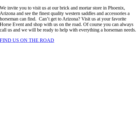
We invite you to visit us at our brick and mortar store in Phoenix,
Arizona and see the finest quality western saddles and accessories a
horseman can find. Can’t get to Arizona? Visit us at your favorite
Horse Event and shop with us on the road. Of course you can always
call us and we will be ready to help with everything a horseman needs.
FIND US ON THE ROAD