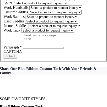
Spurs
Work Headstalls
Custom Saddles
Work Saddles
Used Saddles
Instock Saddles
Work Tack
Paragraph
*
CAPTCHA
Submit
Share Our Blue Ribbon Custom Tack With Your Friends &
Family
SOME FAVORITE STYLES
Blue Ribbon Custom Tack