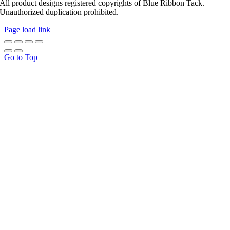
All product designs registered copyrights of Blue Ribbon Tack.
Unauthorized duplication prohibited.
Page load link
Go to Top