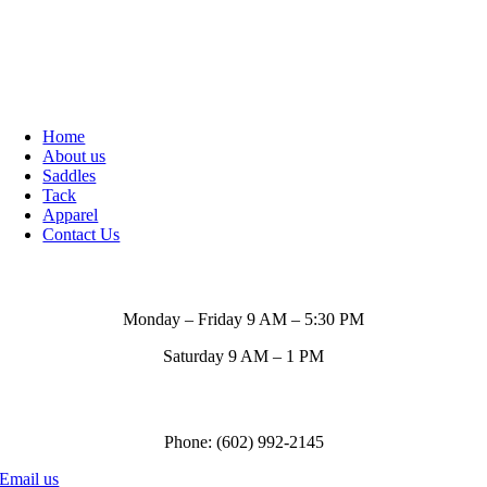
Home
About us
Saddles
Tack
Apparel
Contact Us
Store Hours
Monday – Friday 9 AM – 5:30 PM
Saturday 9 AM – 1 PM
Call us to order
Phone: (602) 992-2145
Email us