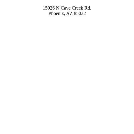
15026 N Cave Creek Rd.
Phoenix, AZ 85032