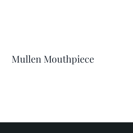
Mullen Mouthpiece