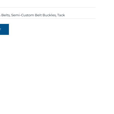
 Belts
,
Semi-Custom Belt Buckles
,
Tack
Y