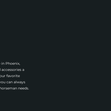
 in Phoenix,
d accessories a
our favorite
 you can always
a horseman needs.