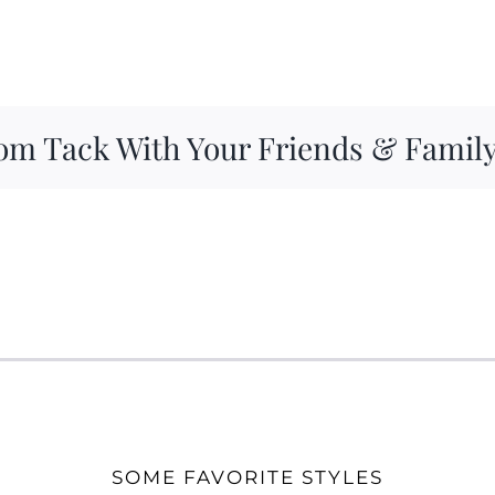
om Tack With Your Friends & Famil
SOME FAVORITE STYLES