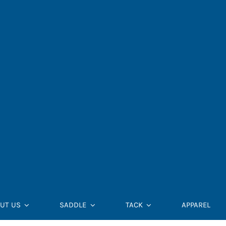
UT US
SADDLE
TACK
APPAREL