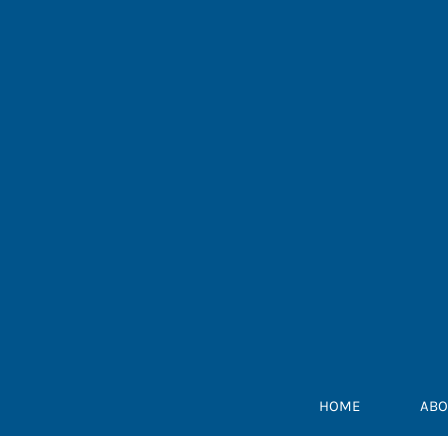
Skip
to
content
HOME
ABO