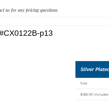
ct us for any pricing questions.
e #CX0122B-p13
Silver Plate
Size
$186.90 include