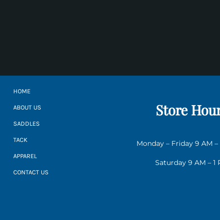
HOME
Store Hou
ABOUT US
SADDLES
TACK
Monday – Friday 9 AM –
APPAREL
Saturday 9 AM – 1
CONTACT US