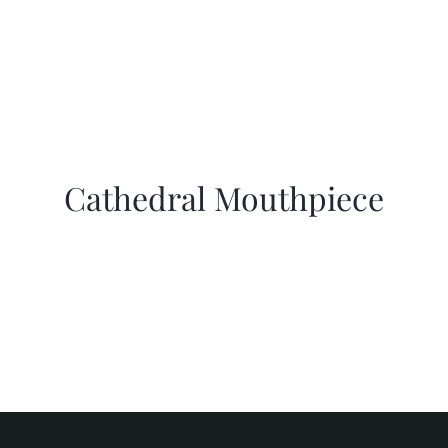
Cathedral Mouthpiece