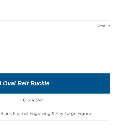
Next
d Oval Belt Buckle
6″ x 4 3/4″
s Black Enamel Engraving & Any Large Figure