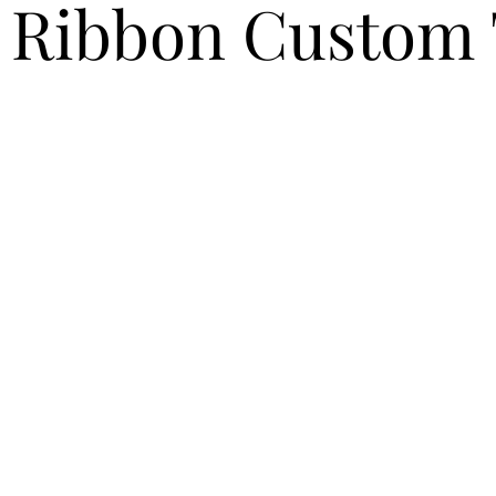
 Ribbon Custom