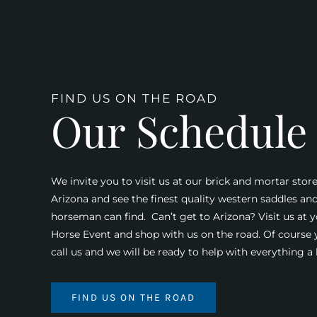
FIND US ON THE ROAD
Our Schedule
We invite you to visit us at our brick and mortar store
Arizona and see the finest quality western saddles an
horseman can find. Can’t get to Arizona? Visit us at y
Horse Event and shop with us on the road. Of course
call us and we will be ready to help with everything 
FIND US ON THE ROAD