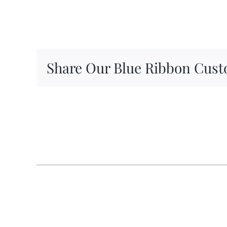
Share Our Blue Ribbon Cust