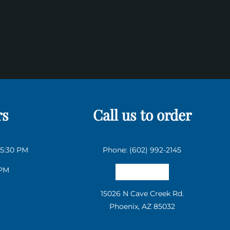
rs
Call us to order
 5:30 PM
Phone: (602) 992-2145
 PM
Email us
15026 N Cave Creek Rd.
Phoenix, AZ 85032