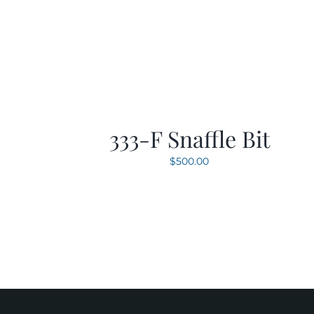
333-F Snaffle Bit
$
500.00