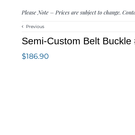
Please Note – Prices are subject to change. Conta
Previous
Semi-Custom Belt Buckl
$
186.90