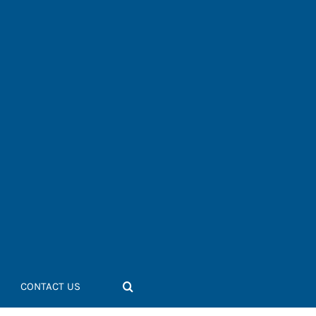
CONTACT US