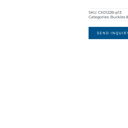
SKU:
CX0122B-p13
Categories:
Buckles &
SEND INQUIR