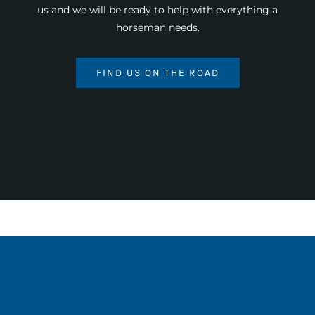
us and we will be ready to help with everything a
horseman needs.
FIND US ON THE ROAD