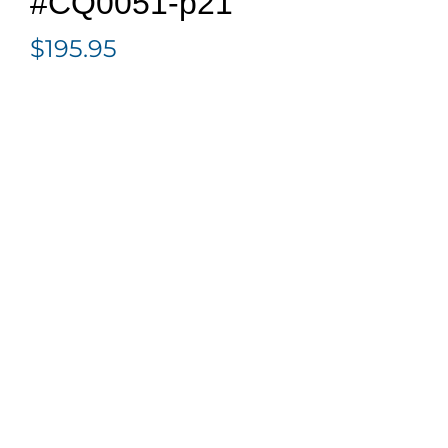
#CQ0051-p21
$
195.95