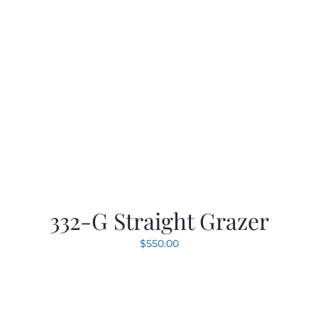
332-G Straight Grazer
$
550.00