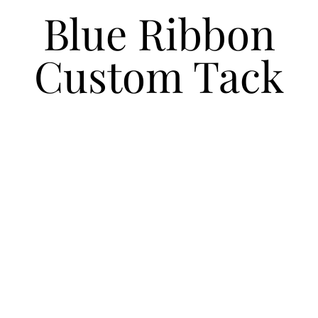
Blue Ribbon
Custom Tack