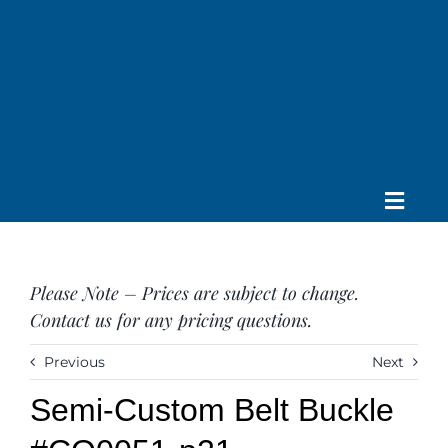
Skip
to
content
Toggle
Home
Navig
About us
Please Note – Prices are subject to change.
Saddle
Contact us for any pricing questions.
Tack
Apparel
Previous
Next
Contact Us
Semi-Custom Belt Buckle
SEARCH
FOR: