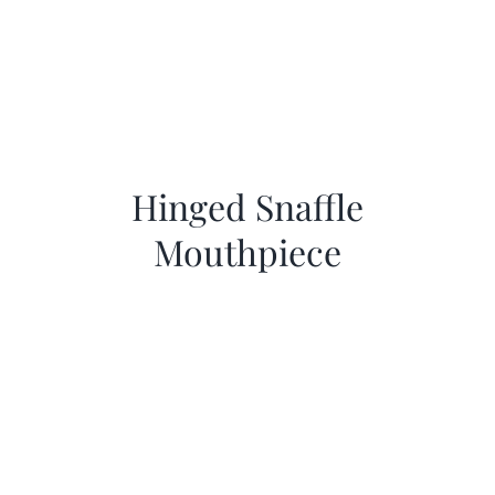
Hinged Snaffle
Mouthpiece