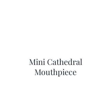
Mini Cathedral
Mouthpiece