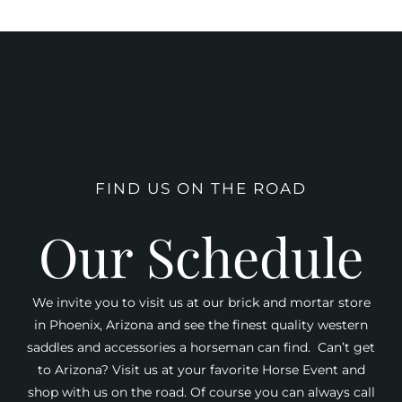
FIND US ON THE ROAD
Our Schedule
We invite you to visit us at our brick and mortar store
in Phoenix, Arizona and see the finest quality western
saddles and accessories a horseman can find. Can’t get
to Arizona? Visit us at your favorite Horse Event and
shop with us on the road. Of course you can always call