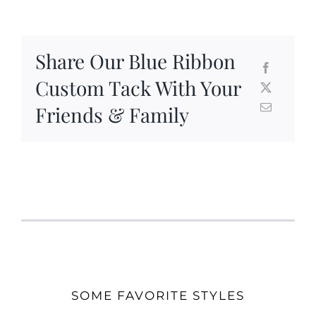
Share Our Blue Ribbon
Custom Tack With Your
Friends & Family
SOME FAVORITE STYLES