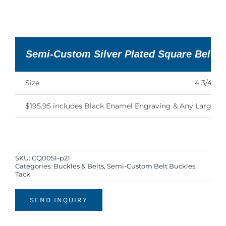
Semi-Custom Silver Plated Square Belt B
Size
4 3/4″ x 4
$195.95 includes Black Enamel Engraving & Any Large Fi
SKU:
CQ0051-p21
Categories:
Buckles & Belts
,
Semi-Custom Belt Buckles
,
Tack
SEND INQUIRY