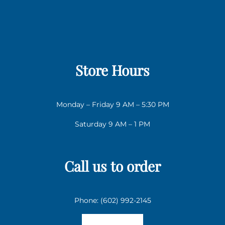
Store Hours
Monday – Friday 9 AM – 5:30 PM
Saturday 9 AM – 1 PM
Call us to order
Phone: (602) 992-2145
Email us