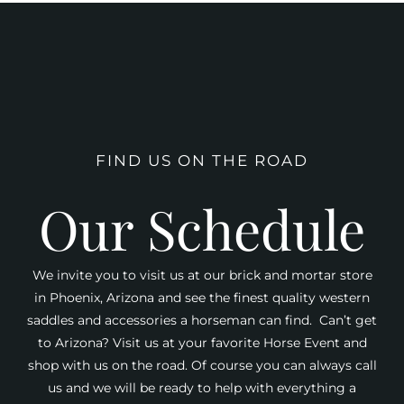
FIND US ON THE ROAD
Our Schedule
We invite you to visit us at our brick and mortar store
in Phoenix, Arizona and see the finest quality western
saddles and accessories a horseman can find. Can’t get
to Arizona? Visit us at your favorite Horse Event and
shop with us on the road. Of course you can always call
us and we will be ready to help with everything a