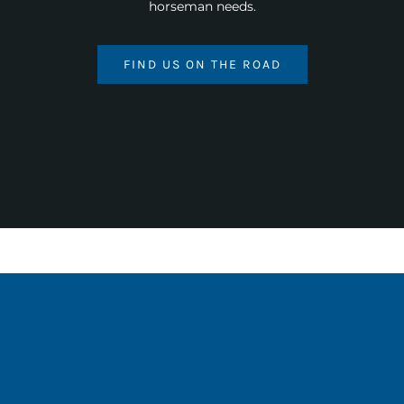
horseman needs.
FIND US ON THE ROAD