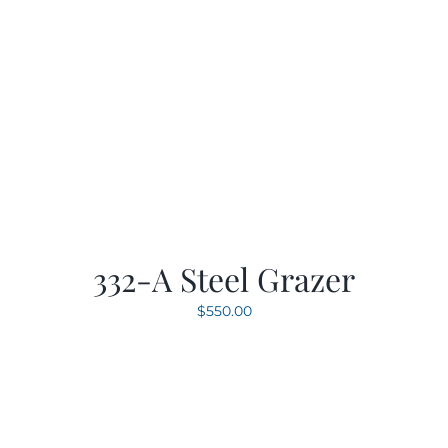
332-A Steel Grazer
$
550.00