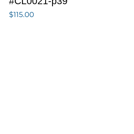
#CL0021-p39
$
115.00