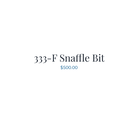
333-F Snaffle Bit
$
500.00