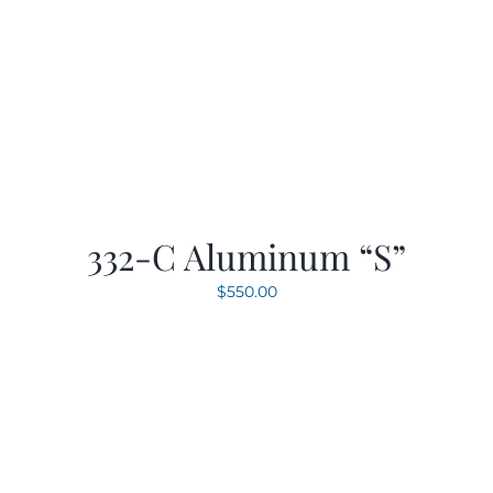
332-C Aluminum “S”
$
550.00