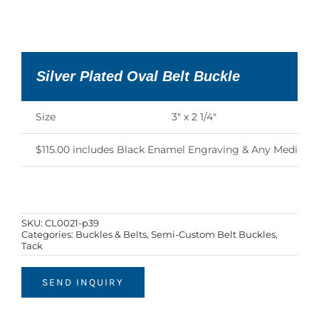
Silver Plated Oval Belt Buckle
Size
3″ x 2 1/4″
$115.00 includes Black Enamel Engraving & Any Medium 
SKU:
CL0021-p39
Categories:
Buckles & Belts
,
Semi-Custom Belt Buckles
,
Tack
SEND INQUIRY