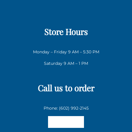
Store Hours
Monday – Friday 9 AM – 5:30 PM
Saturday 9 AM – 1 PM
Call us to order
Phone: (602) 992-2145
Email us