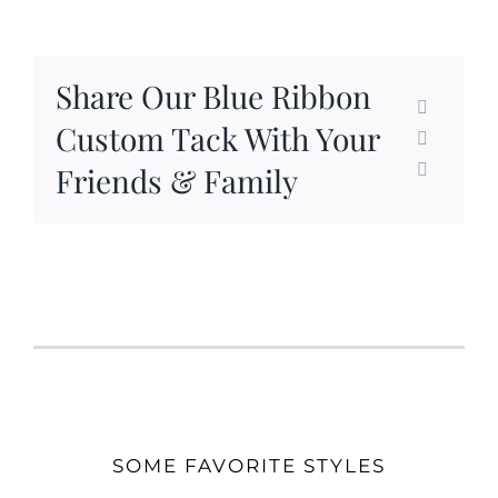
Share Our Blue Ribbon
Custom Tack With Your
Friends & Family
SOME FAVORITE STYLES