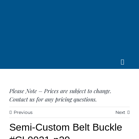
Skip
to
content
Toggle
Home
Navig
About us
Please Note – Prices are subject to change.
Saddle
Contact us for any pricing questions.
Tack
Apparel
Previous
Next
Contact Us
Semi-Custom Belt Buckle
SEARCH
FOR: