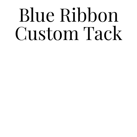
Blue Ribbon
Custom Tack