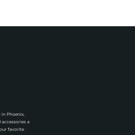
 in Phoenix,
d accessories a
our favorite