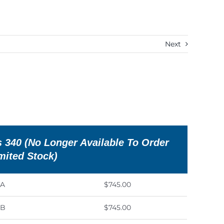
Next
 340 (No Longer Available To Order
imited Stock)
0A
$745.00
0B
$745.00