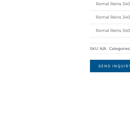
Romal Reins 34
Romal Reins 34
Romal Reins 34
SKU:
N/A
Categories
SEND INQUIR