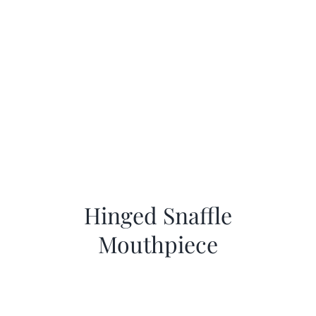
Hinged Snaffle
Mouthpiece