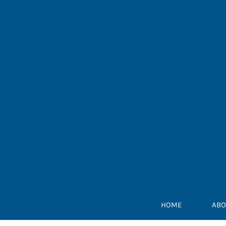
Skip
to
content
HOME
ABO