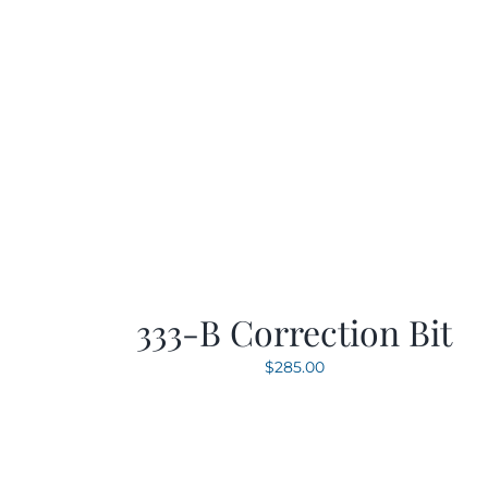
333-B Correction Bit
$
285.00