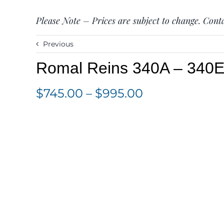
Please Note – Prices are subject to change. Conta
Previous
Romal Reins 340A – 340
Price
$
745.00
–
$
995.00
range:
$745.00
through
$995.00