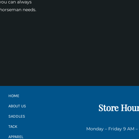
 you can always
a horseman needs.
HOME
Store Hou
ABOUT US
SADDLES
TACK
Monday – Friday 9 AM –
APPAREL