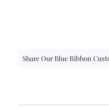
Share Our Blue Ribbon Cust