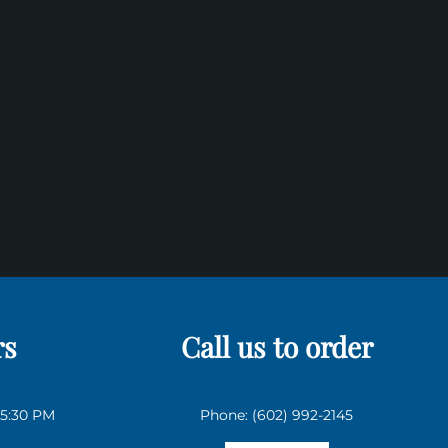
rs
Call us to order
 5:30 PM
Phone: (602) 992-2145