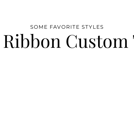
SOME FAVORITE STYLES
 Ribbon Custom