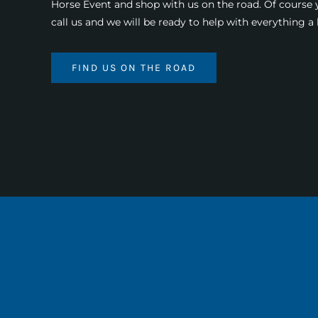
Horse Event and shop with us on the road. Of course
call us and we will be ready to help with everything 
FIND US ON THE ROAD