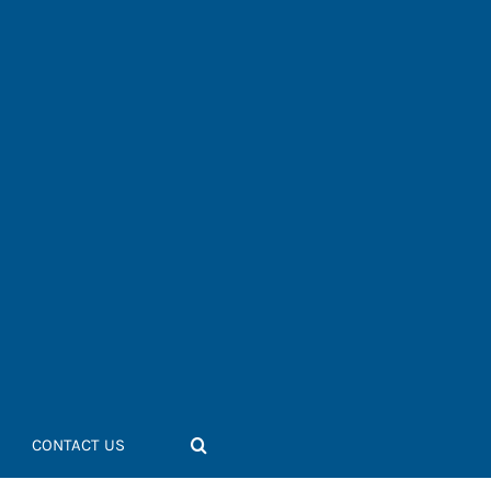
CONTACT US