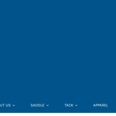
UT US
SADDLE
TACK
APPAREL