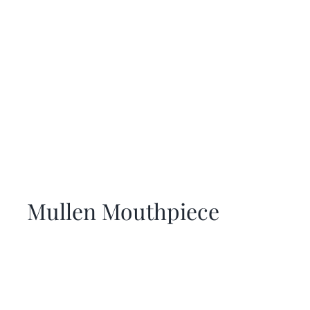
Mullen Mouthpiece