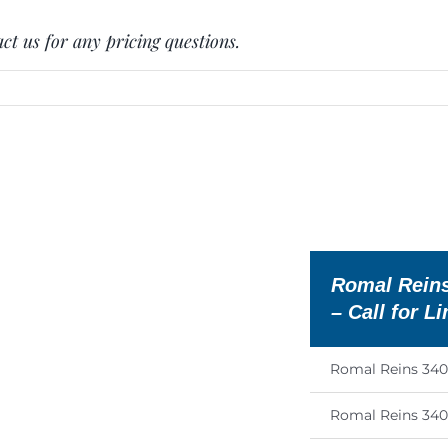
ct us for any pricing questions.
E
Romal Reins
– Call for L
Romal Reins 34
Romal Reins 34