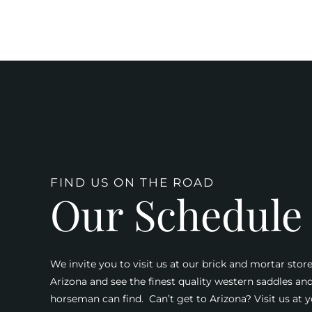
FIND US ON THE ROAD
Our Schedule
We invite you to visit us at our brick and mortar store
Arizona and see the finest quality western saddles an
horseman can find. Can’t get to Arizona? Visit us at y