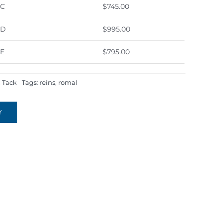
0C
$745.00
0D
$995.00
0E
$795.00
:
Tack
Tags:
reins
,
romal
Y