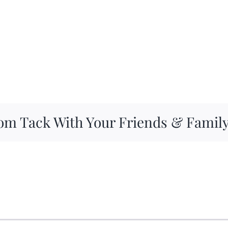
om Tack With Your Friends & Famil