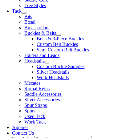
Tree Styles
Tack
Bits
Bosal
Breastcollars
Buckles & Belts
Belts & 3-Piece Buckles
Custom Belt Buckles
Semi Custom Belt Buckles
Halters and Leads
Headstalls
Custom Buckle Samples
Silver Headstalls
Work Headstalls
Mecates
Romal Reins
Saddle Accessories
Silver Accessories
Spur Straps
Spurs
Used Tack
Work Tack
Apparel
Contact Us