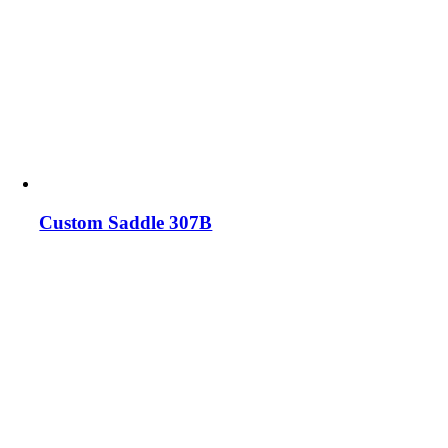
Custom Saddle 307B