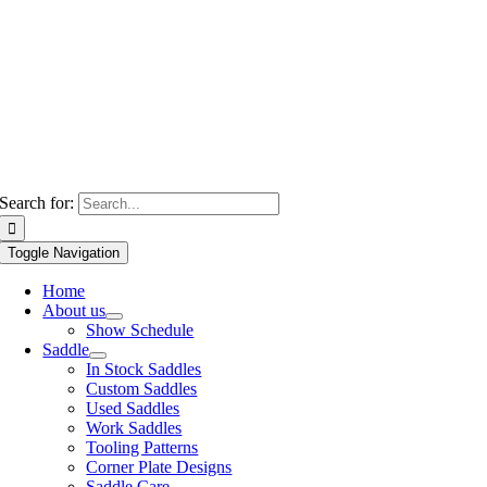
Search for:
Toggle Navigation
Home
About us
Show Schedule
Saddle
In Stock Saddles
Custom Saddles
Used Saddles
Work Saddles
Tooling Patterns
Corner Plate Designs
Saddle Care