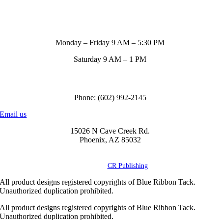
Store Hours
Monday – Friday 9 AM – 5:30 PM
Saturday 9 AM – 1 PM
Call us to order
Phone: (602) 992-2145
Email us
15026 N Cave Creek Rd.
Phoenix, AZ 85032
© Copyright
2026 Blue Ribbon Custom Tack® | All Rights Reserved |
Powered by
CR Publishing
All product designs registered copyrights of Blue Ribbon Tack.
Unauthorized duplication prohibited.
All product designs registered copyrights of Blue Ribbon Tack.
Unauthorized duplication prohibited.