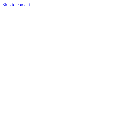
Skip to content