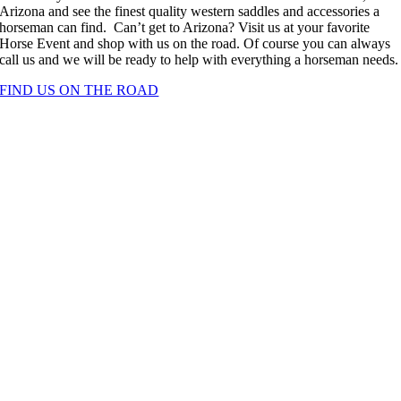
Arizona and see the finest quality western saddles and accessories a
horseman can find. Can’t get to Arizona? Visit us at your favorite
Horse Event and shop with us on the road. Of course you can always
call us and we will be ready to help with everything a horseman needs.
FIND US ON THE ROAD