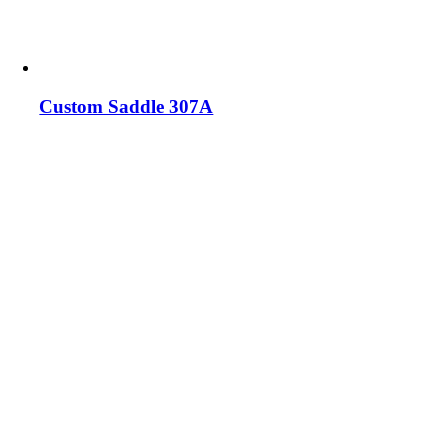
Custom Saddle 307A