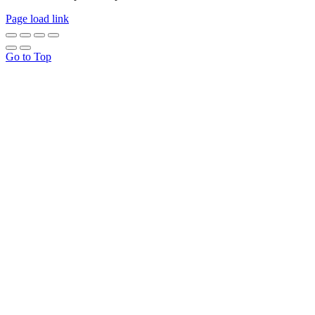
Page load link
Go to Top