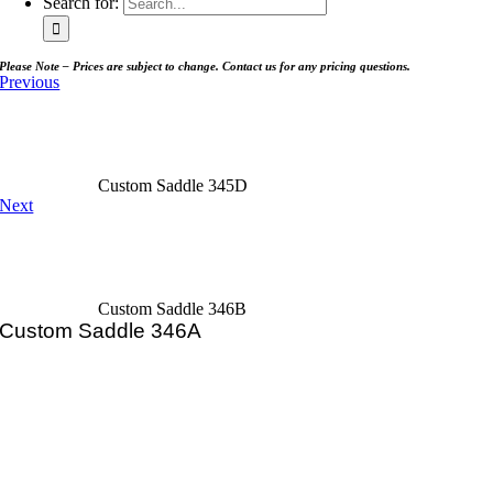
Search for:
Please Note – Prices are subject to change. Contact us for any pricing questions.
Previous
Custom Saddle 345D
Next
Custom Saddle 346B
Custom Saddle 346A