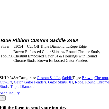
Blue Ribbon Custom Saddle 346A
Silver
#3054 – Cut-Off Triple Diamond w/Rope Edge
Brown Embossed Gator Skirts w/ Round Chrome Studs,
Tooling
Chestnut Embossed Gator SJ & Housings with Round
Chrome Studs, Brown Embossed Gator Fenders
SKU:
346A
Categories:
Custom Saddle
,
Saddle
Tags:
Brown
,
Chestnut
Cut-Off
,
Gator
,
Gator Fenders
,
Gator Skirts
,
JH
,
Rope
,
Round Chrom
Studs
,
Triple Diamond
Send Inquiry
×
Fill the form to send your inquiry