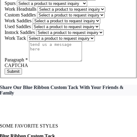
Spurs
Work Headstalls
Custom Saddles
Work Saddles
Used Saddles
Instock Saddles
Work Tack
Paragraph
*
CAPTCHA
Submit
Share Our Blue Ribbon Custom Tack With Your Friends &
Family
SOME FAVORITE STYLES
Blue Ribbon Custom Tack