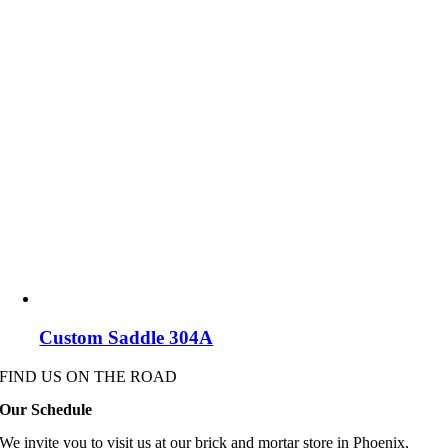
Custom Saddle 304A
FIND US ON THE ROAD
Our Schedule
We invite you to visit us at our brick and mortar store in Phoenix,