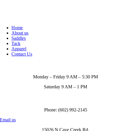
Home
About us
Saddles
Tack
Apparel
Contact Us
Store Hours
Monday – Friday 9 AM – 5:30 PM
Saturday 9 AM – 1 PM
Call us to order
Phone: (602) 992-2145
Email us
15026 N Cave Creek Rd.