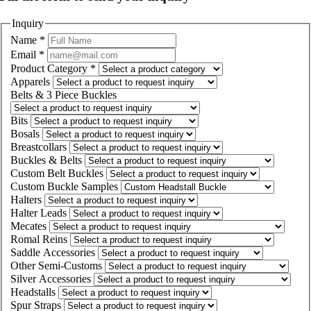
Inquiry
Name
*
Email
*
Product Category
*
Apparels
Belts & 3 Piece Buckles
Bits
Bosals
Breastcollars
Buckles & Belts
Custom Belt Buckles
Custom Buckle Samples
Halters
Halter Leads
Mecates
Romal Reins
Saddle Accessories
Other Semi-Customs
Silver Accessories
Headstalls
Spur Straps