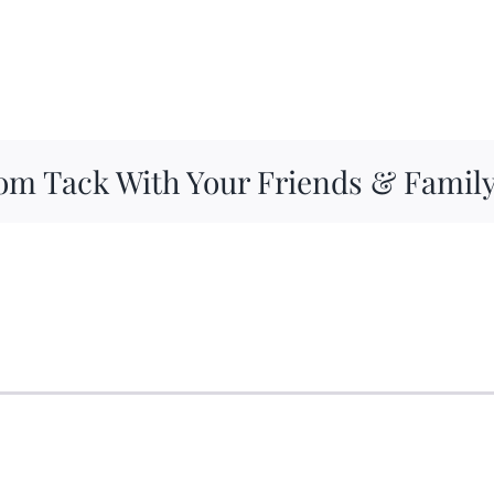
om Tack With Your Friends & Famil