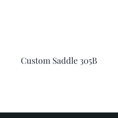
Custom Saddle 305B