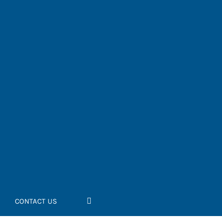
CONTACT US