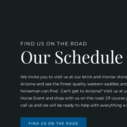
FIND US ON THE ROAD
Our Schedule
We invite you to visit us at our brick and mortar store
Arizona and see the finest quality western saddles an
horseman can find. Can’t get to Arizona? Visit us at y
Horse Event and shop with us on the road. Of course
call us and we will be ready to help with everything 
FIND US ON THE ROAD