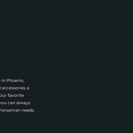
 in Phoenix,
d accessories a
our favorite
 you can always
a horseman needs.