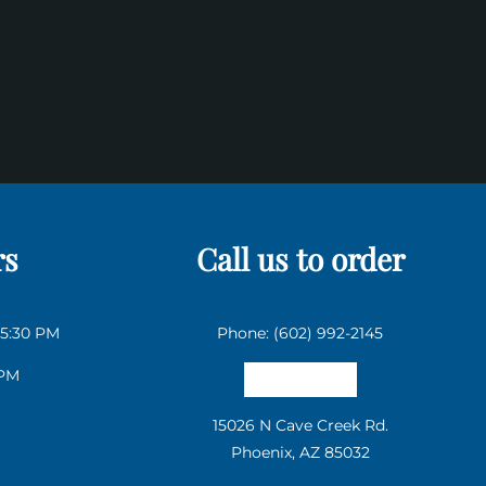
rs
Call us to order
 5:30 PM
Phone: (602) 992-2145
 PM
Email us
15026 N Cave Creek Rd.
Phoenix, AZ 85032