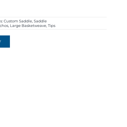
s:
Custom Saddle
,
Saddle
chos
,
Large Basketweave
,
Tips
Y