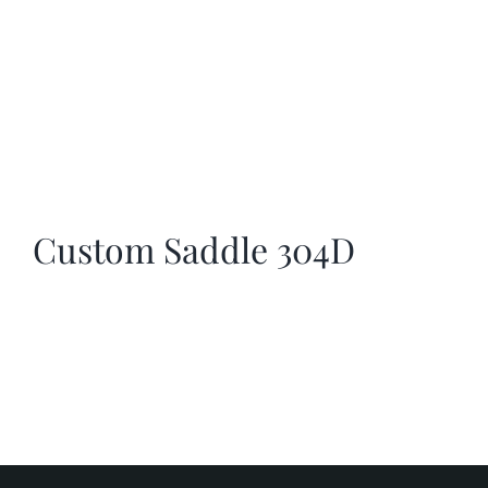
Custom Saddle 304D