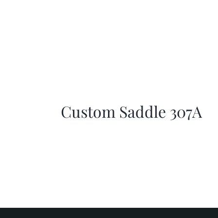
Custom Saddle 307A