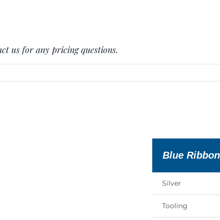
ct us for any pricing questions.
Blue Ribbo
Silver
Tooling