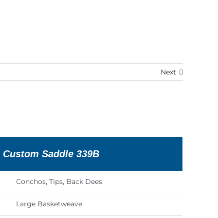
Next
n Custom Saddle 339B
Conchos, Tips, Back Dees
Large Basketweave