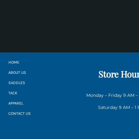
HOME
Store Hou
ABOUT US
SADDLES
TACK
Monday – Friday 9 AM –
APPAREL
Saturday 9 AM – 1
CONTACT US