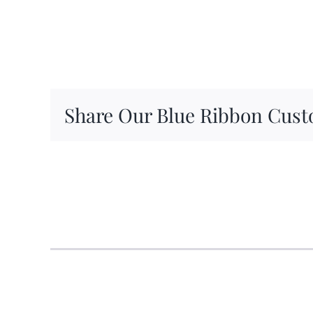
Share Our Blue Ribbon Cust