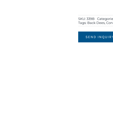
SKU:
339B
Categorie
Tags:
Back Dees
,
Con
SEND INQUIR