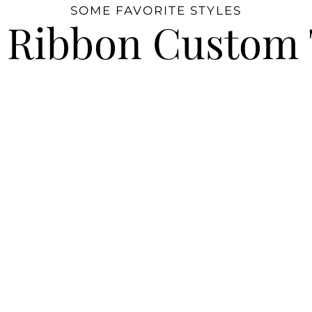
SOME FAVORITE STYLES
 Ribbon Custom