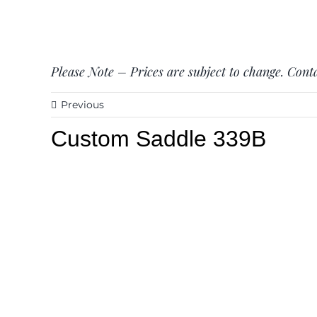
Please Note – Prices are subject to change. Conta
Previous
Custom Saddle 339B