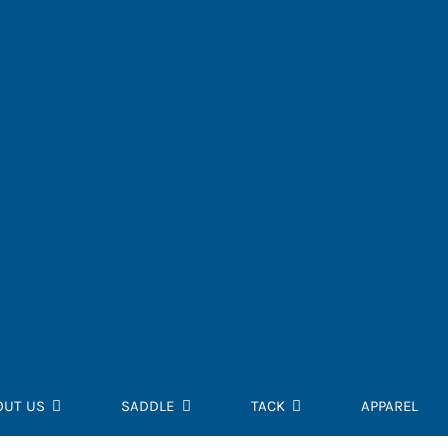
OUT US
SADDLE
TACK
APPAREL