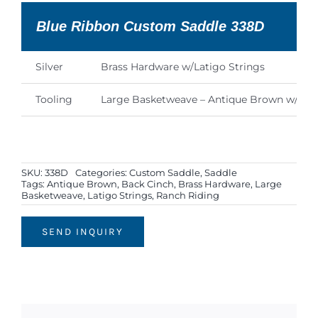
Blue Ribbon Custom Saddle 338D
Silver
Brass Hardware w/Latigo Strings
Tooling
Large Basketweave – Antique Brown w/Bac
SKU:
338D
Categories:
Custom Saddle
,
Saddle
Tags:
Antique Brown
,
Back Cinch
,
Brass Hardware
,
Large
Basketweave
,
Latigo Strings
,
Ranch Riding
SEND INQUIRY