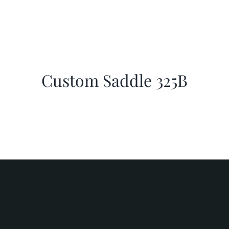
Custom Saddle 325B