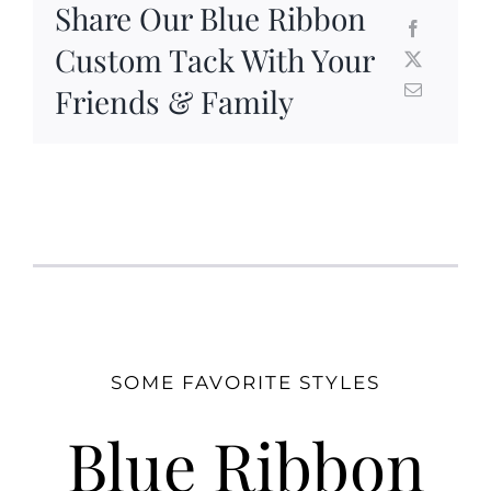
Share Our Blue Ribbon
Custom Tack With Your
Friends & Family
SOME FAVORITE STYLES
Blue Ribbon