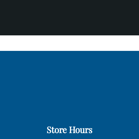
Store Hours