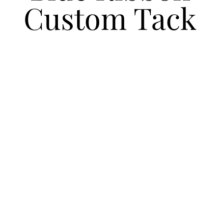
Custom Tack