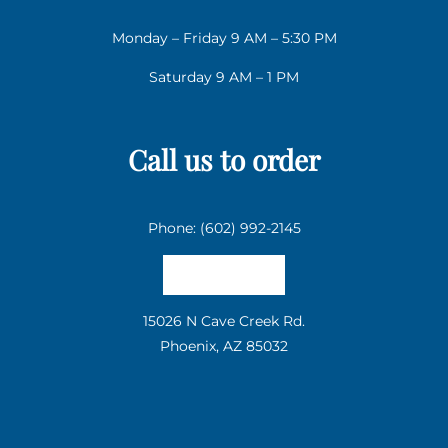
Monday – Friday 9 AM – 5:30 PM
Saturday 9 AM – 1 PM
Call us to order
Phone: (602) 992-2145
Email us
15026 N Cave Creek Rd.
Phoenix, AZ 85032