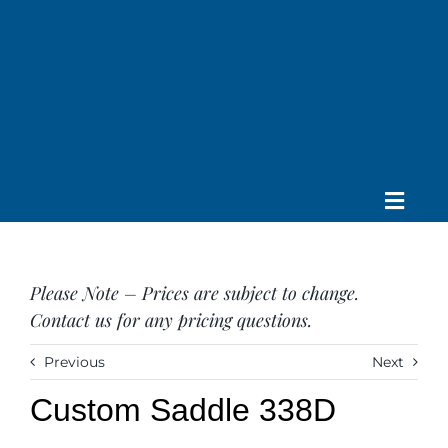
Skip
to
content
Toggle
Home
Navig
About us
Please Note – Prices are subject to change.
Saddle
Contact us for any pricing questions.
Tack
Apparel
Previous
Next
Contact Us
Custom Saddle 338D
SEARCH
FOR: