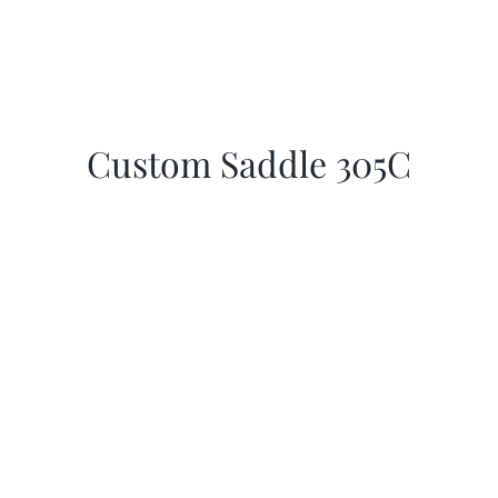
Custom Saddle 305C