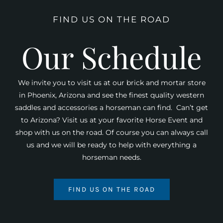
FIND US ON THE ROAD
Our Schedule
We invite you to visit us at our brick and mortar store
in Phoenix, Arizona and see the finest quality western
saddles and accessories a horseman can find. Can’t get
to Arizona? Visit us at your favorite Horse Event and
shop with us on the road. Of course you can always call
us and we will be ready to help with everything a
horseman needs.
FIND US ON THE ROAD