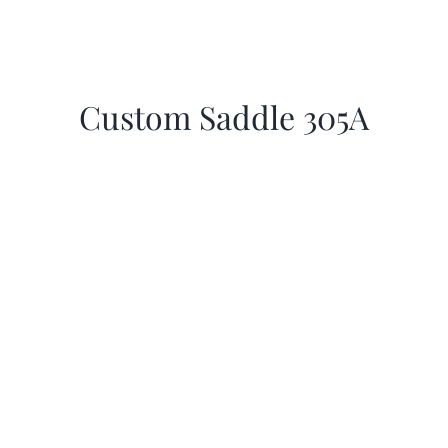
Custom Saddle 305A