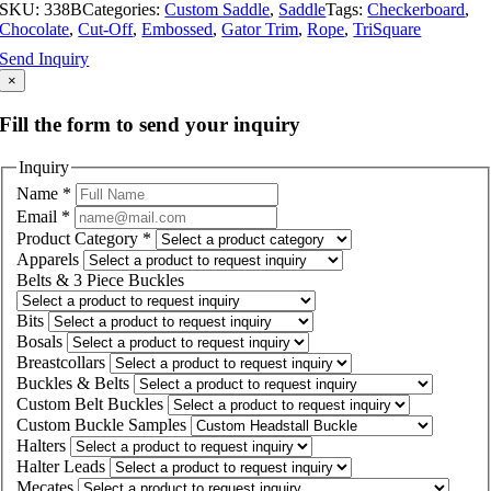
SKU:
338B
Categories:
Custom Saddle
,
Saddle
Tags:
Checkerboard
,
Chocolate
,
Cut-Off
,
Embossed
,
Gator Trim
,
Rope
,
TriSquare
Send Inquiry
×
Fill the form to send your inquiry
Inquiry
Name
*
Email
*
Product Category
*
Apparels
Belts & 3 Piece Buckles
Bits
Bosals
Breastcollars
Buckles & Belts
Custom Belt Buckles
Custom Buckle Samples
Halters
Halter Leads
Mecates