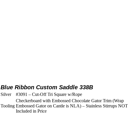
Blue Ribbon Custom Saddle 338B
Silver
#3091 – Cut-Off Tri Square w/Rope
Checkerboard with Embossed Chocolate Gator Trim (Wrap
Tooling
Embossed Gator on Cantle is NLA) – Stainless Stirrups NOT
Included in Price