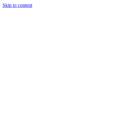
Skip to content