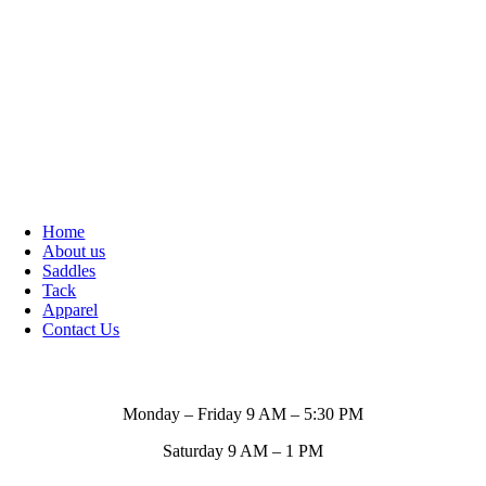
Home
About us
Saddles
Tack
Apparel
Contact Us
Store Hours
Monday – Friday 9 AM – 5:30 PM
Saturday 9 AM – 1 PM