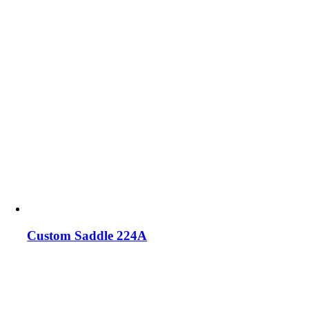
Custom Saddle 224A