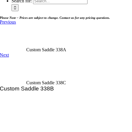
Search for:
Please Note – Prices are subject to change. Contact us for any pricing questions.
Previous
Custom Saddle 338A
Next
Custom Saddle 338C
Custom Saddle 338B