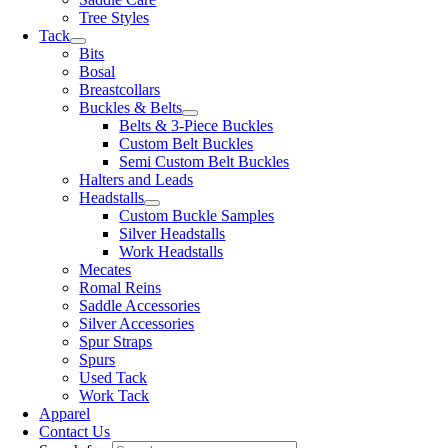
Tree Styles
Tack
Bits
Bosal
Breastcollars
Buckles & Belts
Belts & 3-Piece Buckles
Custom Belt Buckles
Semi Custom Belt Buckles
Halters and Leads
Headstalls
Custom Buckle Samples
Silver Headstalls
Work Headstalls
Mecates
Romal Reins
Saddle Accessories
Silver Accessories
Spur Straps
Spurs
Used Tack
Work Tack
Apparel
Contact Us