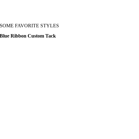
SOME FAVORITE STYLES
Blue Ribbon Custom Tack