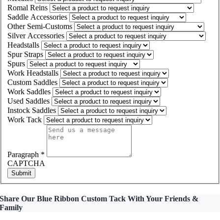
Romal Reins
Saddle Accessories
Other Semi-Customs
Silver Accessories
Headstalls
Spur Straps
Spurs
Work Headstalls
Custom Saddles
Work Saddles
Used Saddles
Instock Saddles
Work Tack
Paragraph
*
CAPTCHA
Submit
Share Our Blue Ribbon Custom Tack With Your Friends &
Family