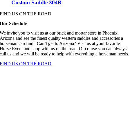
Custom Saddle 304B
FIND US ON THE ROAD
Our Schedule
We invite you to visit us at our brick and mortar store in Phoenix,
Arizona and see the finest quality western saddles and accessories a
horseman can find. Can’t get to Arizona? Visit us at your favorite
Horse Event and shop with us on the road. Of course you can always
call us and we will be ready to help with everything a horseman needs.
FIND US ON THE ROAD