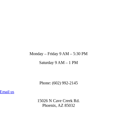
Store Hours
Monday – Friday 9 AM – 5:30 PM
Saturday 9 AM – 1 PM
Call us to order
Phone: (602) 992-2145
Email us
15026 N Cave Creek Rd.
Phoenix, AZ 85032
© Copyright
2026 Blue Ribbon Custom Tack® | All Rights Reserved |