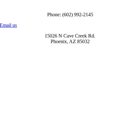
Call us to order
Phone: (602) 992-2145
Email us
15026 N Cave Creek Rd.
Phoenix, AZ 85032