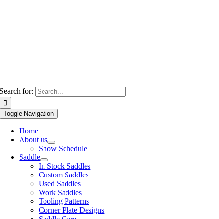
Search for:
Toggle Navigation
Home
About us
Show Schedule
Saddle
In Stock Saddles
Custom Saddles
Used Saddles
Work Saddles
Tooling Patterns
Corner Plate Designs
Saddle Care