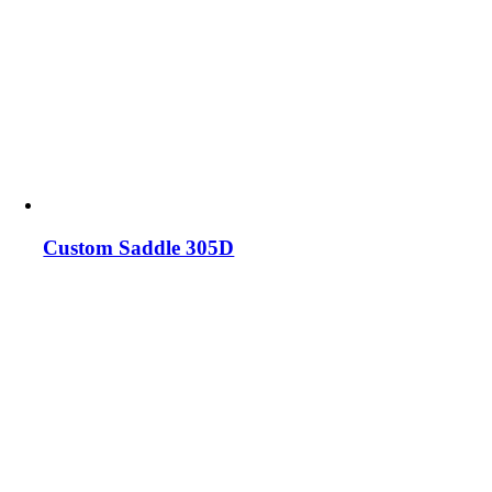
Custom Saddle 305D