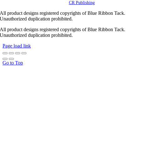
Powered by
CR Publishing
All product designs registered copyrights of Blue Ribbon Tack.
Unauthorized duplication prohibited.
All product designs registered copyrights of Blue Ribbon Tack.
Unauthorized duplication prohibited.
Page load link
Go to Top