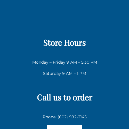
Store Hours
Monday – Friday 9 AM – 5:30 PM
Saturday 9 AM – 1 PM
Call us to order
Phone: (602) 992-2145