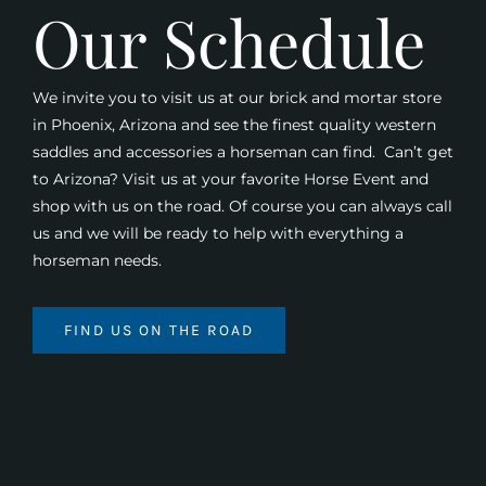
Our Schedule
We invite you to visit us at our brick and mortar store
in Phoenix, Arizona and see the finest quality western
saddles and accessories a horseman can find. Can’t get
to Arizona? Visit us at your favorite Horse Event and
shop with us on the road. Of course you can always call
us and we will be ready to help with everything a
horseman needs.
FIND US ON THE ROAD