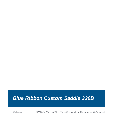
Blue Ribbon Custom Saddle 329B
Silver
3080 Cut-Off Tri-Sq with Rope – Wrap-Arou