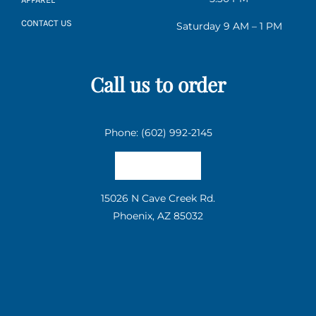
CONTACT US
Saturday 9 AM – 1 PM
Call us to order
Phone: (602) 992-2145
Email us
15026 N Cave Creek Rd.
Phoenix, AZ 85032