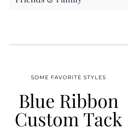
SOME FAVORITE STYLES
Blue Ribbon
Custom Tack