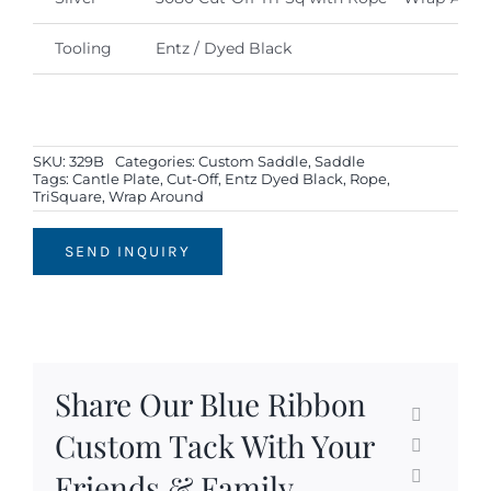
Tooling
Entz / Dyed Black
SKU:
329B
Categories:
Custom Saddle
,
Saddle
Tags:
Cantle Plate
,
Cut-Off
,
Entz Dyed Black
,
Rope
,
TriSquare
,
Wrap Around
SEND INQUIRY
Share Our Blue Ribbon
Custom Tack With Your
Friends & Family