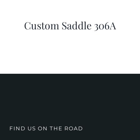
Custom Saddle 306A
FIND US ON THE ROAD