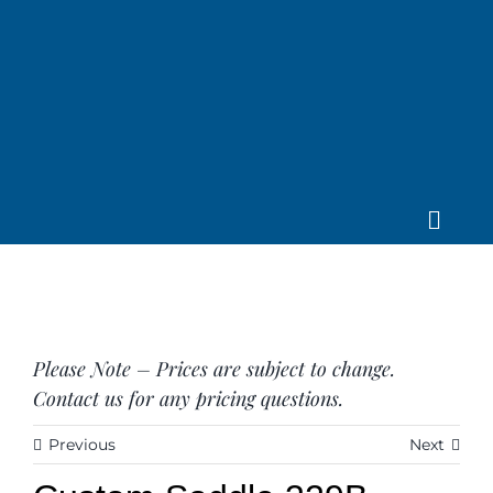
Skip
to
content
Toggle
Home
Navig
About us
Saddle
Tack
Please Note – Prices are subject to change.
Apparel
Contact us for any pricing questions.
Contact Us
Previous
Next
SEARCH
FOR: