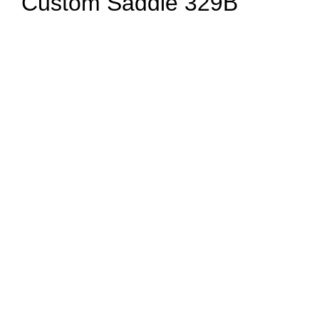
Custom Saddle 329B