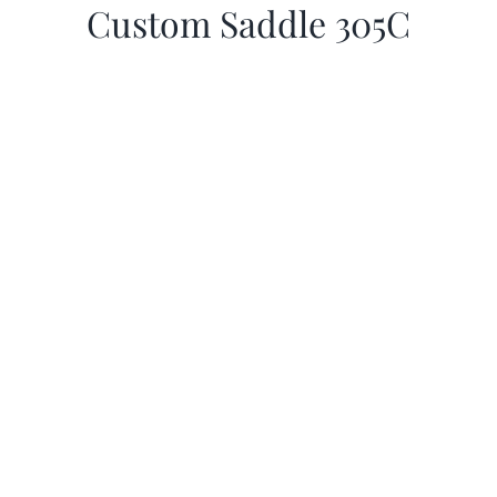
Custom Saddle 305C