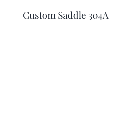
Custom Saddle 304A