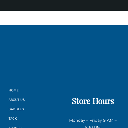
HOME
Store Hours
ABOUT US
SADDLES
TACK
Monday – Friday 9 AM –
5:30 PM
APPAREL