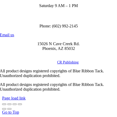
Saturday 9 AM – 1 PM
Call us to order
Phone: (602) 992-2145
Email us
15026 N Cave Creek Rd.
Phoenix, AZ 85032
© Copyright
2026 Blue Ribbon Custom Tack® | All Rights Reserved |
Powered by
CR Publishing
All product designs registered copyrights of Blue Ribbon Tack.
Unauthorized duplication prohibited.
All product designs registered copyrights of Blue Ribbon Tack.
Unauthorized duplication prohibited.
Page load link
Go to Top