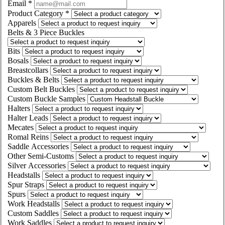
Email
*
Product Category
*
Apparels
Belts & 3 Piece Buckles
Bits
Bosals
Breastcollars
Buckles & Belts
Custom Belt Buckles
Custom Buckle Samples
Halters
Halter Leads
Mecates
Romal Reins
Saddle Accessories
Other Semi-Customs
Silver Accessories
Headstalls
Spur Straps
Spurs
Work Headstalls
Custom Saddles
Work Saddles