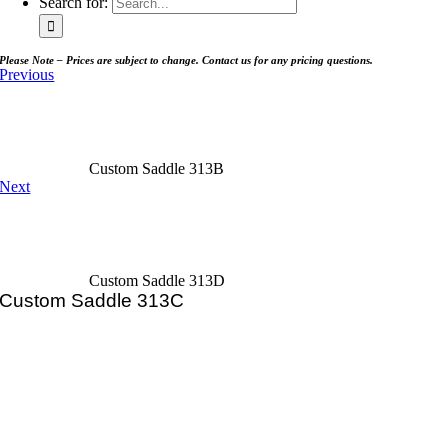
Search for:
Please Note – Prices are subject to change. Contact us for any pricing questions.
Previous
Custom Saddle 313B
Next
Custom Saddle 313D
Custom Saddle 313C