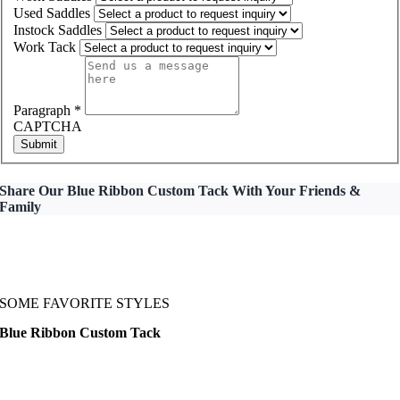
Used Saddles
Instock Saddles
Work Tack
Paragraph
*
CAPTCHA
Submit
Share Our Blue Ribbon Custom Tack With Your Friends &
Family
SOME FAVORITE STYLES
Blue Ribbon Custom Tack