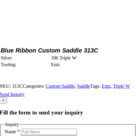
Blue Ribbon Custom Saddle 313C
Silver
396 Triple W
Tooling
Entz
SKU:
313C
Categories:
Custom Saddle
,
Saddle
Tags:
Entz
,
Triple W
Send Inquiry
×
Fill the form to send your inquiry
Inquiry
Name
*