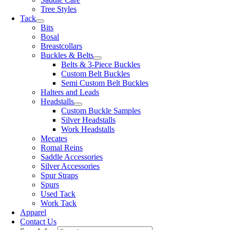
Tree Styles
Tack
Bits
Bosal
Breastcollars
Buckles & Belts
Belts & 3-Piece Buckles
Custom Belt Buckles
Semi Custom Belt Buckles
Halters and Leads
Headstalls
Custom Buckle Samples
Silver Headstalls
Work Headstalls
Mecates
Romal Reins
Saddle Accessories
Silver Accessories
Spur Straps
Spurs
Used Tack
Work Tack
Apparel
Contact Us