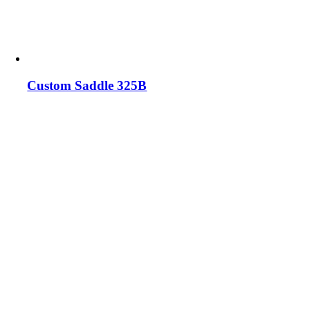
Custom Saddle 325B