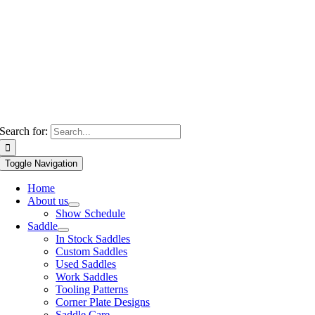
Search for:
Toggle Navigation
Home
About us
Show Schedule
Saddle
In Stock Saddles
Custom Saddles
Used Saddles
Work Saddles
Tooling Patterns
Corner Plate Designs
Saddle Care