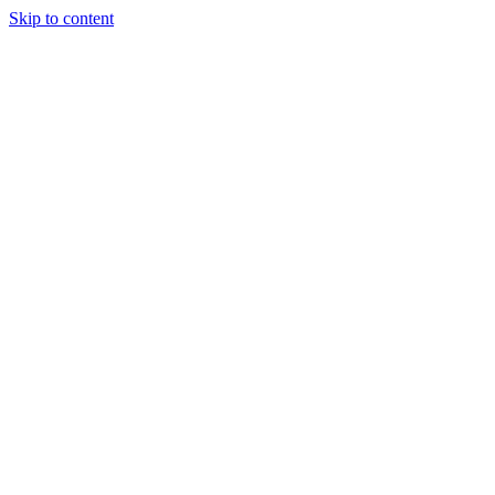
Skip to content