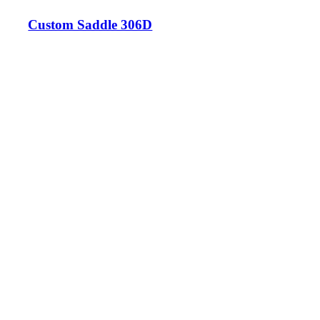
Custom Saddle 306D