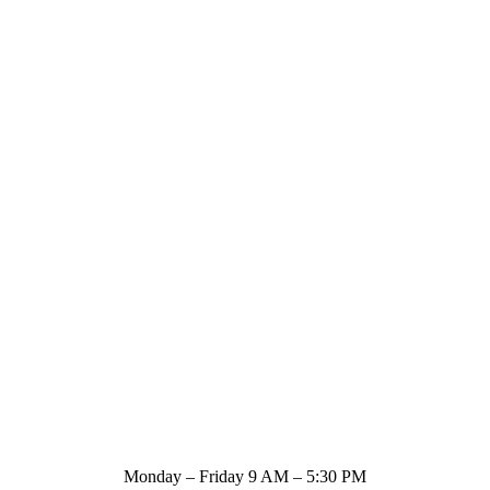
Store Hours
Monday – Friday 9 AM – 5:30 PM