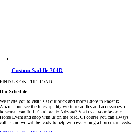
Custom Saddle 304D
FIND US ON THE ROAD
Our Schedule
We invite you to visit us at our brick and mortar store in Phoenix,
Arizona and see the finest quality western saddles and accessories a
horseman can find. Can’t get to Arizona? Visit us at your favorite
Horse Event and shop with us on the road. Of course you can always
call us and we will be ready to help with everything a horseman needs.