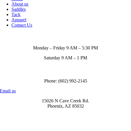
About us
Saddles
Tack
Apparel
Contact Us
Store Hours
Monday – Friday 9 AM – 5:30 PM
Saturday 9 AM – 1 PM
Call us to order
Phone: (602) 992-2145
Email us
15026 N Cave Creek Rd.
Phoenix, AZ 85032