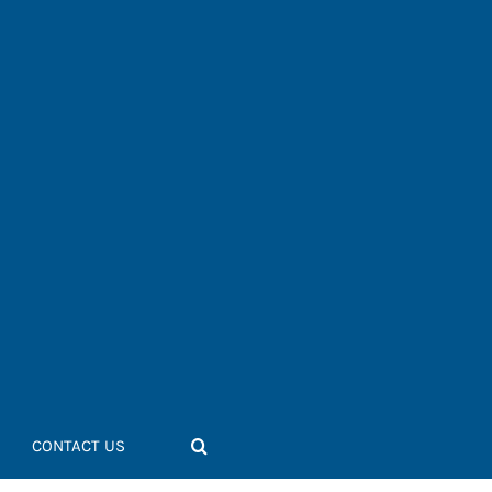
CONTACT US