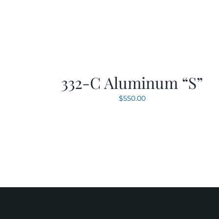
332-C Aluminum “S”
$
550.00