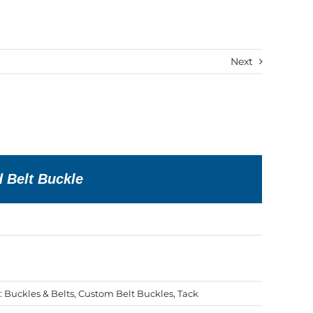
Next
d Belt Buckle
:
Buckles & Belts
,
Custom Belt Buckles
,
Tack