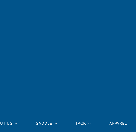
UT US
SADDLE
TACK
APPAREL