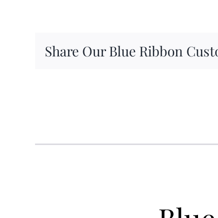
Share Our Blue Ribbon Cust
Blue