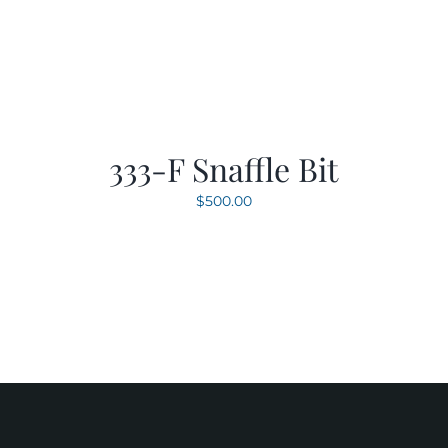
333-F Snaffle Bit
$
500.00