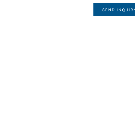
SEND INQUIR