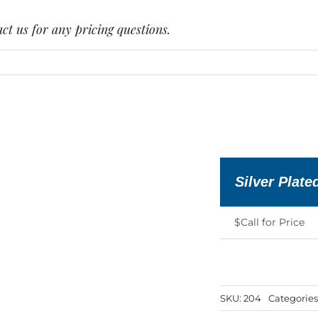
ct us for any pricing questions.
Silver Plate
$Call for Price
SKU:
204
Categories