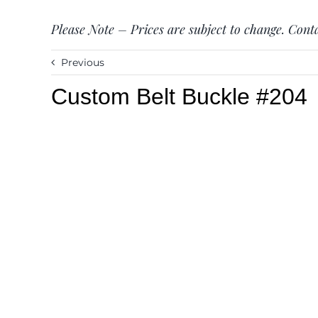
Please Note – Prices are subject to change. Conta
Previous
Custom Belt Buckle #204