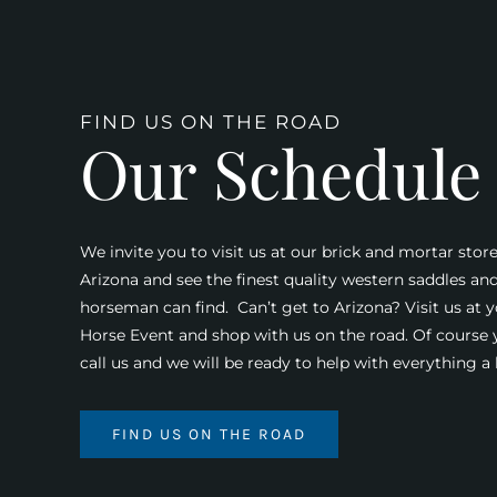
FIND US ON THE ROAD
Our Schedule
We invite you to visit us at our brick and mortar store
Arizona and see the finest quality western saddles an
horseman can find. Can’t get to Arizona? Visit us at y
Horse Event and shop with us on the road. Of course
call us and we will be ready to help with everything 
FIND US ON THE ROAD