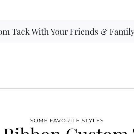
om Tack With Your Friends & Famil
SOME FAVORITE STYLES
 Ribbon Custom