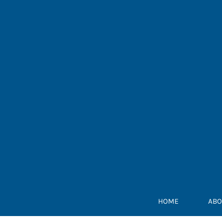
Skip
to
content
HOME
ABO