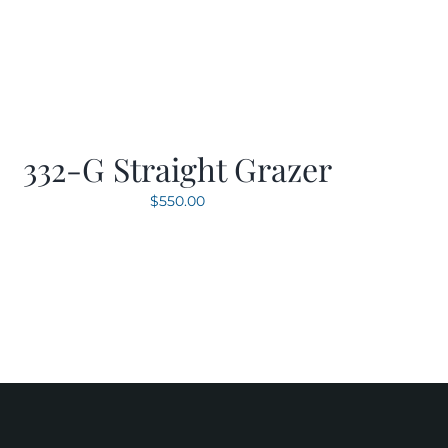
332-G Straight Grazer
$
550.00