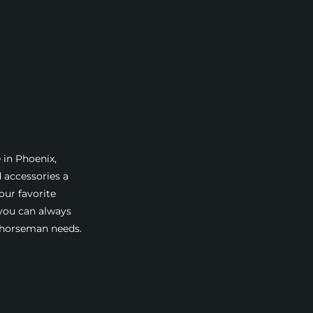
 in Phoenix,
d accessories a
our favorite
 you can always
a horseman needs.