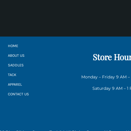
HOME
Store Hou
ABOUT US
SADDLES
TACK
Monday – Friday 9 AM –
APPAREL
Saturday 9 AM – 1
CONTACT US