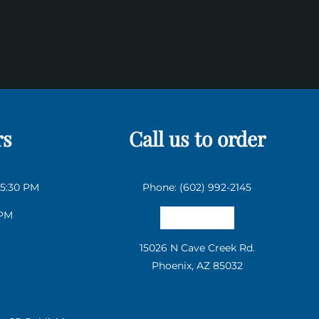
rs
Call us to order
 5:30 PM
Phone: (602) 992-2145
 PM
Email us
15026 N Cave Creek Rd.
Phoenix, AZ 85032