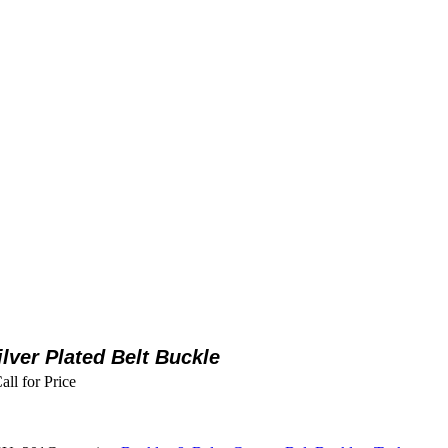
ilver Plated Belt Buckle
all for Price