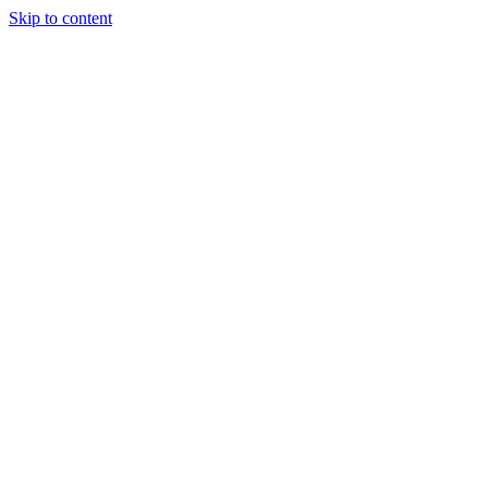
Skip to content