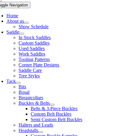
oggle Navigation
Home
About us
Show Schedule
Saddle
In Stock Saddles
Custom Saddles
Used Saddles
Work Saddles
Tooling Patterns
Corner Plate Designs
Saddle Care
Tree Styles
Tack
Bits
Bosal
Breastcollars
Buckles & Belts
Belts & 3-Piece Buckles
Custom Belt Buckles
Semi Custom Belt Buckles
Halters and Leads
Headstalls
Custom Buckle Samples