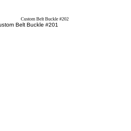
Custom Belt Buckle #202
ustom Belt Buckle #201