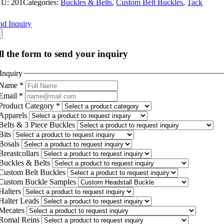
KU:
201
Categories:
Buckles & Belts
,
Custom Belt Buckles
,
Tack
nd Inquiry
ll the form to send your inquiry
Inquiry
Name
*
Email
*
Product Category
*
Apparels
Belts & 3 Piece Buckles
Bits
Bosals
Breastcollars
Buckles & Belts
Custom Belt Buckles
Custom Buckle Samples
Halters
Halter Leads
Mecates
Romal Reins