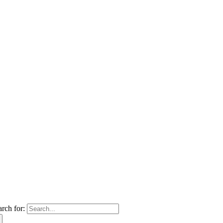
arch for: