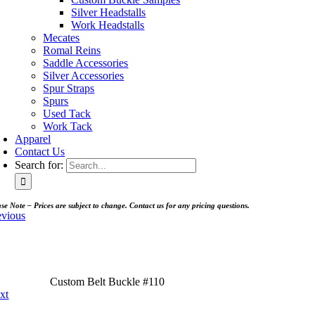
Silver Headstalls
Work Headstalls
Mecates
Romal Reins
Saddle Accessories
Silver Accessories
Spur Straps
Spurs
Used Tack
Work Tack
Apparel
Contact Us
Search for:
se Note – Prices are subject to change. Contact us for any pricing questions.
evious
Custom Belt Buckle #110
xt