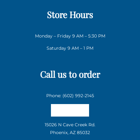
Store Hours
Monday – Friday 9 AM – 5:30 PM
Saturday 9 AM – 1 PM
Call us to order
Phone: (602) 992-2145
Email us
15026 N Cave Creek Rd.
Phoenix, AZ 85032