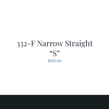
332-F Narrow Straight
“S”
$
550.00