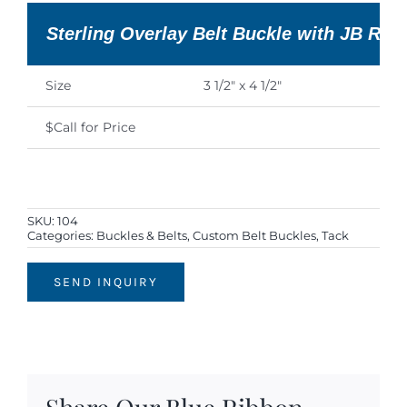
Sterling Overlay Belt Buckle with JB Ro
Size
3 1/2″ x 4 1/2″
$Call for Price
SKU:
104
Categories:
Buckles & Belts
,
Custom Belt Buckles
,
Tack
SEND INQUIRY