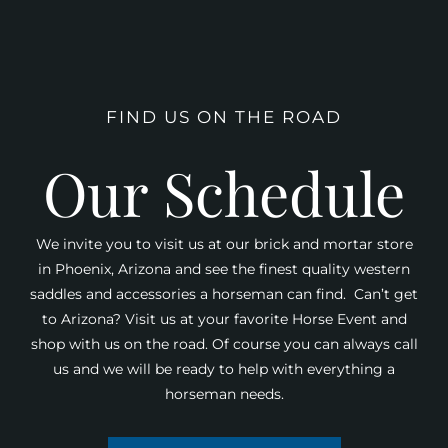
FIND US ON THE ROAD
Our Schedule
We invite you to visit us at our brick and mortar store
in Phoenix, Arizona and see the finest quality western
saddles and accessories a horseman can find. Can’t get
to Arizona? Visit us at your favorite Horse Event and
shop with us on the road. Of course you can always call
us and we will be ready to help with everything a
horseman needs.