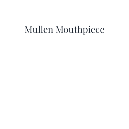
Mullen Mouthpiece