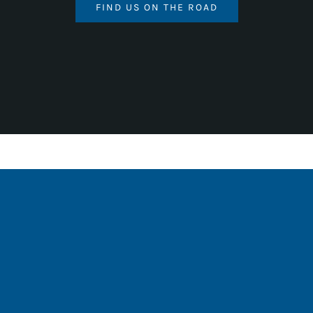
FIND US ON THE ROAD