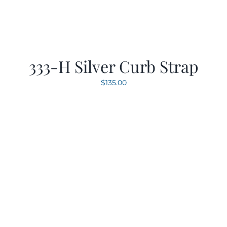
333-H Silver Curb Strap
$
135.00