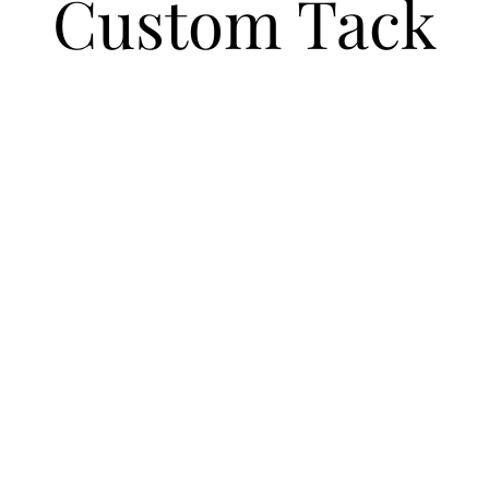
Custom Tack