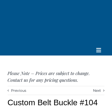
Skip
to
content
Toggle
Home
Navig
About us
Please Note – Prices are subject to change.
Saddle
Contact us for any pricing questions.
Tack
Apparel
Previous
Next
Contact Us
Custom Belt Buckle #104
SEARCH
FOR: