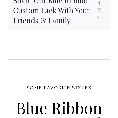
Share Our Blue Ribbon
Custom Tack With Your
Friends & Family
SOME FAVORITE STYLES
Blue Ribbon