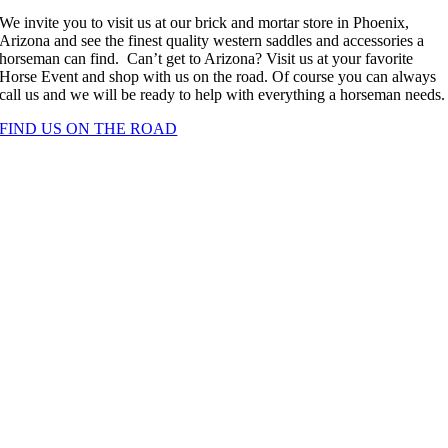
We invite you to visit us at our brick and mortar store in Phoenix,
Arizona and see the finest quality western saddles and accessories a
horseman can find. Can’t get to Arizona? Visit us at your favorite
Horse Event and shop with us on the road. Of course you can always
call us and we will be ready to help with everything a horseman needs.
FIND US ON THE ROAD