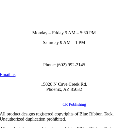
Store Hours
Monday – Friday 9 AM – 5:30 PM
Saturday 9 AM – 1 PM
Call us to order
Phone: (602) 992-2145
Email us
15026 N Cave Creek Rd.
Phoenix, AZ 85032
© Copyright
2026 Blue Ribbon Custom Tack® | All Rights Reserved |
Powered by
CR Publishing
All product designs registered copyrights of Blue Ribbon Tack.
Unauthorized duplication prohibited.