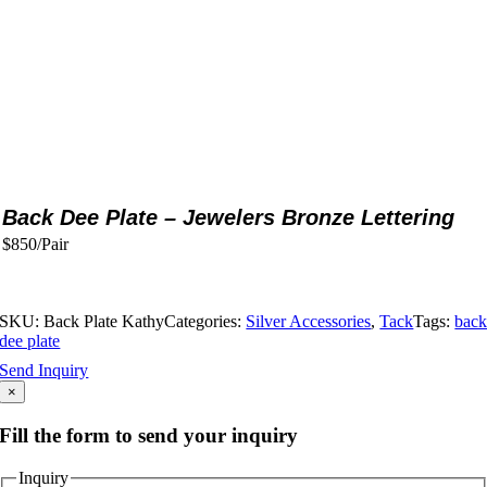
Back Dee Plate – Jewelers Bronze Lettering
$850/Pair
SKU:
Back Plate Kathy
Categories:
Silver Accessories
,
Tack
Tags:
bac
dee plate
Send Inquiry
×
Fill the form to send your inquiry
Inquiry