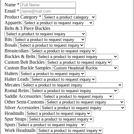
Name
*
Email
*
Product Category
*
Apparels
Belts & 3 Piece Buckles
Bits
Bosals
Breastcollars
Buckles & Belts
Custom Belt Buckles
Custom Buckle Samples
Halters
Halter Leads
Mecates
Romal Reins
Saddle Accessories
Other Semi-Customs
Silver Accessories
Headstalls
Spur Straps
Spurs
Work Headstalls