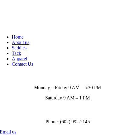
Home
About us
Saddles
Tack
Apparel
Contact Us
Store Hours
Monday – Friday 9 AM – 5:30 PM
Saturday 9 AM – 1 PM
Call us to order
Phone: (602) 992-2145
Email us