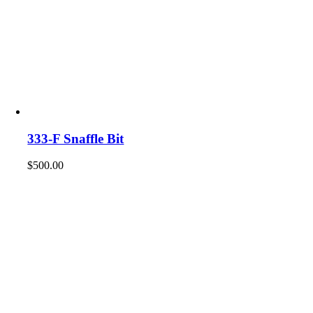
333-F Snaffle Bit
$
500.00