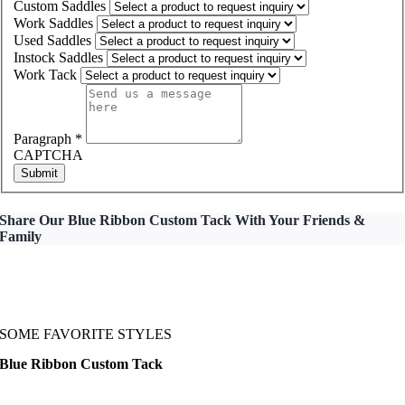
Custom Saddles
Work Saddles
Used Saddles
Instock Saddles
Work Tack
Paragraph
*
CAPTCHA
Submit
Share Our Blue Ribbon Custom Tack With Your Friends &
Family
SOME FAVORITE STYLES
Blue Ribbon Custom Tack