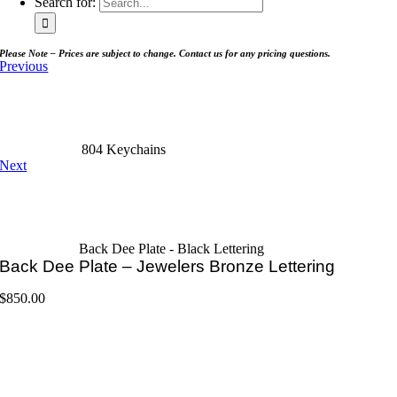
Search for:
Please Note – Prices are subject to change. Contact us for any pricing questions.
Previous
804 Keychains
Next
Back Dee Plate - Black Lettering
Back Dee Plate – Jewelers Bronze Lettering
$
850.00