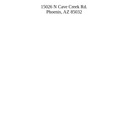
15026 N Cave Creek Rd.
Phoenix, AZ 85032