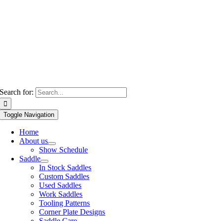
Search for:
Toggle Navigation
Home
About us
Show Schedule
Saddle
In Stock Saddles
Custom Saddles
Used Saddles
Work Saddles
Tooling Patterns
Corner Plate Designs
Saddle Care