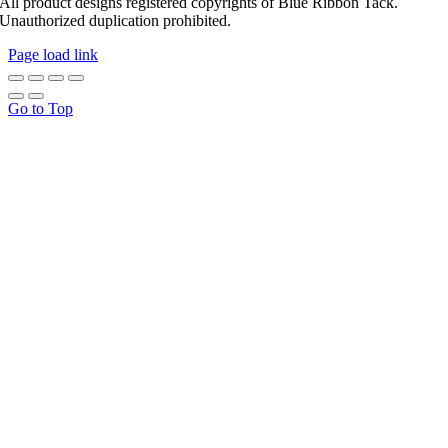
All product designs registered copyrights of Blue Ribbon Tack.
Unauthorized duplication prohibited.
Page load link
Go to Top