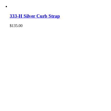
333-H Silver Curb Strap
$
135.00