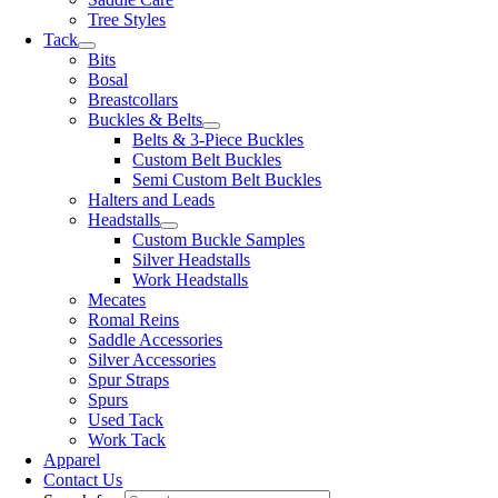
Tree Styles
Tack
Bits
Bosal
Breastcollars
Buckles & Belts
Belts & 3-Piece Buckles
Custom Belt Buckles
Semi Custom Belt Buckles
Halters and Leads
Headstalls
Custom Buckle Samples
Silver Headstalls
Work Headstalls
Mecates
Romal Reins
Saddle Accessories
Silver Accessories
Spur Straps
Spurs
Used Tack
Work Tack
Apparel
Contact Us