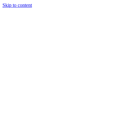
Skip to content