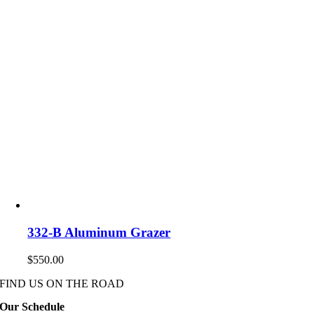
332-B Aluminum Grazer
$
550.00
FIND US ON THE ROAD
Our Schedule