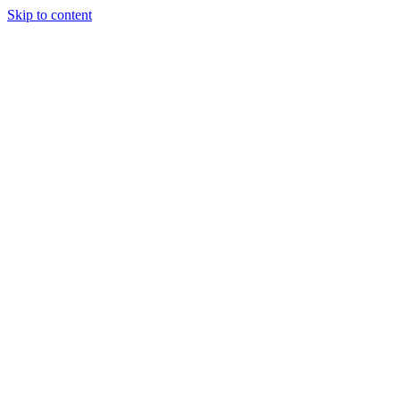
Skip to content