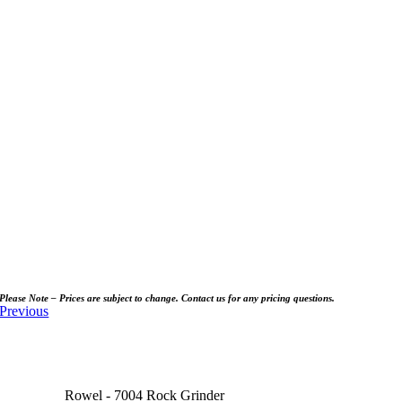
Please Note – Prices are subject to change. Contact us for any pricing questions.
Previous
Rowel - 7004 Rock Grinder