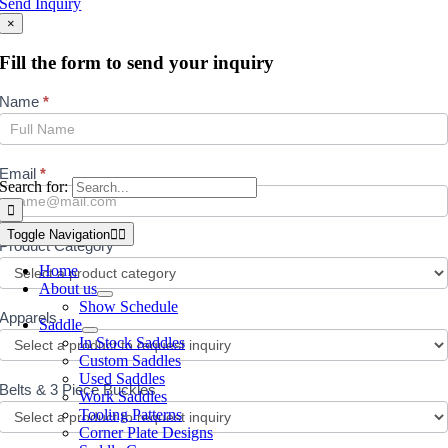
Send Inquiry
×
Fill the form to send your inquiry
Inquiry
Name
*
Email
*
Search for:
Toggle Navigation
Product Category
*
Home
About us
Show Schedule
Apparels
Saddle
In Stock Saddles
Custom Saddles
Used Saddles
Belts & 3 Piece Buckles
Work Saddles
Tooling Patterns
Corner Plate Designs