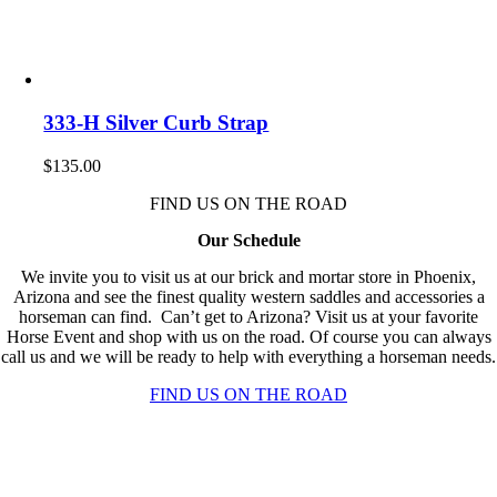
333-H Silver Curb Strap
$
135.00
FIND US ON THE ROAD
Our Schedule
We invite you to visit us at our brick and mortar store in Phoenix,
Arizona and see the finest quality western saddles and accessories a
horseman can find. Can’t get to Arizona? Visit us at your favorite
Horse Event and shop with us on the road. Of course you can always
call us and we will be ready to help with everything a horseman needs.
FIND US ON THE ROAD