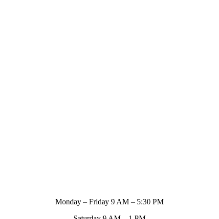
Store Hours
Monday – Friday 9 AM – 5:30 PM
Saturday 9 AM – 1 PM