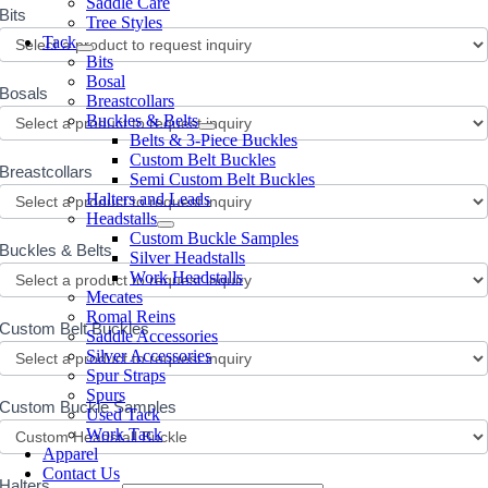
Saddle Care
Bits
Tree Styles
Tack
Bits
Bosal
Bosals
Breastcollars
Buckles & Belts
Belts & 3-Piece Buckles
Custom Belt Buckles
Breastcollars
Semi Custom Belt Buckles
Halters and Leads
Headstalls
Custom Buckle Samples
Buckles & Belts
Silver Headstalls
Work Headstalls
Mecates
Romal Reins
Custom Belt Buckles
Saddle Accessories
Silver Accessories
Spur Straps
Spurs
Custom Buckle Samples
Used Tack
Work Tack
Apparel
Contact Us
Halters