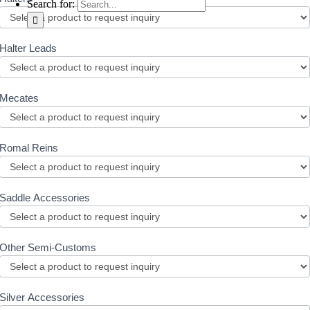
Search for:
Halter Leads
Mecates
Romal Reins
Saddle Accessories
Other Semi-Customs
Silver Accessories