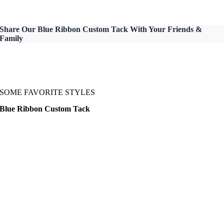
Share Our Blue Ribbon Custom Tack With Your Friends &
Family
SOME FAVORITE STYLES
Blue Ribbon Custom Tack