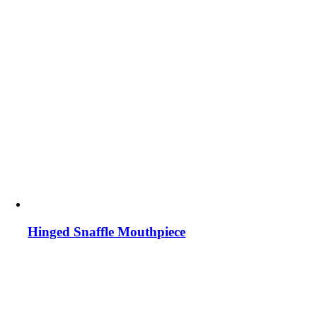
Hinged Snaffle Mouthpiece