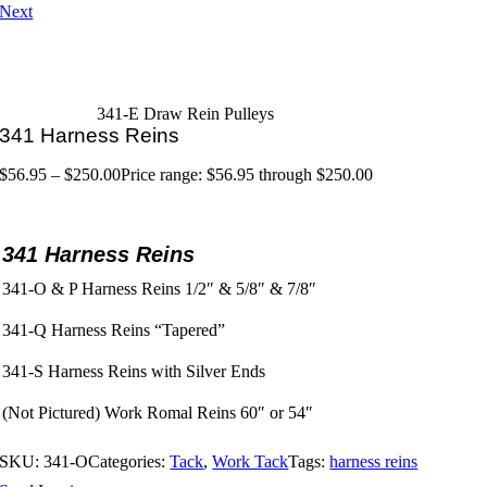
Next
341-E Draw Rein Pulleys
341 Harness Reins
$
56.95
–
$
250.00
Price range: $56.95 through $250.00
341 Harness Reins
341-O & P Harness Reins 1/2″ & 5/8″ & 7/8″
341-Q Harness Reins “Tapered”
341-S Harness Reins with Silver Ends
(Not Pictured) Work Romal Reins 60″ or 54″
SKU:
341-O
Categories:
Tack
,
Work Tack
Tags:
harness reins