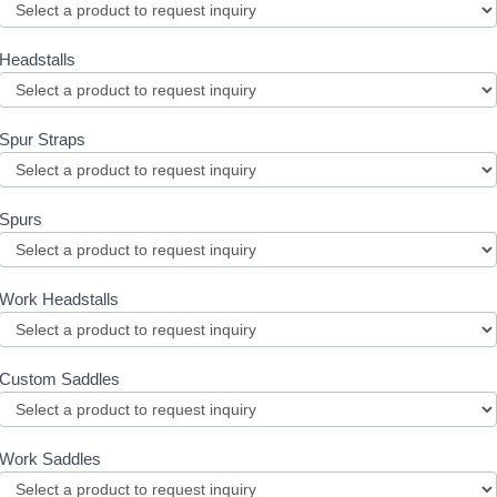
Headstalls
Spur Straps
Spurs
Work Headstalls
Custom Saddles
Work Saddles