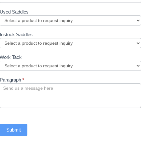
Used Saddles
Instock Saddles
Work Tack
Paragraph
*
Submit