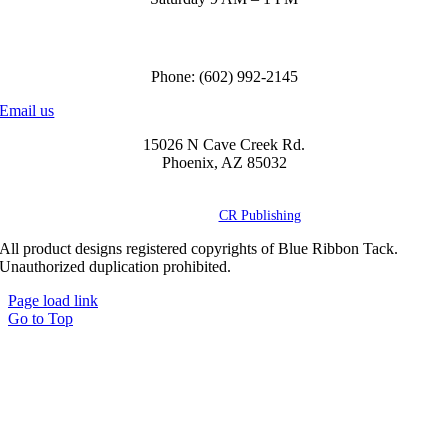
Call us to order
Phone: (602) 992-2145
Email us
15026 N Cave Creek Rd.
Phoenix, AZ 85032
© Copyright
2026 Blue Ribbon Custom Tack® | All Rights Reserved |
Powered by
CR Publishing
All product designs registered copyrights of Blue Ribbon Tack.
Unauthorized duplication prohibited.
Page load link
Go to Top