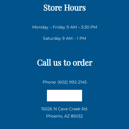
Store Hours
Monday – Friday 9 AM – 5:30 PM
Saturday 9 AM – 1 PM
Call us to order
Phone: (602) 992-2145
Email us
15026 N Cave Creek Rd.
Phoenix, AZ 85032