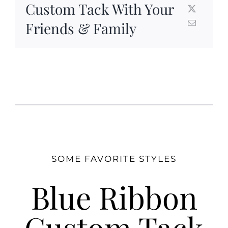
Custom Tack With Your
Friends & Family
SOME FAVORITE STYLES
Blue Ribbon
Custom Tack