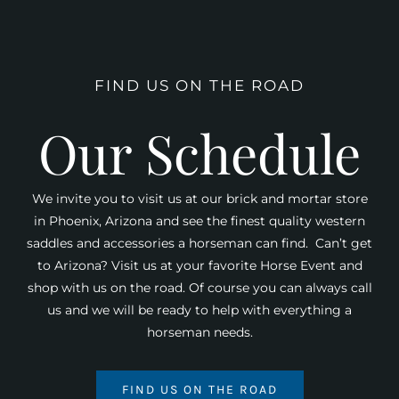
FIND US ON THE ROAD
Our Schedule
We invite you to visit us at our brick and mortar store
in Phoenix, Arizona and see the finest quality western
saddles and accessories a horseman can find. Can’t get
to Arizona? Visit us at your favorite Horse Event and
shop with us on the road. Of course you can always call
us and we will be ready to help with everything a
horseman needs.
FIND US ON THE ROAD