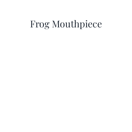
Frog Mouthpiece