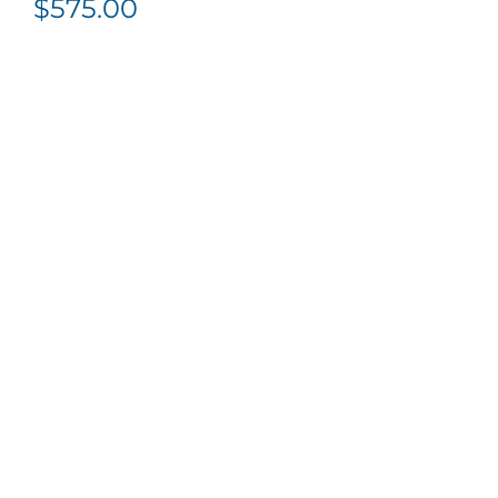
$
575.00