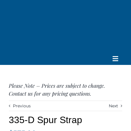
Skip
to
content
Toggle
Home
Navig
About us
Please Note – Prices are subject to change.
Saddle
Contact us for any pricing questions.
Tack
Apparel
Previous
Next
Contact Us
335-D Spur Strap
SEARCH
FOR: