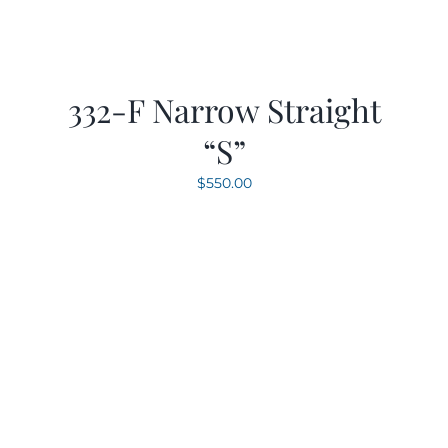
332-F Narrow Straight
“S”
$
550.00