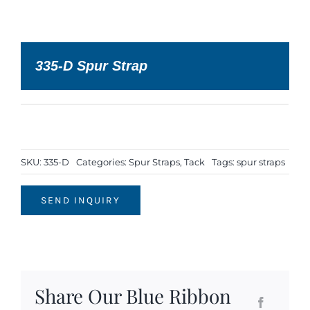
335-D Spur Strap
SKU:
335-D
Categories:
Spur Straps
,
Tack
Tags:
spur straps
SEND INQUIRY
Share Our Blue Ribbon