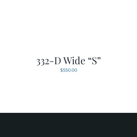
332-D Wide “S”
$
550.00