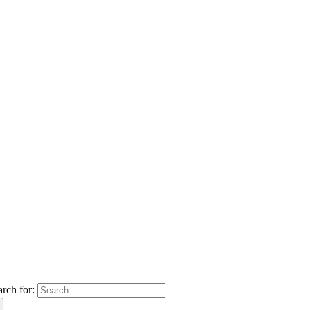
arch for: