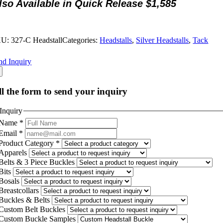
lso Available in Quick Release $1,585
KU:
327-C Headstall
Categories:
Headstalls
,
Silver Headstalls
,
Tack
nd Inquiry
ll the form to send your inquiry
Inquiry
Name
*
Email
*
Product Category
*
Apparels
Belts & 3 Piece Buckles
Bits
Bosals
Breastcollars
Buckles & Belts
Custom Belt Buckles
Custom Buckle Samples