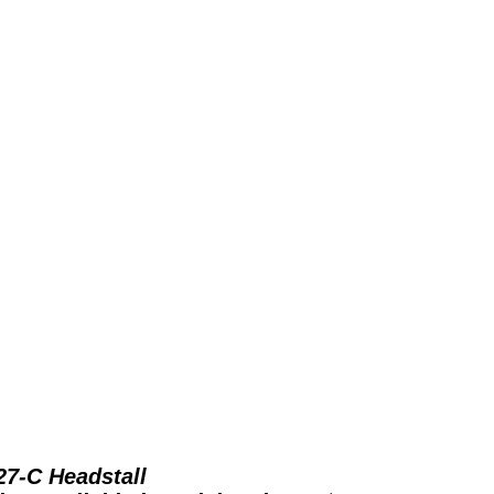
27-C Headstall