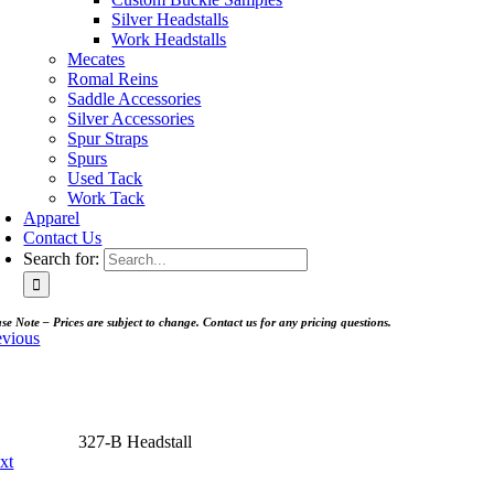
Silver Headstalls
Work Headstalls
Mecates
Romal Reins
Saddle Accessories
Silver Accessories
Spur Straps
Spurs
Used Tack
Work Tack
Apparel
Contact Us
Search for:
se Note – Prices are subject to change. Contact us for any pricing questions.
evious
327-B Headstall
xt