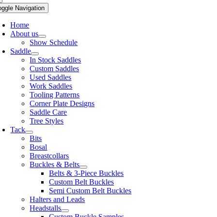
oggle Navigation
Home
About us
Show Schedule
Saddle
In Stock Saddles
Custom Saddles
Used Saddles
Work Saddles
Tooling Patterns
Corner Plate Designs
Saddle Care
Tree Styles
Tack
Bits
Bosal
Breastcollars
Buckles & Belts
Belts & 3-Piece Buckles
Custom Belt Buckles
Semi Custom Belt Buckles
Halters and Leads
Headstalls
Custom Buckle Samples