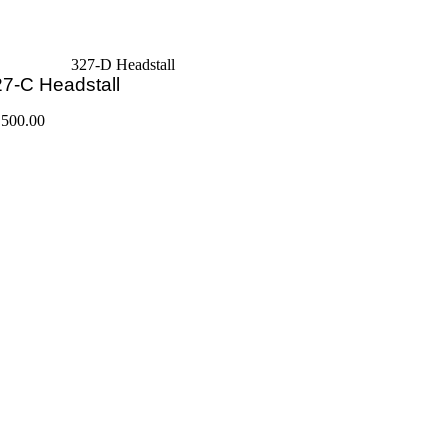
327-D Headstall
7-C Headstall
,500.00