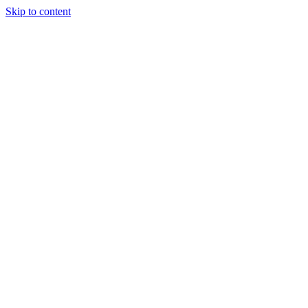
Skip to content