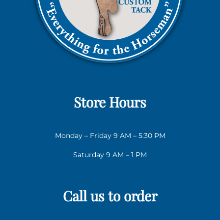
Store Hours
Monday – Friday 9 AM – 5:30 PM
Saturday 9 AM – 1 PM
Call us to order