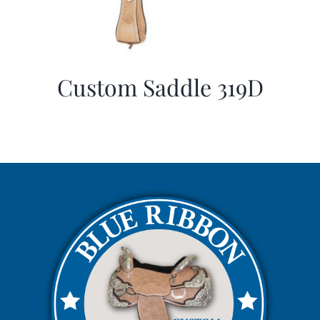
Custom Saddle 319D