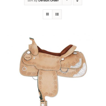
Sort by
Default Order
About us
Saddle
Tack
Apparel
Contact Us
SEARCH
FOR: