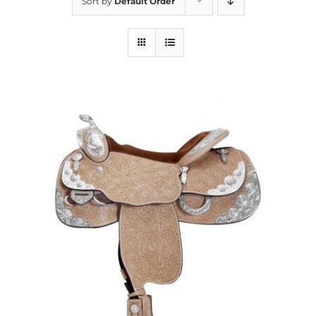
Sort by
Default Order
About us
Saddle
Tack
Apparel
Contact Us
SEARCH
FOR: