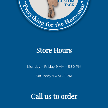
Store Hours
Monday – Friday 9 AM – 5:30 PM
Saturday 9 AM – 1 PM
Call us to order