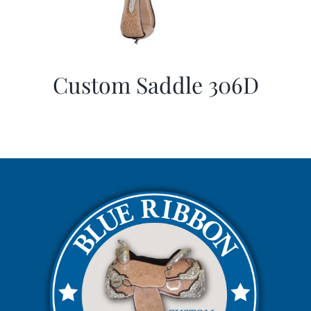
Custom Saddle 306D