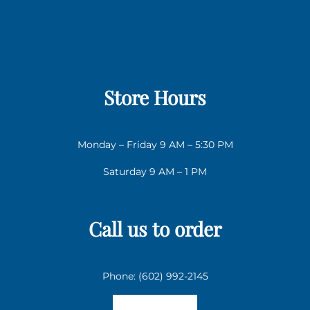
Store Hours
Monday – Friday 9 AM – 5:30 PM
Saturday 9 AM – 1 PM
Call us to order
Phone: (602) 992-2145
Email us