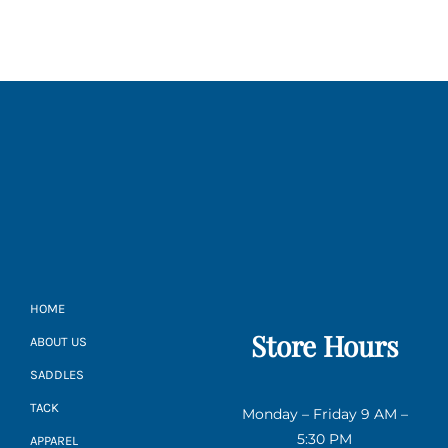
HOME
Store Hours
ABOUT US
SADDLES
TACK
Monday – Friday 9 AM –
5:30 PM
APPAREL