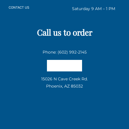
CONTACT US
Saturday 9 AM – 1 PM
Call us to order
Phone: (602) 992-2145
Email us
15026 N Cave Creek Rd.
Phoenix, AZ 85032