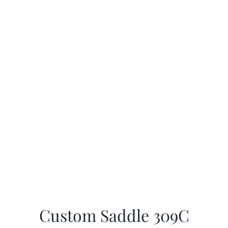
Custom Saddle 309C