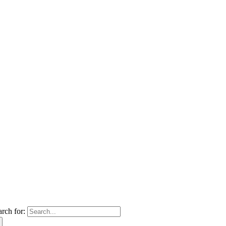
arch for: