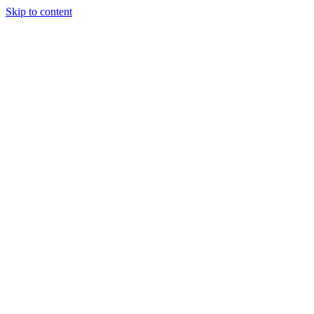
Skip to content