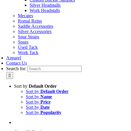
Silver Headstalls
Work Headstalls
Mecates
Romal Reins
Saddle Accessories
Silver Accessories
Spur Straps
Spurs
Used Tack
Work Tack
Apparel
Contact Us
Search for:
Sort by
Default Order
Sort by
Default Order
Sort by
Name
Sort by
Price
Sort by
Date
Sort by
Popularity