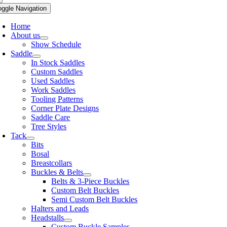
oggle Navigation
Home
About us
Show Schedule
Saddle
In Stock Saddles
Custom Saddles
Used Saddles
Work Saddles
Tooling Patterns
Corner Plate Designs
Saddle Care
Tree Styles
Tack
Bits
Bosal
Breastcollars
Buckles & Belts
Belts & 3-Piece Buckles
Custom Belt Buckles
Semi Custom Belt Buckles
Halters and Leads
Headstalls
Custom Buckle Samples