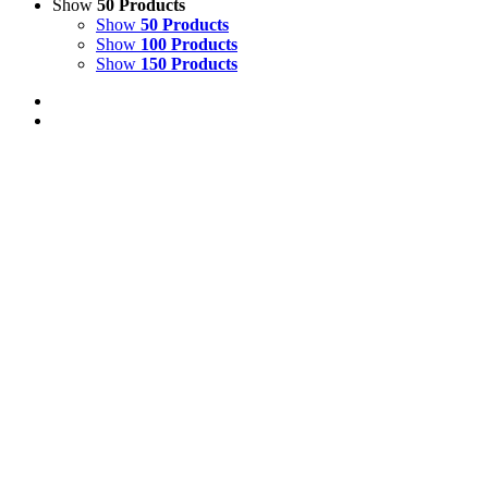
Show
50 Products
Show
50 Products
Show
100 Products
Show
150 Products