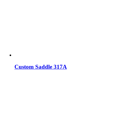
Custom Saddle 317A