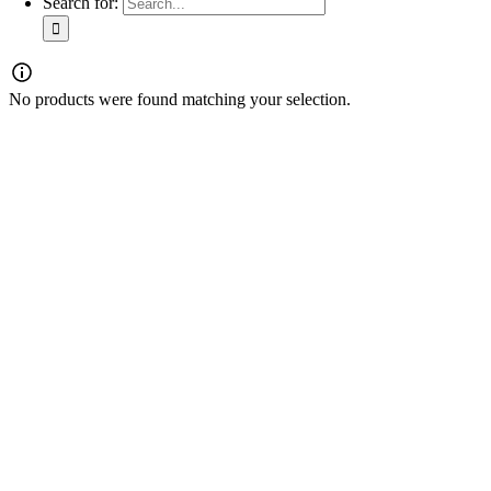
Search for:
No products were found matching your selection.