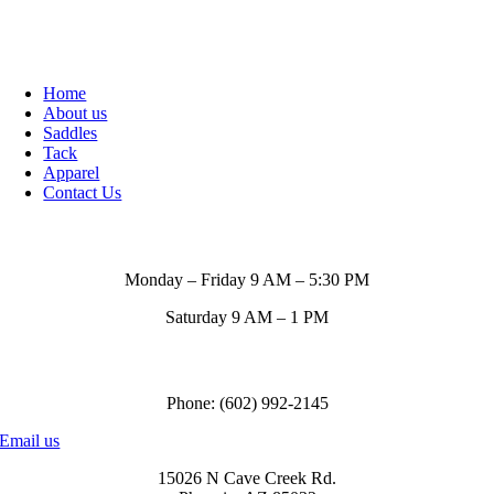
Home
About us
Saddles
Tack
Apparel
Contact Us
Store Hours
Monday – Friday 9 AM – 5:30 PM
Saturday 9 AM – 1 PM
Call us to order
Phone: (602) 992-2145
Email us
15026 N Cave Creek Rd.