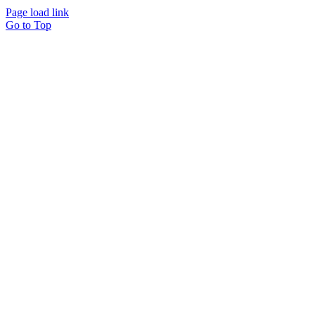
Page load link
Go to Top