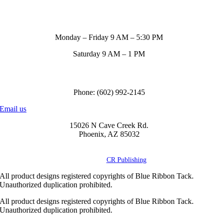
Store Hours
Monday – Friday 9 AM – 5:30 PM
Saturday 9 AM – 1 PM
Call us to order
Phone: (602) 992-2145
Email us
15026 N Cave Creek Rd.
Phoenix, AZ 85032
© Copyright
2026 Blue Ribbon Custom Tack® | All Rights Reserved |
Powered by
CR Publishing
All product designs registered copyrights of Blue Ribbon Tack.
Unauthorized duplication prohibited.
All product designs registered copyrights of Blue Ribbon Tack.
Unauthorized duplication prohibited.