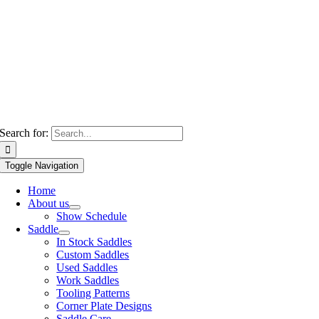
Search for:
Toggle Navigation
Home
About us
Show Schedule
Saddle
In Stock Saddles
Custom Saddles
Used Saddles
Work Saddles
Tooling Patterns
Corner Plate Designs
Saddle Care