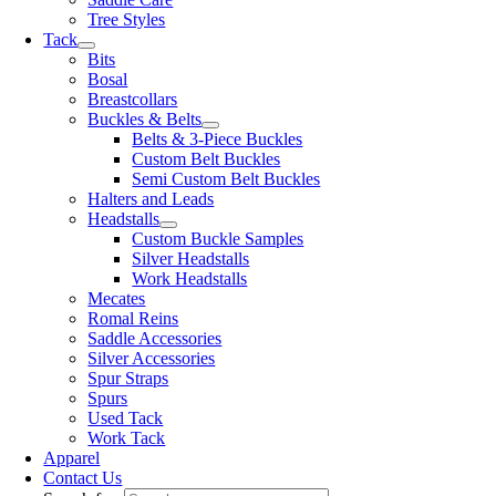
Tree Styles
Tack
Bits
Bosal
Breastcollars
Buckles & Belts
Belts & 3-Piece Buckles
Custom Belt Buckles
Semi Custom Belt Buckles
Halters and Leads
Headstalls
Custom Buckle Samples
Silver Headstalls
Work Headstalls
Mecates
Romal Reins
Saddle Accessories
Silver Accessories
Spur Straps
Spurs
Used Tack
Work Tack
Apparel
Contact Us