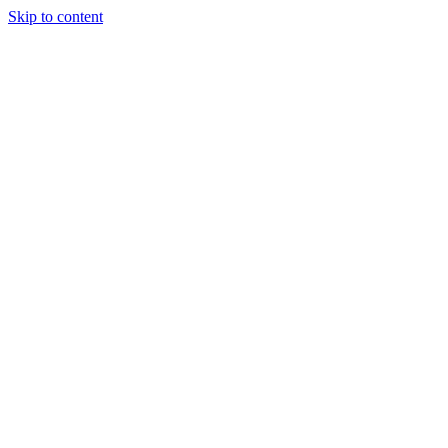
Skip to content