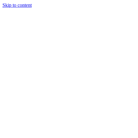
Skip to content