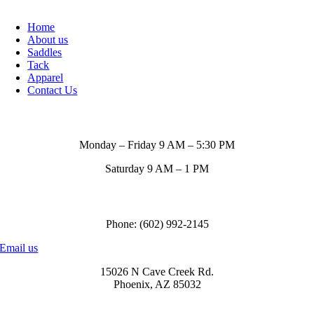
Home
About us
Saddles
Tack
Apparel
Contact Us
Store Hours
Monday – Friday 9 AM – 5:30 PM
Saturday 9 AM – 1 PM
Call us to order
Phone: (602) 992-2145
Email us
15026 N Cave Creek Rd.
Phoenix, AZ 85032