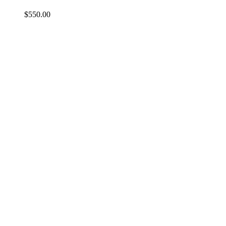
$
550.00