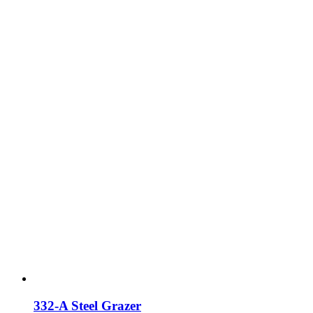
332-A Steel Grazer