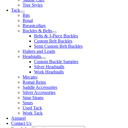
Tree Styles
Tack
Bits
Bosal
Breastcollars
Buckles & Belts
Belts & 3-Piece Buckles
Custom Belt Buckles
Semi Custom Belt Buckles
Halters and Leads
Headstalls
Custom Buckle Samples
Silver Headstalls
Work Headstalls
Mecates
Romal Reins
Saddle Accessories
Silver Accessories
Spur Straps
Spurs
Used Tack
Work Tack
Apparel
Contact Us