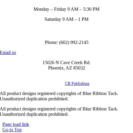
Monday – Friday 9 AM – 5:30 PM
Saturday 9 AM – 1 PM
Call us to order
Phone: (602) 992-2145
Email us
15026 N Cave Creek Rd.
Phoenix, AZ 85032
© Copyright
2026 Blue Ribbon Custom Tack® | All Rights Reserved |
Powered by
CR Publishing
All product designs registered copyrights of Blue Ribbon Tack.
Unauthorized duplication prohibited.
All product designs registered copyrights of Blue Ribbon Tack.
Unauthorized duplication prohibited.
Page load link
Go to Top