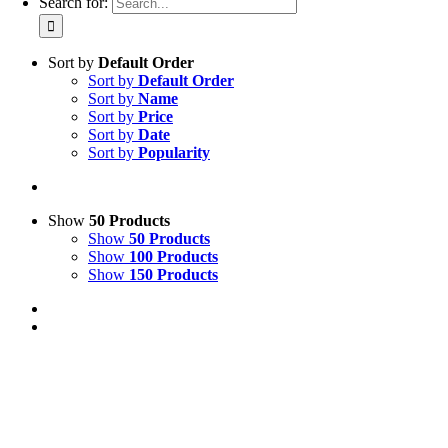
Search for:
Sort by
Default Order
Sort by
Default Order
Sort by
Name
Sort by
Price
Sort by
Date
Sort by
Popularity
Show
50 Products
Show
50 Products
Show
100 Products
Show
150 Products