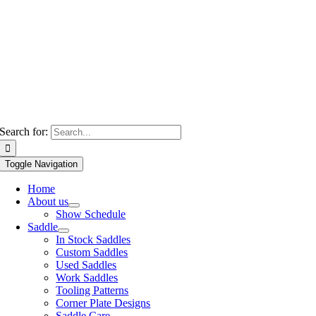
Search for:
Toggle Navigation
Home
About us
Show Schedule
Saddle
In Stock Saddles
Custom Saddles
Used Saddles
Work Saddles
Tooling Patterns
Corner Plate Designs
Saddle Care