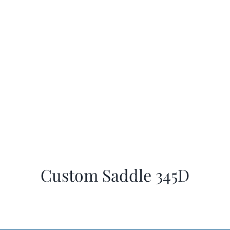
Custom Saddle 345D