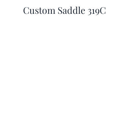
Custom Saddle 319C