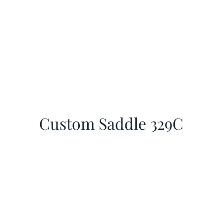
Custom Saddle 329C