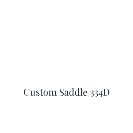
Custom Saddle 334D