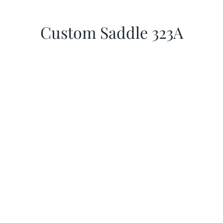
Custom Saddle 323A