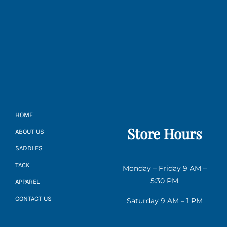
HOME
Store Hours
ABOUT US
SADDLES
TACK
Monday – Friday 9 AM –
5:30 PM
APPAREL
CONTACT US
Saturday 9 AM – 1 PM