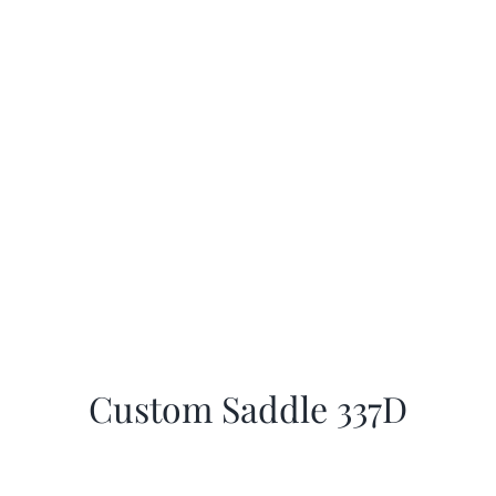
Custom Saddle 337D