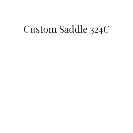
Custom Saddle 324C