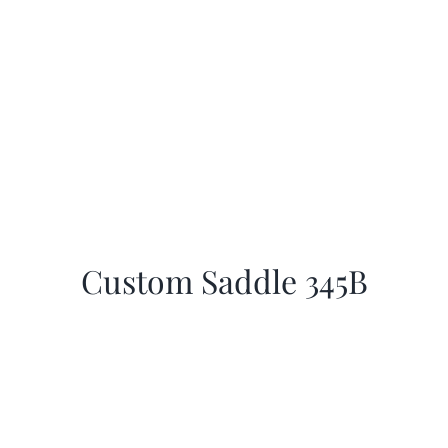
Custom Saddle 345B