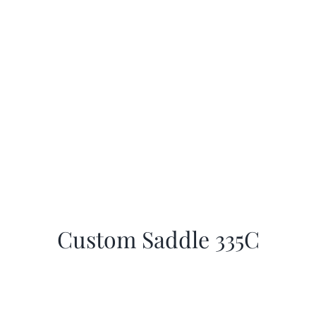
Custom Saddle 335C