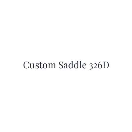
Custom Saddle 326D