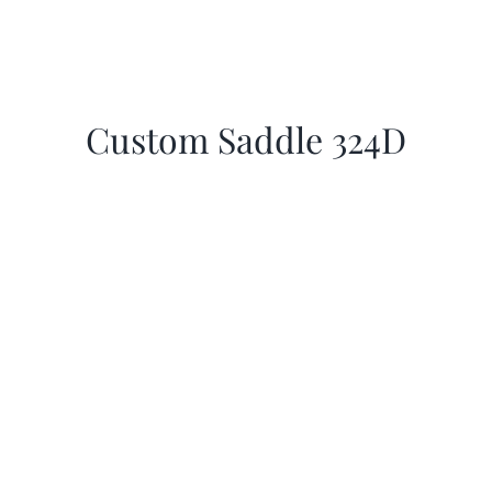
Custom Saddle 324D