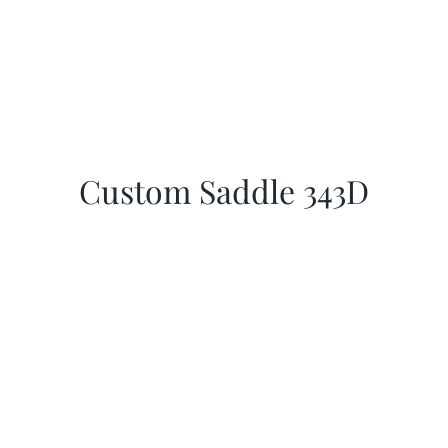
Custom Saddle 343D