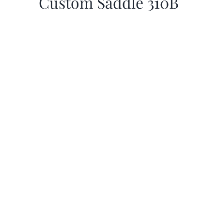
Custom Saddle 310B