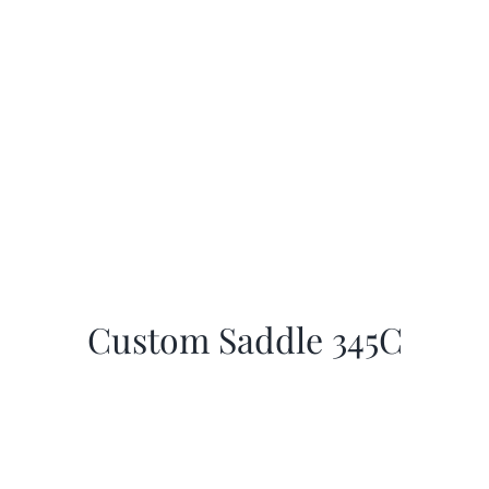
Custom Saddle 345C