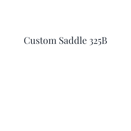
Custom Saddle 325B