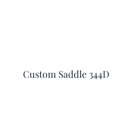
Custom Saddle 344D