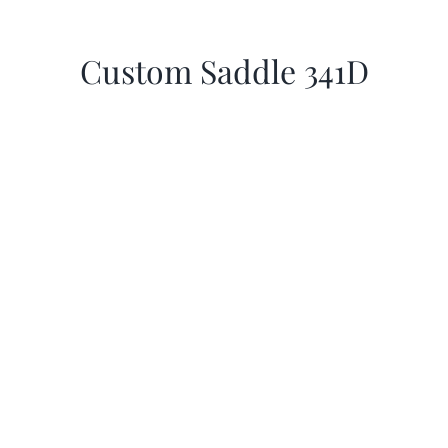
Custom Saddle 341D