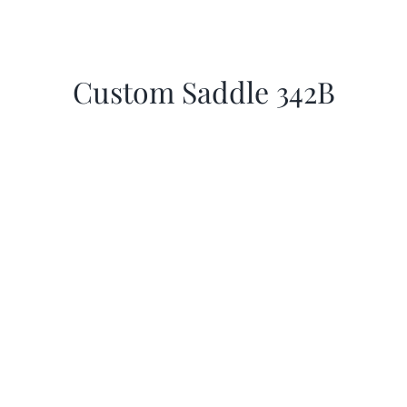
Custom Saddle 342B