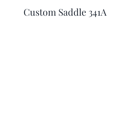
Custom Saddle 341A