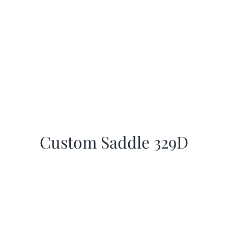
Custom Saddle 329D