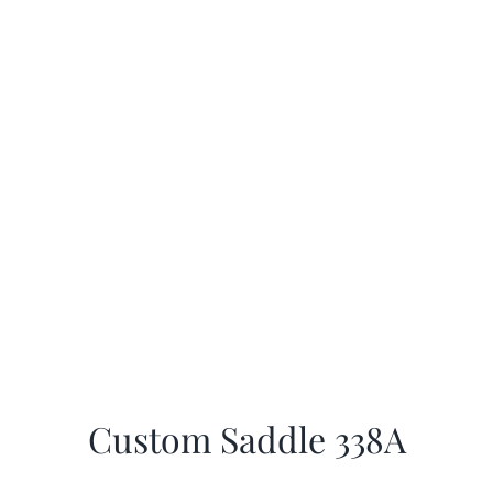
Custom Saddle 338A