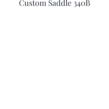
Custom Saddle 340B