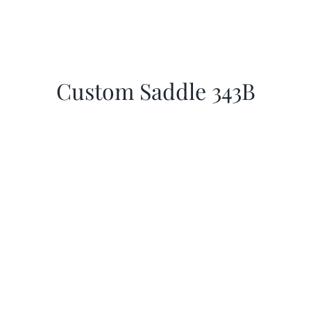
Custom Saddle 343B