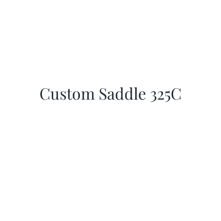
Custom Saddle 325C