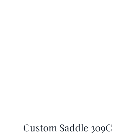
Custom Saddle 309C