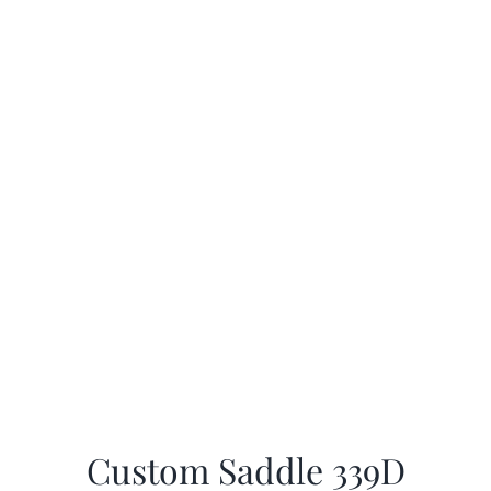
Custom Saddle 339D