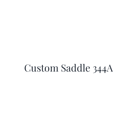
Custom Saddle 344A