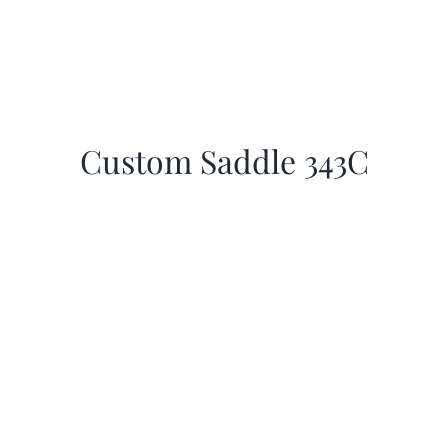
Custom Saddle 343C