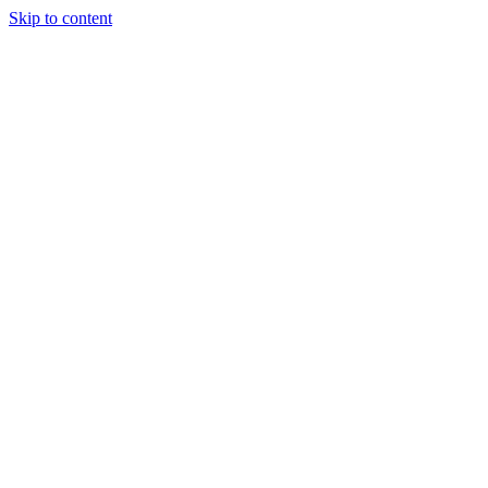
Skip to content