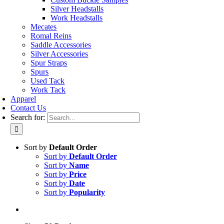
Silver Headstalls
Work Headstalls
Mecates
Romal Reins
Saddle Accessories
Silver Accessories
Spur Straps
Spurs
Used Tack
Work Tack
Apparel
Contact Us
Search for:
Sort by
Default Order
Sort by
Default Order
Sort by
Name
Sort by
Price
Sort by
Date
Sort by
Popularity