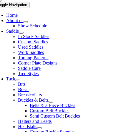
oggle Navigation
Home
About us
Show Schedule
Saddle
In Stock Saddles
Custom Saddles
Used Saddles
Work Saddles
Tooling Patterns
Corner Plate Designs
Saddle Care
Tree Styles
Tack
Bits
Bosal
Breastcollars
Buckles & Belts
Belts & 3-Piece Buckles
Custom Belt Buckles
Semi Custom Belt Buckles
Halters and Leads
Headstalls
Custom Buckle Samples