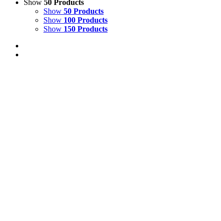
Show
50 Products
Show
50 Products
Show
100 Products
Show
150 Products