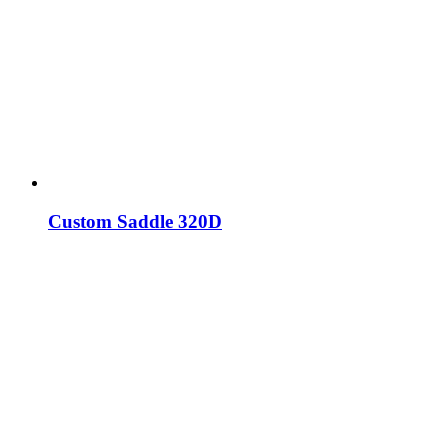
Custom Saddle 320D