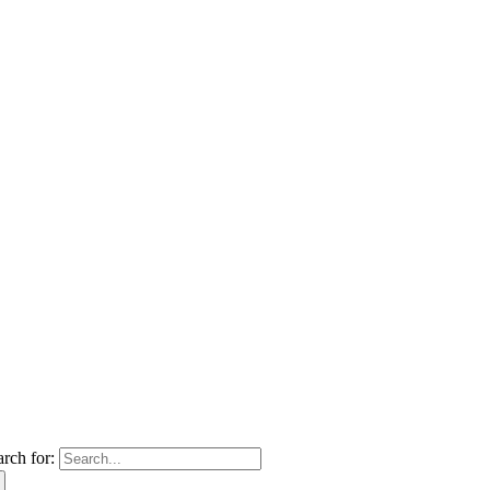
arch for: