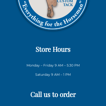
Store Hours
Monday – Friday 9 AM – 5:30 PM
Saturday 9 AM – 1 PM
Call us to order