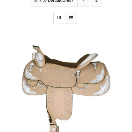
Sort by
Default Order
About us
Saddle
Tack
Apparel
Contact Us
SEARCH
FOR: