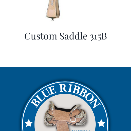
Custom Saddle 315B