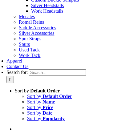
Silver Headstalls
Work Headstalls
Mecates
Romal Reins
Saddle Accessories
Silver Accessories
Spur Straps
Spurs
Used Tack
Work Tack
Apparel
Contact Us
Search for:
Sort by
Default Order
Sort by
Default Order
Sort by
Name
Sort by
Price
Sort by
Date
Sort by
Popularity