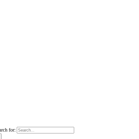
arch for: