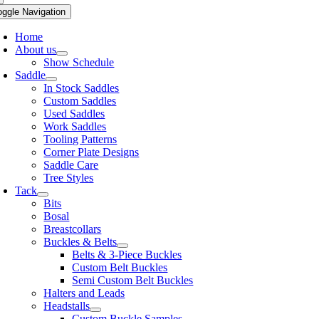
oggle Navigation
Home
About us
Show Schedule
Saddle
In Stock Saddles
Custom Saddles
Used Saddles
Work Saddles
Tooling Patterns
Corner Plate Designs
Saddle Care
Tree Styles
Tack
Bits
Bosal
Breastcollars
Buckles & Belts
Belts & 3-Piece Buckles
Custom Belt Buckles
Semi Custom Belt Buckles
Halters and Leads
Headstalls
Custom Buckle Samples