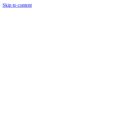
Skip to content