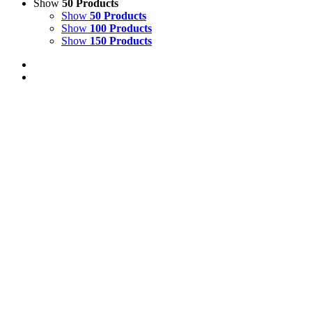
Show
50 Products
Show
50 Products
Show
100 Products
Show
150 Products