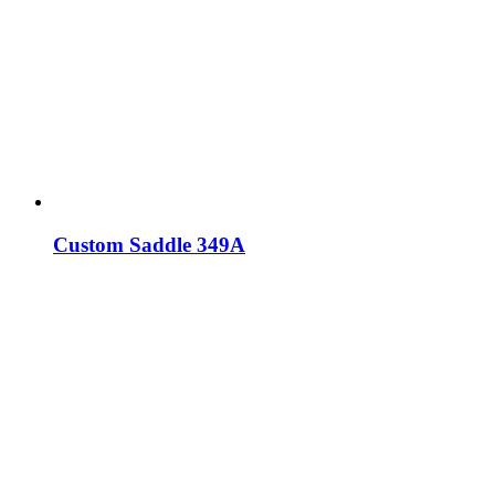
Custom Saddle 349A