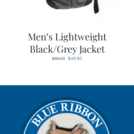
Men’s Lightweight
Black/Grey Jacket
Original
Current
$
49.50
$
95.00
price
price
was:
is:
$95.00.
$49.50.