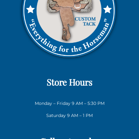
Store Hours
Monday – Friday 9 AM – 5:30 PM
Saturday 9 AM – 1 PM