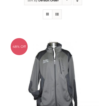
Sort by
Default Order
About us
Saddle
Tack
Apparel
Contact Us
SEARCH
FOR:
48% Off