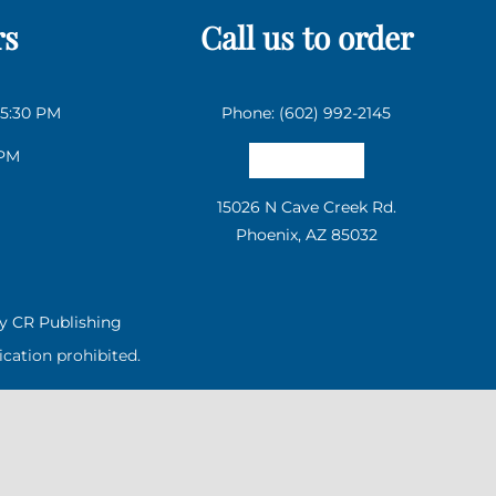
rs
Call us to order
 5:30 PM
Phone: (602) 992-2145
 PM
Email us
15026 N Cave Creek Rd.
Phoenix, AZ 85032
by
CR Publishing
cation prohibited.