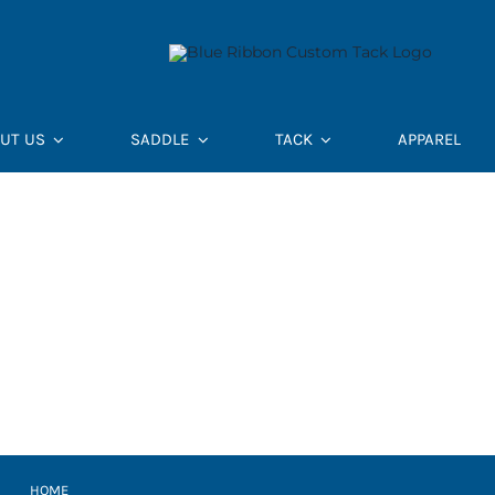
UT US
SADDLE
TACK
APPAREL
HOME