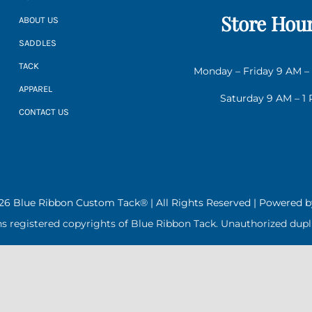
Store Hou
ABOUT US
SADDLES
TACK
Monday – Friday 9 AM –
APPAREL
Saturday 9 AM – 1
CONTACT US
26 Blue Ribbon Custom Tack® | All Rights Reserved | Powered 
ns registered copyrights of Blue Ribbon Tack. Unauthorized dupli