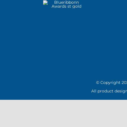
© Copyright
20
All product desig