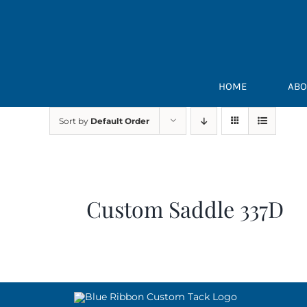
Skip
to
content
HOME
ABO
Sort by
Default Order
Custom Saddle 337D