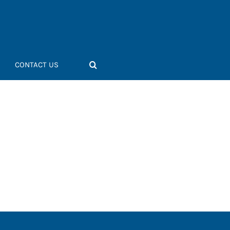
CONTACT US